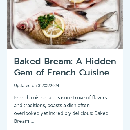
MOUTHWATERING
MEAL
Baked Bream: A Hidden
Gem of French Cuisine
Updated on
01/02/2024
French cuisine, a treasure trove of flavors
and traditions, boasts a dish often
overlooked yet incredibly delicious: Baked
Bream….