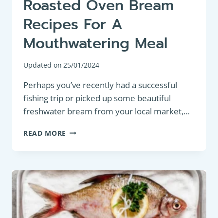
Roasted Oven Bream
Recipes For A
Mouthwatering Meal
Updated on
25/01/2024
Perhaps you’ve recently had a successful
fishing trip or picked up some beautiful
freshwater bream from your local market,…
DELICIOUS
READ MORE
AND
EASY
ROASTED
OVEN
BREAM
RECIPES
FOR
A