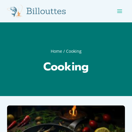
Skip
to
content
Home
/
Cooking
Cooking