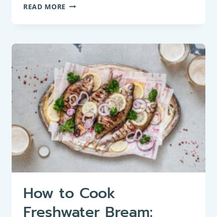
BAKED
READ MORE
BREAM:
A
HIDDEN
GEM
OF
FRENCH
CUISINE
How to Cook
Freshwater Bream: