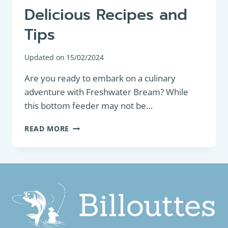
Delicious Recipes and
Tips
Updated on
15/02/2024
Are you ready to embark on a culinary
adventure with Freshwater Bream? While
this bottom feeder may not be…
HOW
READ MORE
TO
COOK
FRESHWATER
BREAM:
DELICIOUS
RECIPES
AND
TIPS