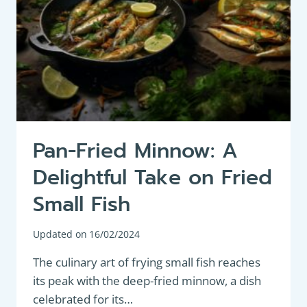
Pan-Fried Minnow: A
Delightful Take on Fried
Small Fish
Updated on
16/02/2024
The culinary art of frying small fish reaches
its peak with the deep-fried minnow, a dish
celebrated for its…