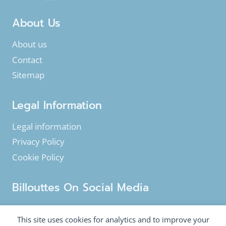
About Us
About us
Contact
Sitemap
Legal Information
Legal information
Privacy Policy
Cookie Policy
Billouttes On Social Media
Facebook
Instagram
YouTube
This site uses cookies for analytics and to improve your