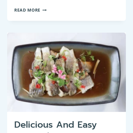
PAN-
READ MORE
FRIED
MINNOW:
A
DELIGHTFUL
TAKE
ON
FRIED
SMALL
FISH
Delicious And Easy