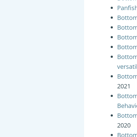
Panfish
Bottom
Bottom
Bottom
Bottom
Bottom
versati
Bottom
2021
Bottom
Behavi
Bottom
2020
Bottom