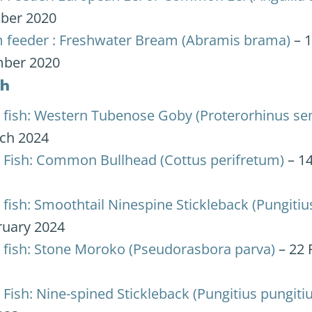
ber 2020
 feeder : Freshwater Bream (Abramis brama)
– 
ber 2020
sh
 fish: Western Tubenose Goby (Proterorhinus sem
ch 2024
 Fish: Common Bullhead (Cottus perifretum)
– 1
fish: Smoothtail Ninespine Stickleback (Pungitius
ruary 2024
 fish: Stone Moroko (Pseudorasbora parva)
– 22 
Fish: Nine-spined Stickleback (Pungitius pungitiu