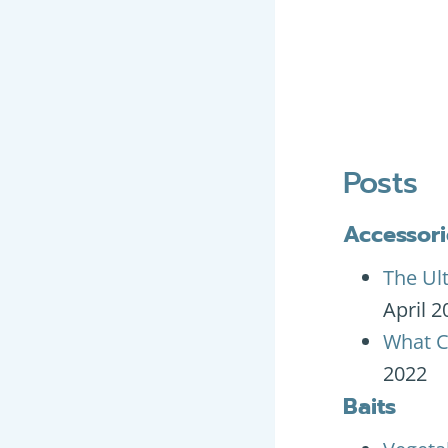
Posts
Accessori
The Ul
April 2
What C
2022
Baits