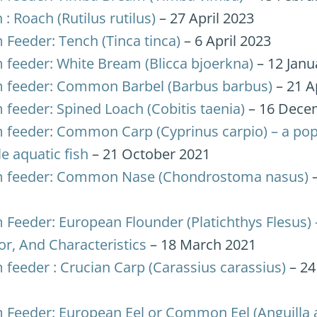
 : Roach (Rutilus rutilus)
– 27 April 2023
 Feeder: Tench (Tinca tinca)
– 6 April 2023
 feeder: White Bream (Blicca bjoerkna)
– 12 Janu
 feeder: Common Barbel (Barbus barbus)
– 21 A
 feeder: Spined Loach (Cobitis taenia)
– 16 Dece
 feeder: Common Carp (Cyprinus carpio) – a pop
le aquatic fish
– 21 October 2021
 feeder: Common Nase (Chondrostoma nasus)
–
 Feeder: European Flounder (Platichthys Flesus) 
or, And Characteristics
– 18 March 2021
 feeder : Crucian Carp (Carassius carassius)
– 2
 Feeder: European Eel or Common Eel (Anguilla a