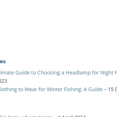
es
timate Guide to Choosing a Headlamp for Night F
023
lothing to Wear for Winter Fishing: A Guide
– 15