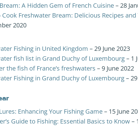
Bream: A Hidden Gem of French Cuisine
– 28 Jan
 Cook Freshwater Bream: Delicious Recipes and 
ber 2020
ater Fishing in United Kingdom
– 29 June 2023
ater fish list in Grand Duchy of Luxembourg
– 1 
r the fish of France’s freshwaters
– 9 June 2022
ater Fishing in Grand Duchy of Luxembourg
– 29
ear
ures: Enhancing Your Fishing Game
– 15 June 2
r’s Guide to Fishing: Essential Basics to Know
– 