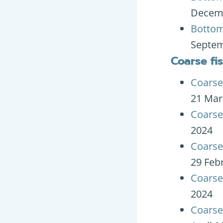
Decem
Bottom
Septem
Coarse fi
Coarse
21 Mar
Coarse
2024
Coarse 
29 Feb
Coarse
2024
Coarse 