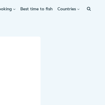
ooking
Best time to fish
Countries