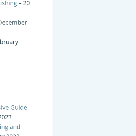
ishing
– 20
 December
ebruary
sive Guide
2023
ding and