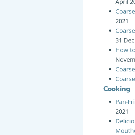
April 2
Coarse
2021
Coarse
31 Dec
How to
Novem
Coarse 
Coarse
Cooking
Pan-Fr
2021
Delici
Mouthw