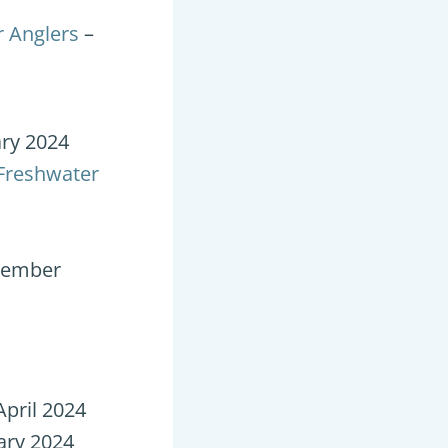
r Anglers
–
ary 2024
 Freshwater
cember
April 2024
ary 2024