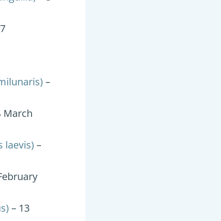
17
ilunaris)
–
4 March
 laevis)
–
February
s)
– 13