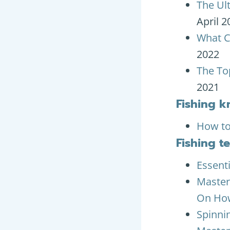
The Ul
April 2
What C
2022
The To
2021
Fishing k
How to
Fishing t
Essenti
Master
On How
Spinni