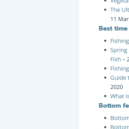
Vegetab
The Ul
11 Mar
Best time 
Fishing
Spring 
Fish
– 
Fishing
Guide t
2020
What is
Bottom f
Bottom 
Bottom