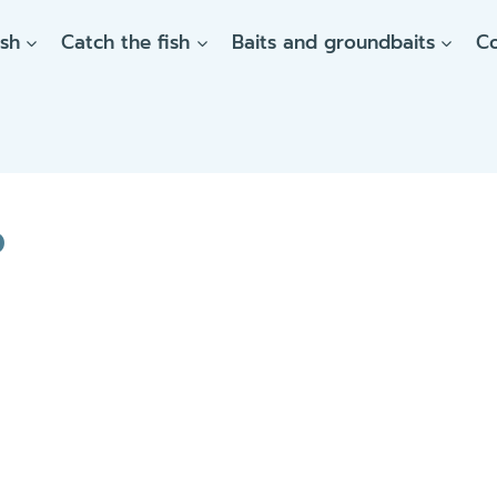
ish
Catch the fish
Baits and groundbaits
C
p