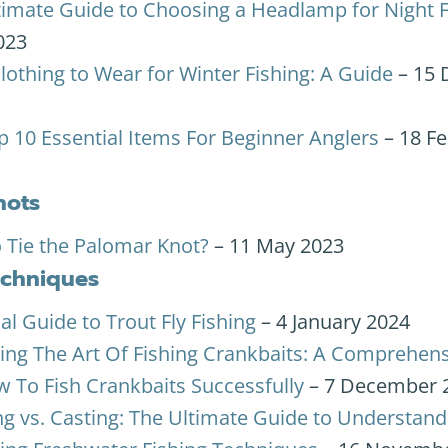
timate Guide to Choosing a Headlamp for Night F
023
lothing to Wear for Winter Fishing: A Guide
– 15
p 10 Essential Items For Beginner Anglers
– 18 F
nots
 Tie the Palomar Knot?
– 11 May 2023
echniques
al Guide to Trout Fly Fishing
– 4 January 2024
ing The Art Of Fishing Crankbaits: A Comprehen
 To Fish Crankbaits Successfully
– 7 December 
ng vs. Casting: The Ultimate Guide to Understan