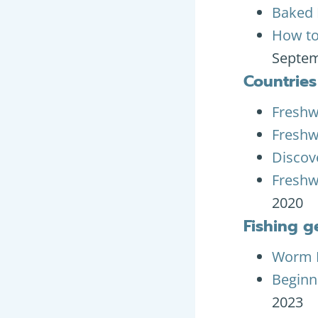
Baked 
How to
Septem
Countries
Freshw
Freshw
Discove
Freshw
2020
Fishing g
Worm L
Beginne
2023