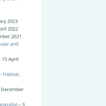
ary 2023
pril 2022
mber 2021
ular and
 15 April
– Habitat,
4 December
nguilla)
– 3