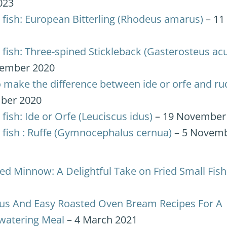
023
 fish: European Bitterling (Rhodeus amarus)
– 11
 fish: Three-spined Stickleback (Gasterosteus ac
ember 2020
 make the difference between ide or orfe and ru
ber 2020
fish: Ide or Orfe (Leuciscus idus)
– 19 November
 fish : Ruffe (Gymnocephalus cernua)
– 5 Novemb
ied Minnow: A Delightful Take on Fried Small Fish
ous And Easy Roasted Oven Bream Recipes For A
atering Meal
– 4 March 2021