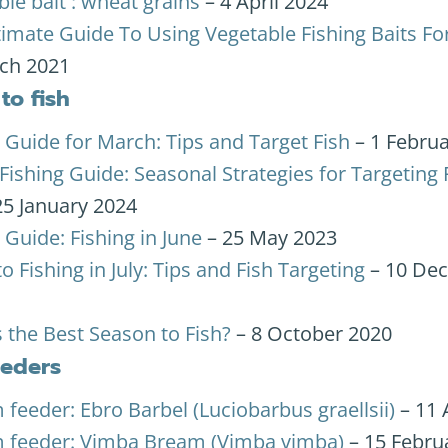
le bait : wheat grains
– 4 April 2024
timate Guide To Using Vegetable Fishing Baits Fo
ch 2021
to fish
 Guide for March: Tips and Target Fish
– 1 Febru
Fishing Guide: Seasonal Strategies for Targeting
25 January 2024
 Guide: Fishing in June
– 25 May 2023
o Fishing in July: Tips and Fish Targeting
– 10 De
 the Best Season to Fish?
– 8 October 2020
eeders
feeder: Ebro Barbel (Luciobarbus graellsii)
– 11 
 feeder: Vimba Bream (Vimba vimba)
– 15 Febru