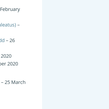
 February
uleatus)
–
dd
– 26
 2020
er 2020
– 25 March