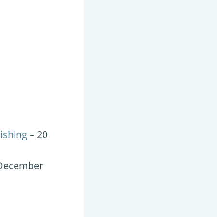
ishing
– 20
 December