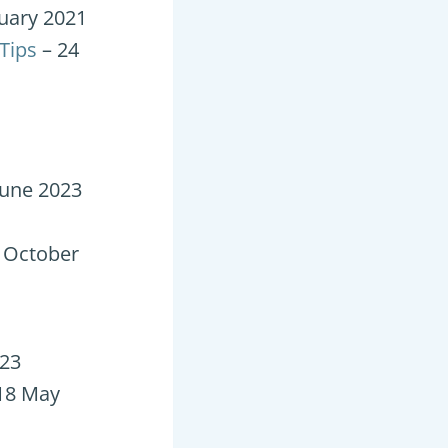
uary 2021
Tips
– 24
June 2023
 October
023
18 May