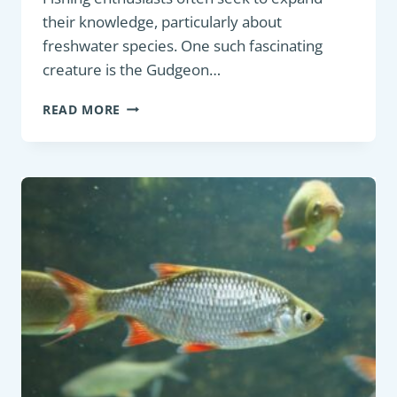
their knowledge, particularly about
freshwater species. One such fascinating
creature is the Gudgeon…
PANFISH:
READ MORE
GUDGEON
(GOBIO
GOBIO):
AN
IN-
DEPTH
DESCRIPTION
FOR
FRESHWATER
FISHING
ENTHUSIASTS