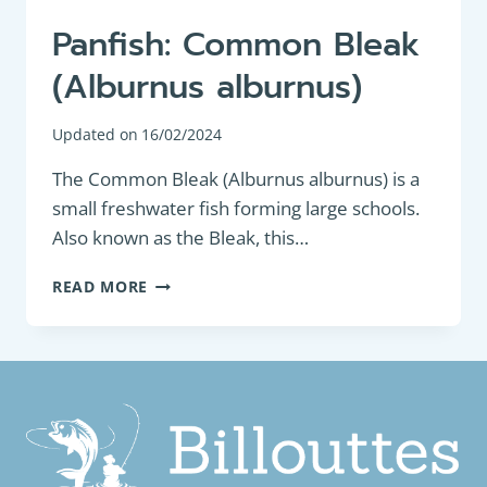
Panfish: Common Bleak
(Alburnus alburnus)
Updated on
16/02/2024
The Common Bleak (Alburnus alburnus) is a
small freshwater fish forming large schools.
Also known as the Bleak, this…
PANFISH:
READ MORE
COMMON
BLEAK
(ALBURNUS
ALBURNUS)