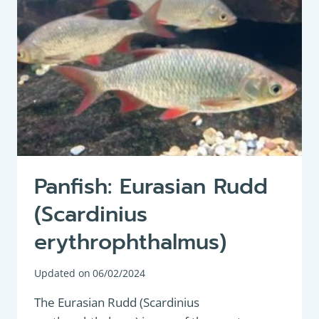
OR
ORFE
AND
RUDD
Panfish: Eurasian Rudd
(Scardinius
erythrophthalmus)
Updated on
06/02/2024
The Eurasian Rudd (Scardinius