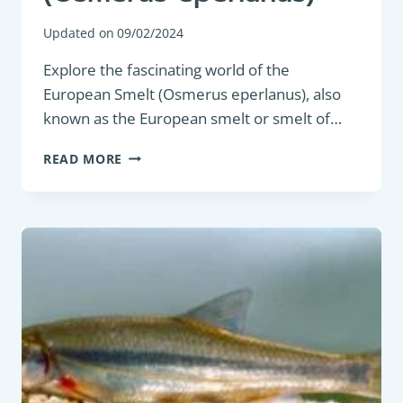
Updated on
09/02/2024
Explore the fascinating world of the
European Smelt (Osmerus eperlanus), also
known as the European smelt or smelt of…
PANFISH:
READ MORE
EUROPEAN
SMELT
(OSMERUS
EPERLANUS)