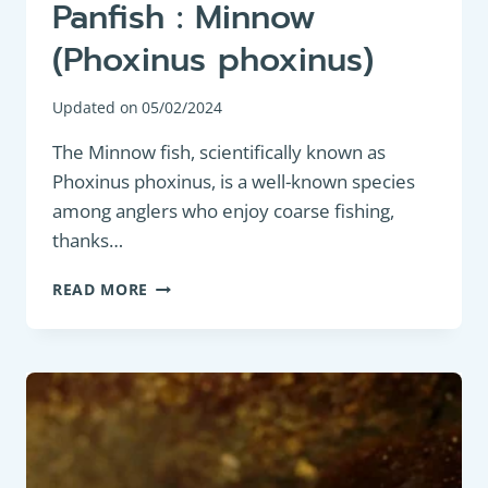
Panfish : Minnow
(Phoxinus phoxinus)
Updated on
05/02/2024
The Minnow fish, scientifically known as
Phoxinus phoxinus, is a well-known species
among anglers who enjoy coarse fishing,
thanks…
PANFISH
READ MORE
:
MINNOW
(PHOXINUS
PHOXINUS)