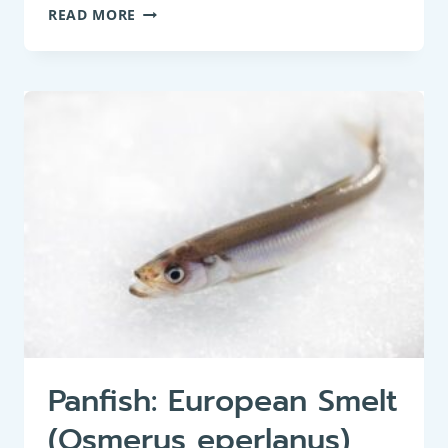
PANFISH:
READ MORE
BIG-
SCALE
SAND
SMELT
(ATHERINA
BOYERI)
Panfish: European Smelt
(Osmerus eperlanus)