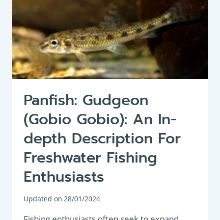
Panfish: Gudgeon
(Gobio Gobio): An In-
depth Description For
Freshwater Fishing
Enthusiasts
Updated on
28/01/2024
Fishing enthusiasts often seek to expand