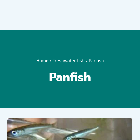
Home
/
Freshwater fish
/
Panfish
Panfish