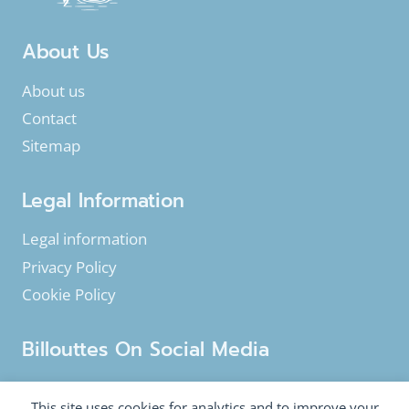
About Us
About us
Contact
Sitemap
Legal Information
Legal information
Privacy Policy
Cookie Policy
Billouttes On Social Media
Facebook
Instagram
YouTube
This site uses cookies for analytics and to improve your