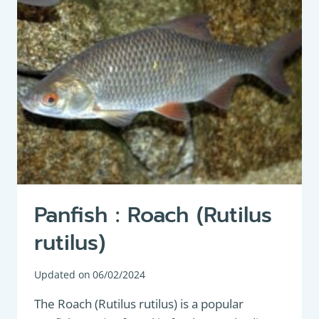
Panfish : Roach (Rutilus
rutilus)
Updated on
06/02/2024
The Roach (Rutilus rutilus) is a popular