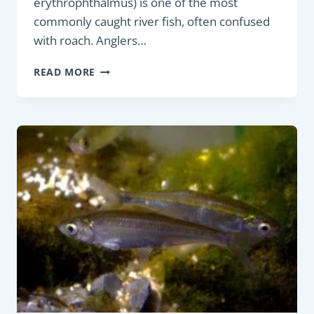
erythrophthalmus) is one of the most
commonly caught river fish, often confused
with roach. Anglers…
PANFISH:
READ MORE
EURASIAN
RUDD
(SCARDINIUS
ERYTHROPHTHALMUS)