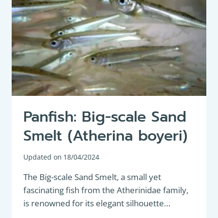
Panfish: Big-scale Sand
Smelt (Atherina boyeri)
Updated on
18/04/2024
The Big-scale Sand Smelt, a small yet
fascinating fish from the Atherinidae family,
is renowned for its elegant silhouette…