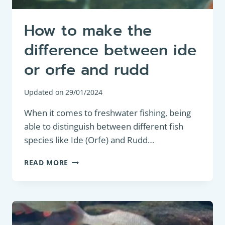
How to make the
difference between ide
or orfe and rudd
Updated on
29/01/2024
When it comes to freshwater fishing, being
able to distinguish between different fish
species like Ide (Orfe) and Rudd…
HOW
READ MORE
TO
MAKE
THE
DIFFERENCE
BETWEEN
IDE