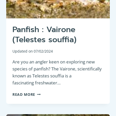
Panfish : Vairone
(Telestes souffia)
Updated on
07/02/2024
Are you an angler keen on exploring new
species of panfish? The Vairone, scientifically
known as Telestes souffia is a
fascinating freshwater…
PANFISH
READ MORE
:
VAIRONE
(TELESTES
SOUFFIA)