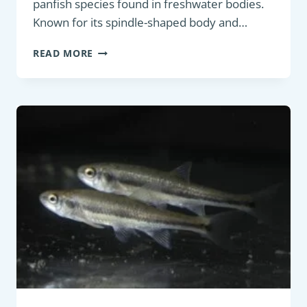
panfish species found in freshwater bodies.
Known for its spindle-shaped body and…
PANFISH
READ MORE
:
ROACH
(RUTILUS
RUTILUS)