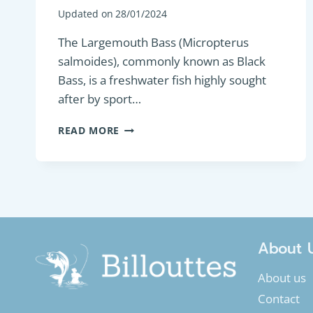
Updated on
28/01/2024
The Largemouth Bass (Micropterus
salmoides), commonly known as Black
Bass, is a freshwater fish highly sought
after by sport…
PREDATORY
READ MORE
FISH
:
LARGEMOUTH
BASS
OR
BLACK
BASS
(MICROPTERUS
About 
SALMOIDES)
About us
Contact