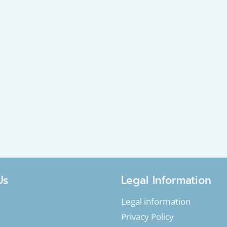
Us
Legal Information
Legal information
Privacy Policy