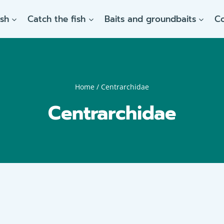
ish
Catch the fish
Baits and groundbaits
C
Home
/
Centrarchidae
Centrarchidae