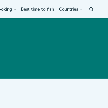
ooking
Best time to fish
Countries