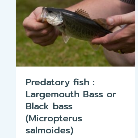
Predatory fish :
Largemouth Bass or
Black bass
(Micropterus
salmoides)