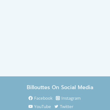
Billouttes On Social Media
Facebook
Instagram
YouTube
Twitter