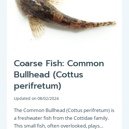
Coarse Fish: Common
Bullhead (Cottus
perifretum)
Updated on
08/02/2024
The Common Bullhead (Cottus perifretum) is
a freshwater fish from the Cottidae family.
This small fish, often overlooked, plays…