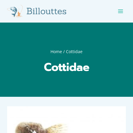
Skip
to
content
Home
/
Cottidae
Cottidae