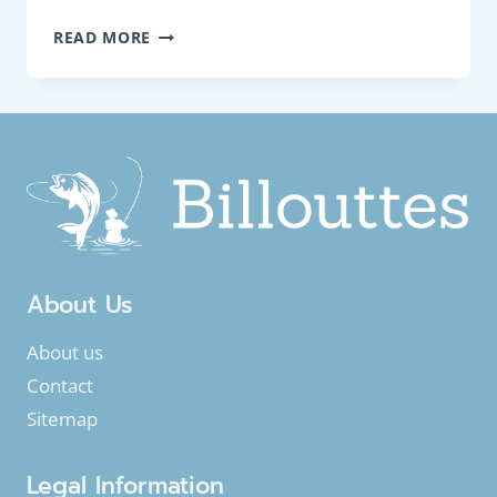
COARSE
READ MORE
FISH:
COMMON
BULLHEAD
(COTTUS
PERIFRETUM)
About Us
About us
Contact
Sitemap
Legal Information