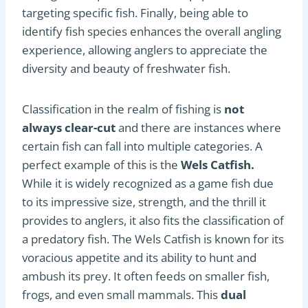
targeting specific fish. Finally, being able to
identify fish species enhances the overall angling
experience, allowing anglers to appreciate the
diversity and beauty of freshwater fish.
Classification in the realm of fishing is
not
always clear-cut
and there are instances where
certain fish can fall into multiple categories. A
perfect example of this is the
Wels Catfish.
While it is widely recognized as a game fish due
to its impressive size, strength, and the thrill it
provides to anglers, it also fits the classification of
a predatory fish. The Wels Catfish is known for its
voracious appetite and its ability to hunt and
ambush its prey. It often feeds on smaller fish,
frogs, and even small mammals. This
dual