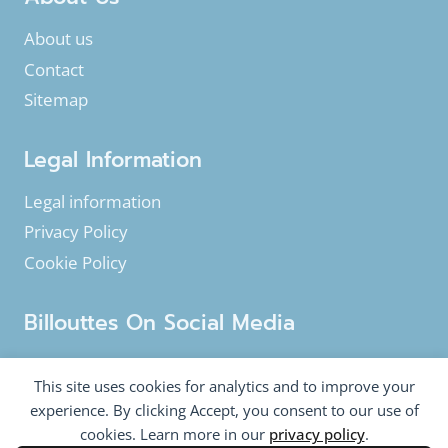
About us
Contact
Sitemap
Legal Information
Legal information
Privacy Policy
Cookie Policy
Billouttes On Social Media
Facebook
Instagram
YouTube
This site uses cookies for analytics and to improve your
Twitter
experience. By clicking Accept, you consent to our use of
cookies. Learn more in our
privacy policy
.