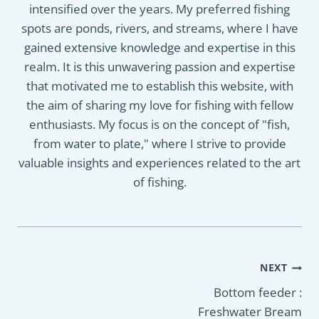
intensified over the years. My preferred fishing
spots are ponds, rivers, and streams, where I have
gained extensive knowledge and expertise in this
realm. It is this unwavering passion and expertise
that motivated me to establish this website, with
the aim of sharing my love for fishing with fellow
enthusiasts. My focus is on the concept of "fish,
from water to plate," where I strive to provide
valuable insights and experiences related to the art
of fishing.
Post
NEXT
navigation
Bottom feeder :
Freshwater Bream