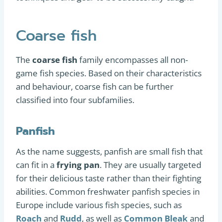
Coarse fish
The
coarse fish
family encompasses all non-
game fish species. Based on their characteristics
and behaviour, coarse fish can be further
classified into four subfamilies.
Panfish
As the name suggests, panfish are small fish that
can fit in a
frying pan
. They are usually targeted
for their delicious taste rather than their fighting
abilities. Common freshwater panfish species in
Europe include various fish species, such as
Roach
and
Rudd
, as well as
Common Bleak
and