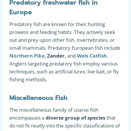
Predatory freshwater fish in
Europe
Predatory fish are known for their hunting
prowess and feeding habits. They actively seek
out and prey upon other fish, invertebrates, or
small mammals. Predatory European fish include
Northern Pike
,
Zander,
and
Wels Catfish
.
Anglers targeting predatory fish employ various
techniques, such as artificial lures, live bait, or fly
fishing methods.
Miscellaneous Fish
The miscellaneous family of coarse fish
encompasses a
diverse group of species
that
do not fit neatly into the specific classifications of