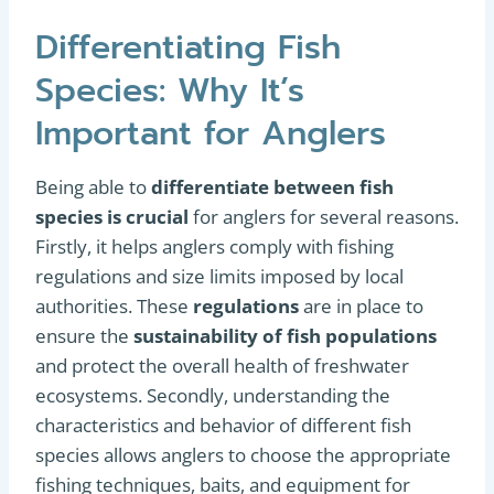
Differentiating Fish
Species: Why It’s
Important for Anglers
Being able to
differentiate between fish
species is crucial
for anglers for several reasons.
Firstly, it helps anglers comply with fishing
regulations and size limits imposed by local
authorities. These
regulations
are in place to
ensure the
sustainability of fish populations
and protect the overall health of freshwater
ecosystems. Secondly, understanding the
characteristics and behavior of different fish
species allows anglers to choose the appropriate
fishing techniques, baits, and equipment for