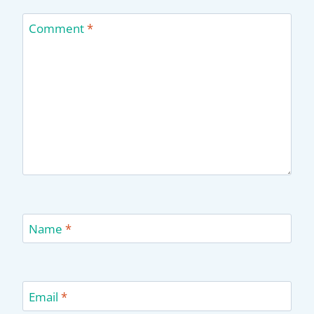
Comment
*
Name
*
Email
*