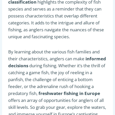
classification
highlights the complexity of fish
species and serves as a reminder that they can
possess characteristics that overlap different
categories. It adds to the intrigue and allure of
fishing, as anglers navigate the nuances of these
unique and fascinating species.
By learning about the various fish families and
their characteristics, anglers can make
informed
decisions
during fishing. Whether it’s the thrill of
catching a game fish, the joy of reeling in a
panfish, the challenge of enticing a bottom
feeder, or the adrenaline rush of hooking a
predatory fish,
freshwater fishing in Europe
offers an array of opportunities for anglers of all
skill levels. So grab your gear, explore the waters,
and immerse yourself in Europe’s captivating