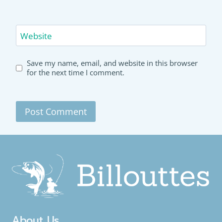
Website
Save my name, email, and website in this browser
for the next time I comment.
About Us