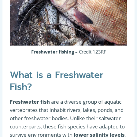
Freshwater fishing
– Credit 123RF
What is a Freshwater
Fish?
Freshwater fish
are a diverse group of aquatic
vertebrates that inhabit rivers, lakes, ponds, and
other freshwater bodies. Unlike their saltwater
counterparts, these fish species have adapted to
survive environments with
lower salinity levels
.