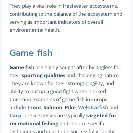
They play a vital role in freshwater ecosystems,
contributing to the balance of the ecosystem and
serving as important indicators of overall
environmental health.
Game fish
Game fish
are highly sought after by anglers for
their
sporting qualities
and challenging nature.
They are known for their strength, agility, and
ability to put up a good fight when hooked.
Common examples of game fish in Europe
include
Trout
,
Salmon
,
Pike
,
Wels Catfish
and
Carp
. These species are typically
targeted for
recreational fishing
and require specific
techniques and gear to be successfully caught.