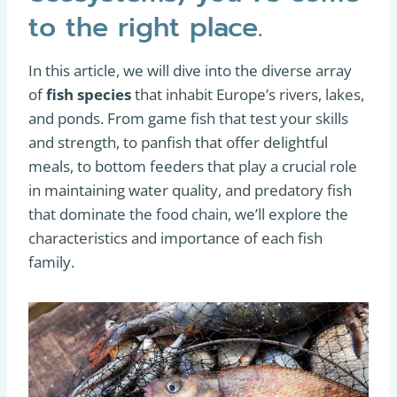
to the right place.
In this article, we will dive into the diverse array
of
fish species
that inhabit Europe’s rivers, lakes,
and ponds. From game fish that test your skills
and strength, to panfish that offer delightful
meals, to bottom feeders that play a crucial role
in maintaining water quality, and predatory fish
that dominate the food chain, we’ll explore the
characteristics and importance of each fish
family.