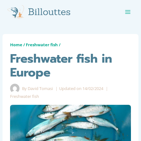
Skip
to
content
Home
/
Freshwater fish
/
Freshwater fish in
Europe
By
David Tomasi
Updated on
14/02/2024
Freshwater fish