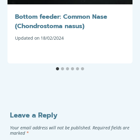
Bottom feeder: Common Nase
(Chondrostoma nasus)
Updated on
18/02/2024
Leave a Reply
Your email address will not be published.
Required fields are
marked
*