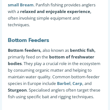
small Bream
. Panfish fishing provides anglers
with a
relaxed and enjoyable experience,
often involving simple equipment and
techniques.
Bottom Feeders
Bottom feeders,
also known as
benthic fish,
primarily feed on the
bottom of freshwater
bodies
. They play a crucial role in the ecosystem
by consuming organic matter and helping to
maintain water quality. Common bottom-feeder
species in Europe include
Barbel
,
Carp,
and
Sturgeon
. Specialised anglers often target these
fish using specific bait and rigging techniques.