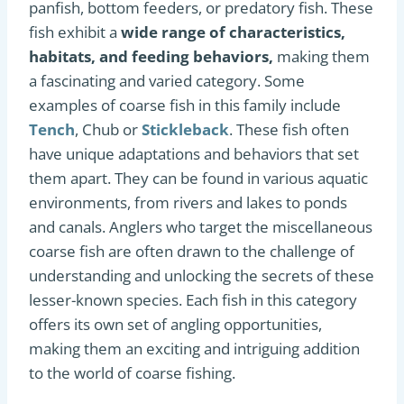
panfish, bottom feeders, or predatory fish. These
fish exhibit a
wide range of characteristics,
habitats, and feeding behaviors,
making them
a fascinating and varied category. Some
examples of coarse fish in this family include
Tench
, Chub or
Stickleback
. These fish often
have unique adaptations and behaviors that set
them apart. They can be found in various aquatic
environments, from rivers and lakes to ponds
and canals. Anglers who target the miscellaneous
coarse fish are often drawn to the challenge of
understanding and unlocking the secrets of these
lesser-known species. Each fish in this category
offers its own set of angling opportunities,
making them an exciting and intriguing addition
to the world of coarse fishing.