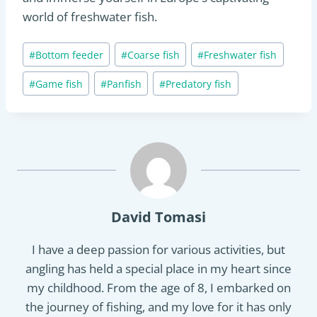
world of freshwater fish.
Post
#
Bottom feeder
#
Coarse fish
#
Freshwater fish
Tags:
#
Game fish
#
Panfish
#
Predatory fish
David Tomasi
I have a deep passion for various activities, but
angling has held a special place in my heart since
my childhood. From the age of 8, I embarked on
the journey of fishing, and my love for it has only