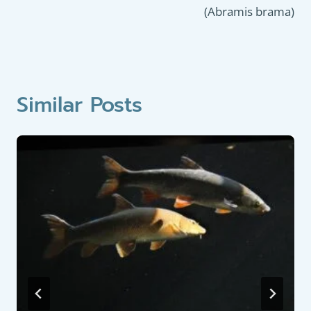
(Abramis brama)
Similar Posts