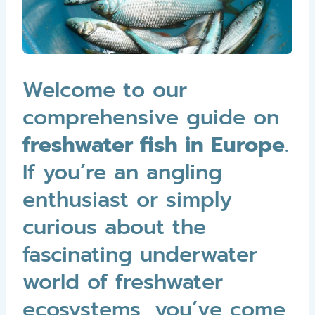
Welcome to our
comprehensive guide on
freshwater fish in Europe
.
If you’re an angling
enthusiast or simply
curious about the
fascinating underwater
world of freshwater
ecosystems, you’ve come