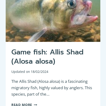
Game fish: Allis Shad
(Alosa alosa)
Updated on
18/02/2024
The Allis Shad (Alosa alosa) is a fascinating
migratory fish, highly valued by anglers. This
species, part of the…
GAME
READ MORE