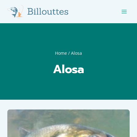
Skip
to
content
Home
/
Alosa
Alosa