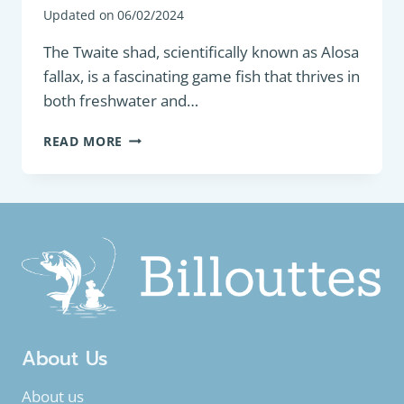
Updated on
06/02/2024
The Twaite shad, scientifically known as Alosa
fallax, is a fascinating game fish that thrives in
both freshwater and…
GAME
READ MORE
FISH
:
TWAITE
SHAD
(ALOSA
FALLAX)
About Us
About us