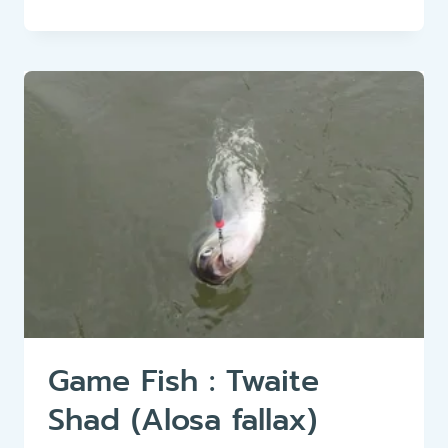
FISH:
ALLIS
SHAD
(ALOSA
ALOSA)
Game Fish : Twaite
Shad (Alosa fallax)