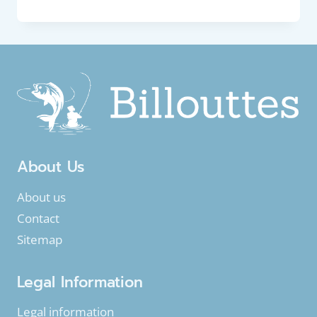
FISH
:
TWAITE
SHAD
(ALOSA
FALLAX)
About Us
About us
Contact
Sitemap
Legal Information
Legal information