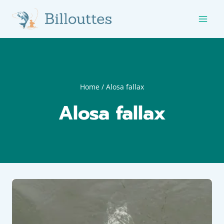
Skip
to
content
Home
/
Alosa fallax
Alosa fallax