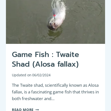
Game Fish : Twaite
Shad (Alosa fallax)
Updated on
06/02/2024
The Twaite shad, scientifically known as Alosa
fallax, is a fascinating game fish that thrives in
both freshwater and…
GAME
READ MORE