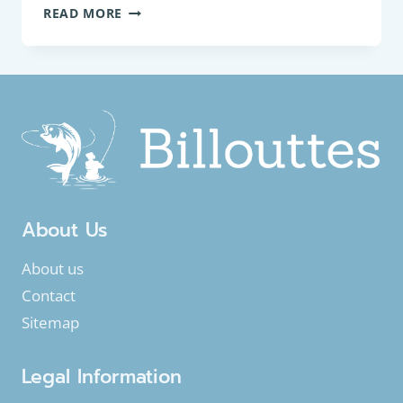
BOTTOM
READ MORE
FEEDER:
SPINED
LOACH
(COBITIS
TAENIA)
About Us
About us
Contact
Sitemap
Legal Information