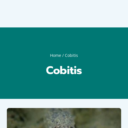
Home
/
Cobitis
Cobitis