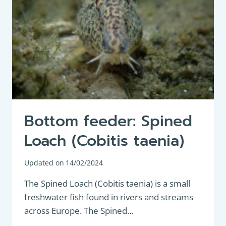
Bottom feeder: Spined
Loach (Cobitis taenia)
Updated on
14/02/2024
The Spined Loach (Cobitis taenia) is a small
freshwater fish found in rivers and streams
across Europe. The Spined…