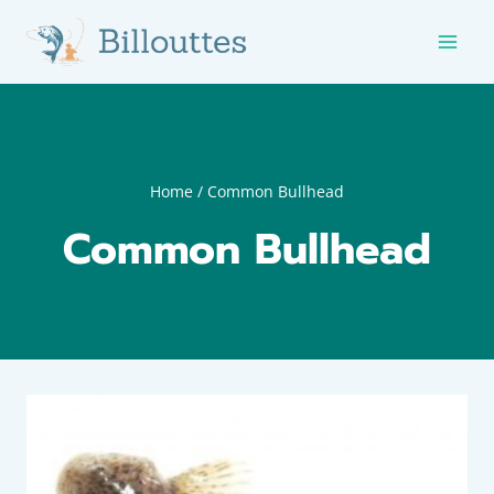
Skip
to
content
Home
/
Common Bullhead
Common Bullhead