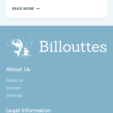
COARSE
READ MORE
FISH:
COMMON
BULLHEAD
(COTTUS
PERIFRETUM)
About Us
About us
Contact
Sitemap
Legal Information