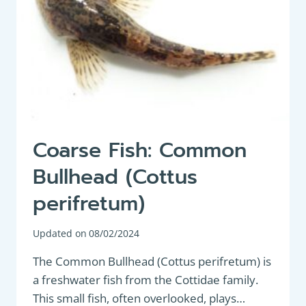
Coarse Fish: Common
Bullhead (Cottus
perifretum)
Updated on
08/02/2024
The Common Bullhead (Cottus perifretum) is
a freshwater fish from the Cottidae family.
This small fish, often overlooked, plays…