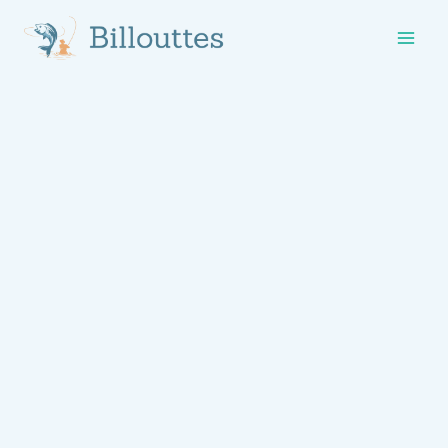
Skip
to
content