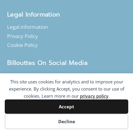
Legal Information
Legal information
Privacy Policy
Cookie Policy
Billouttes On Social Media
Facebook
Instagram
YouTube
This site uses cookies for analytics and to improve your
Twitter
experience. By clicking Accept, you consent to our use of
cookies. Learn more in our
privacy policy
.
Accept
© 2020-2026 Billouttes.eu - All rights reserved
Billouttes.eu website is a product from
The Tomasi
Cookie preferences
Decline
Company