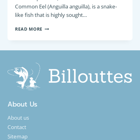
Common Eel (Anguilla anguilla), is a snake-
like fish that is highly sought…
BOTTOM
READ MORE
FEEDER:
EUROPEAN
EEL
OR
COMMON
EEL
(ANGUILLA
ANGUILLA)
About Us
About us
Contact
Sitemap