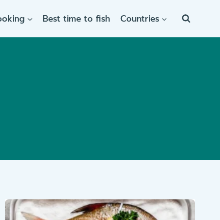
ooking
Best time to fish
Countries