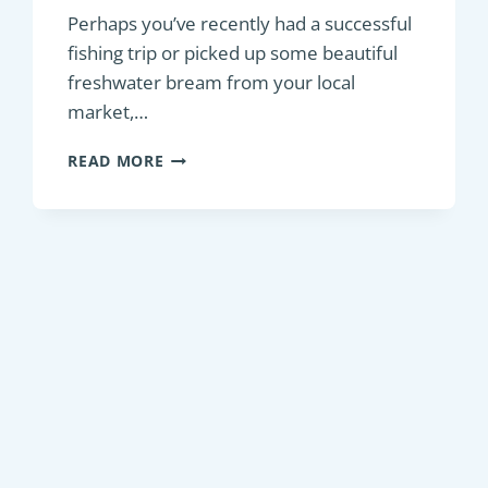
Perhaps you’ve recently had a successful
fishing trip or picked up some beautiful
freshwater bream from your local
market,…
DELICIOUS
READ MORE
AND
EASY
ROASTED
OVEN
BREAM
RECIPES
FOR
A
MOUTHWATERING
MEAL