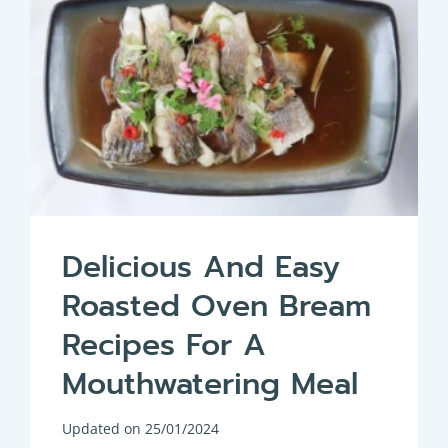
Delicious And Easy
Roasted Oven Bream
Recipes For A
Mouthwatering Meal
Updated on
25/01/2024