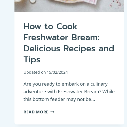
How to Cook
Freshwater Bream:
Delicious Recipes and
Tips
Updated on
15/02/2024
Are you ready to embark on a culinary
adventure with Freshwater Bream? While
this bottom feeder may not be…
HOW
READ MORE
TO
COOK