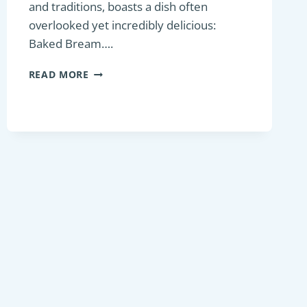
and traditions, boasts a dish often
overlooked yet incredibly delicious:
Baked Bream….
BAKED
READ MORE
BREAM:
A
HIDDEN
GEM
OF
FRENCH
CUISINE