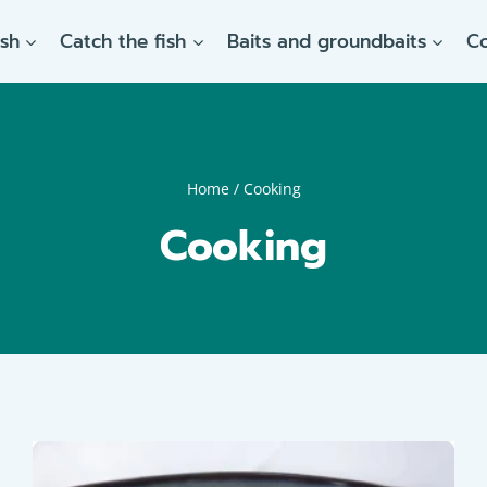
ish
Catch the fish
Baits and groundbaits
C
Home
/
Cooking
Cooking