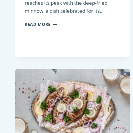
reaches its peak with the deep-fried
minnow, a dish celebrated for its…
PAN-
READ MORE
FRIED
MINNOW:
A
DELIGHTFUL
TAKE
ON
FRIED
SMALL
FISH