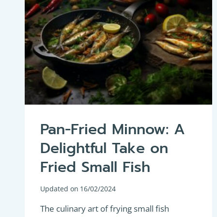
Pan-Fried Minnow: A
Delightful Take on
Fried Small Fish
Updated on
16/02/2024
The culinary art of frying small fish