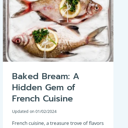
Baked Bream: A
Hidden Gem of
French Cuisine
Updated on
01/02/2024
French cuisine, a treasure trove of flavors