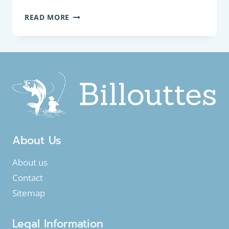
COARSE
READ MORE
FISH:
COMMON
BULLHEAD
(COTTUS
PERIFRETUM)
About Us
About us
Contact
Sitemap
Legal Information