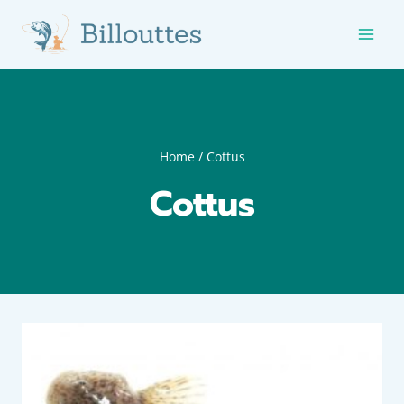
Skip
to
content
Home
/
Cottus
Cottus