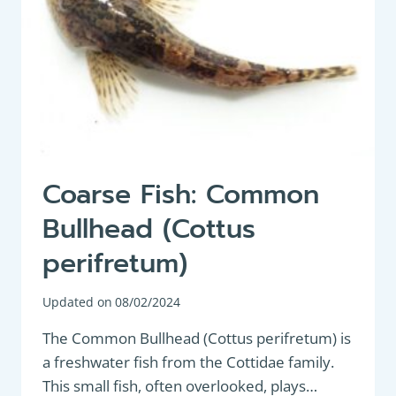
Coarse Fish: Common
Bullhead (Cottus
perifretum)
Updated on
08/02/2024
The Common Bullhead (Cottus perifretum) is
a freshwater fish from the Cottidae family.
This small fish, often overlooked, plays…