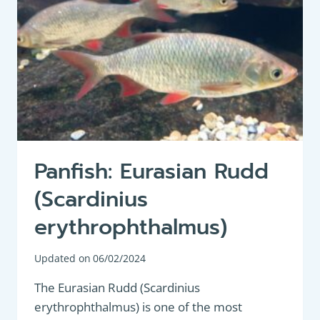
Panfish: Eurasian Rudd
(Scardinius
erythrophthalmus)
Updated on
06/02/2024
The Eurasian Rudd (Scardinius
erythrophthalmus) is one of the most