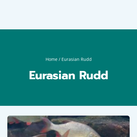
Home
/
Eurasian Rudd
Eurasian Rudd