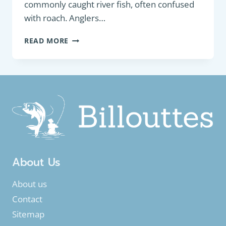
commonly caught river fish, often confused
with roach. Anglers…
PANFISH:
READ MORE
EURASIAN
RUDD
(SCARDINIUS
ERYTHROPHTHALMUS)
About Us
About us
Contact
Sitemap