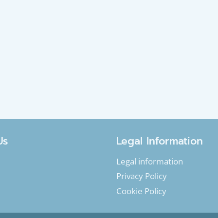
Us
Legal Information
Legal information
Privacy Policy
Cookie Policy