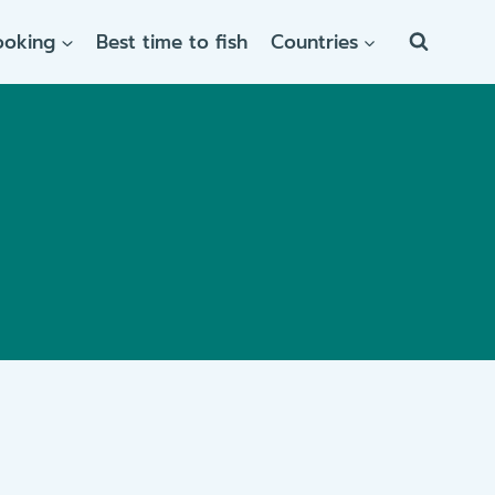
ooking
Best time to fish
Countries