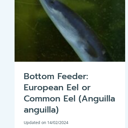
Bottom Feeder:
European Eel or
Common Eel (Anguilla
anguilla)
Updated on
14/02/2024