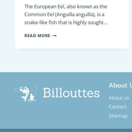
The European Eel, also known as the
Common Eel (Anguilla anguilla), is a
snake-like fish that is highly sought…
BOTTOM
READ MORE
FEEDER:
EUROPEAN
EEL
OR
COMMON
EEL
(ANGUILLA
ANGUILLA)
About 
About us
Contact
Sitemap