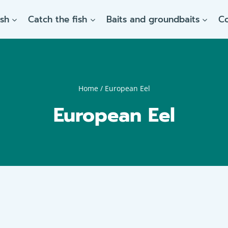
ish
Catch the fish
Baits and groundbaits
C
Home
/
European Eel
European Eel