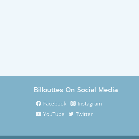
Billouttes On Social Media
Facebook
Instagram
YouTube
Twitter