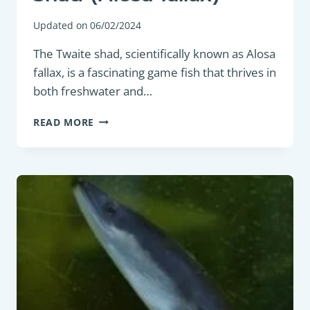
Updated on
06/02/2024
The Twaite shad, scientifically known as Alosa
fallax, is a fascinating game fish that thrives in
both freshwater and…
GAME
READ MORE
FISH
:
TWAITE
SHAD
(ALOSA
FALLAX)