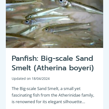
Panfish: Big-scale Sand
Smelt (Atherina boyeri)
Updated on
18/04/2024
The Big-scale Sand Smelt, a small yet
fascinating fish from the Atherinidae family,
is renowned for its elegant silhouette…