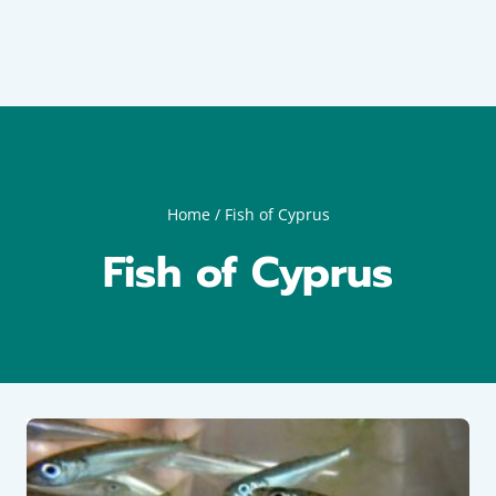
Home
/
Fish of Cyprus
Fish of Cyprus