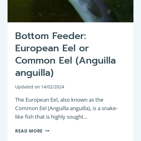
Bottom Feeder:
European Eel or
Common Eel (Anguilla
anguilla)
Updated on
14/02/2024
The European Eel, also known as the
Common Eel (Anguilla anguilla), is a snake-
like fish that is highly sought…
BOTTOM
READ MORE
FEEDER: