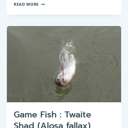
PANFISH:
READ MORE
BIG-
SCALE
SAND
SMELT
(ATHERINA
BOYERI)
Game Fish : Twaite
Shad (Alosa fallax)