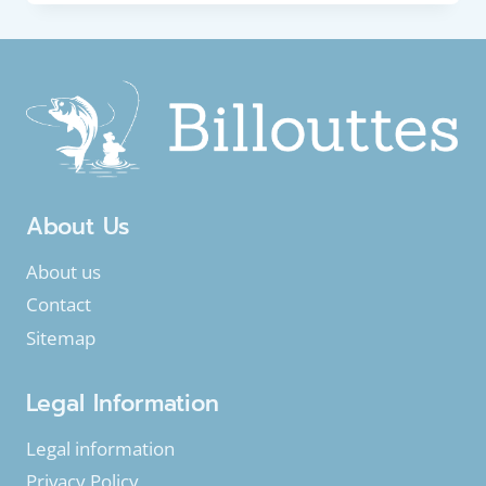
EUROPEAN
EEL
OR
COMMON
EEL
(ANGUILLA
ANGUILLA)
About Us
About us
Contact
Sitemap
Legal Information
Legal information
Privacy Policy