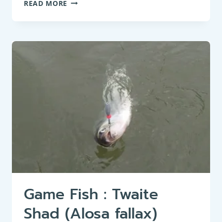
BOTTOM
READ MORE
FEEDER:
EUROPEAN
FLOUNDER
(PLATICHTHYS
FLESUS)
–
HABITAT,
BEHAVIOR,
AND
CHARACTERISTICS
Game Fish : Twaite
Shad (Alosa fallax)