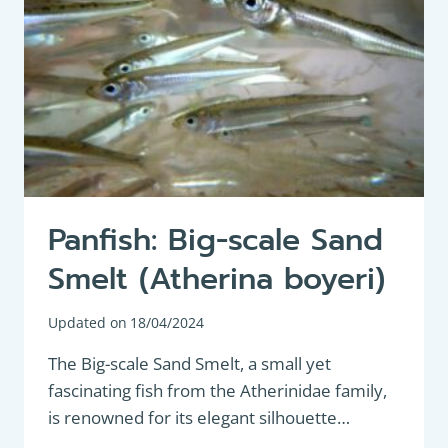
Panfish: Big-scale Sand
Smelt (Atherina boyeri)
Updated on
18/04/2024
The Big-scale Sand Smelt, a small yet
fascinating fish from the Atherinidae family,
is renowned for its elegant silhouette…