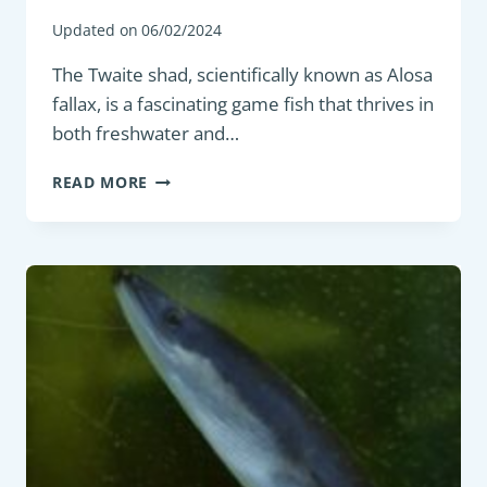
Updated on
06/02/2024
The Twaite shad, scientifically known as Alosa
fallax, is a fascinating game fish that thrives in
both freshwater and…
GAME
READ MORE
FISH
:
TWAITE
SHAD
(ALOSA
FALLAX)