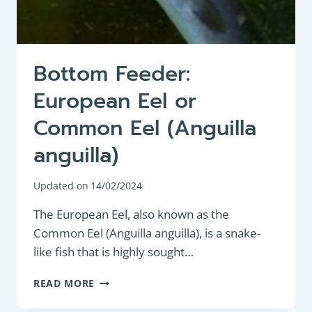
Bottom Feeder:
European Eel or
Common Eel (Anguilla
anguilla)
Updated on
14/02/2024
The European Eel, also known as the
Common Eel (Anguilla anguilla), is a snake-
like fish that is highly sought…
BOTTOM
READ MORE
FEEDER:
EUROPEAN