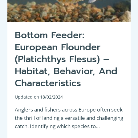
Bottom Feeder:
European Flounder
(Platichthys Flesus) –
Habitat, Behavior, And
Characteristics
Updated on
18/02/2024
Anglers and fishers across Europe often seek
the thrill of landing a versatile and challenging
catch. Identifying which species to…