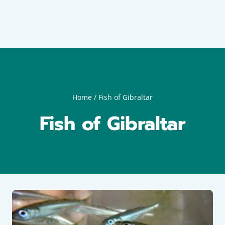
Home
/
Fish of Gibraltar
Fish of Gibraltar