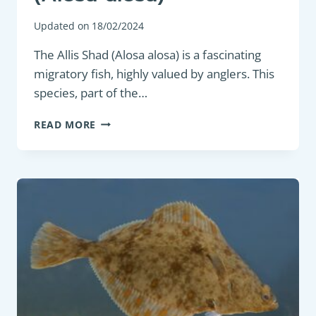
Updated on
18/02/2024
The Allis Shad (Alosa alosa) is a fascinating
migratory fish, highly valued by anglers. This
species, part of the…
GAME
READ MORE
FISH:
ALLIS
SHAD
(ALOSA
ALOSA)