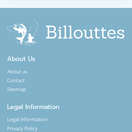
EEL
OR
COMMON
EEL
(ANGUILLA
ANGUILLA)
About Us
About us
Contact
Sitemap
Legal Information
Legal information
Privacy Policy