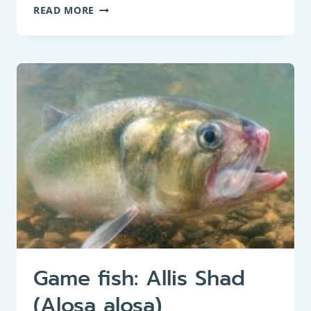
PANFISH:
READ MORE
BIG-
SCALE
SAND
SMELT
(ATHERINA
BOYERI)
Game fish: Allis Shad
(Alosa alosa)