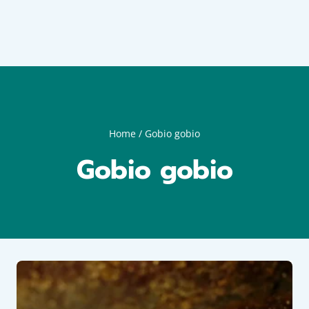
Home
/
Gobio gobio
Gobio gobio