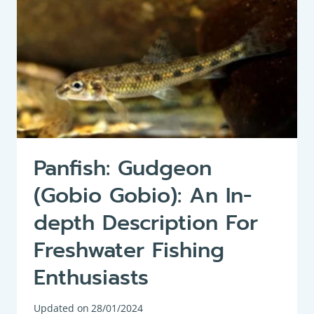
Panfish: Gudgeon
(Gobio Gobio): An In-
depth Description For
Freshwater Fishing
Enthusiasts
Updated on
28/01/2024