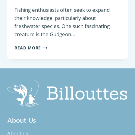
Fishing enthusiasts often seek to expand
their knowledge, particularly about
freshwater species. One such fascinating
creature is the Gudgeon…
PANFISH:
READ MORE
GUDGEON
(GOBIO
GOBIO):
AN
IN-
DEPTH
DESCRIPTION
FOR
FRESHWATER
FISHING
ENTHUSIASTS
About Us
About us