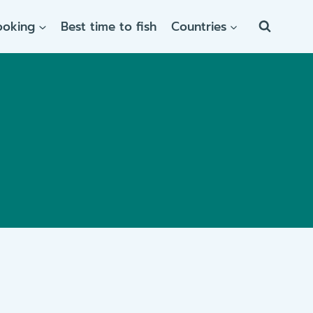
ooking
Best time to fish
Countries