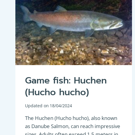
Game fish: Huchen
(Hucho hucho)
Updated on
18/04/2024
The Huchen (Hucho hucho), also known
as Danube Salmon, can reach impressive
sizes. Adults often exceed 1.5 meters in…