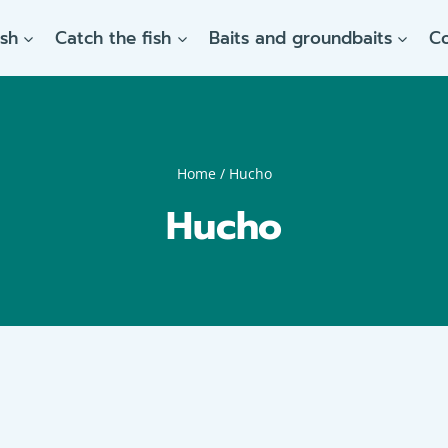
ish
Catch the fish
Baits and groundbaits
C
Home
/
Hucho
Hucho