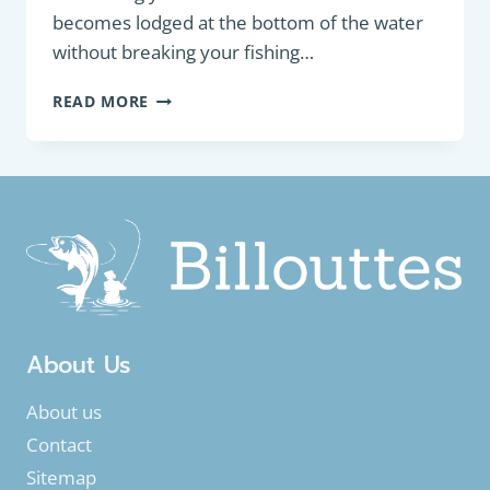
becomes lodged at the bottom of the water
without breaking your fishing…
HOW
READ MORE
TO
SAFELY
UNHOOK
YOUR
HOOK
OR
LURE
–
A
GUIDE
FOR
About Us
FRESHWATER
FISHING
About us
Contact
Sitemap