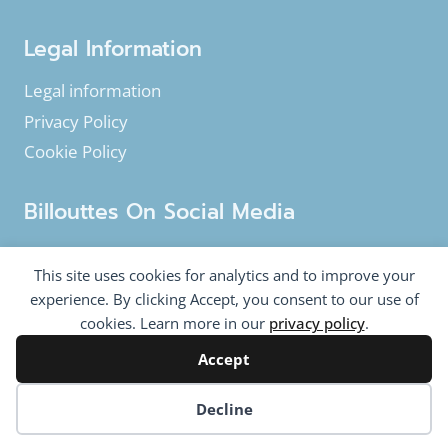
Legal Information
Legal information
Privacy Policy
Cookie Policy
Billouttes On Social Media
Facebook
Instagram
YouTube
This site uses cookies for analytics and to improve your
Twitter
experience. By clicking Accept, you consent to our use of
cookies. Learn more in our
privacy policy
.
Accept
© 2020-2026 Billouttes.eu - All rights reserved
Billouttes.eu website is a product from
The Tomasi
Cookie preferences
Decline
Company