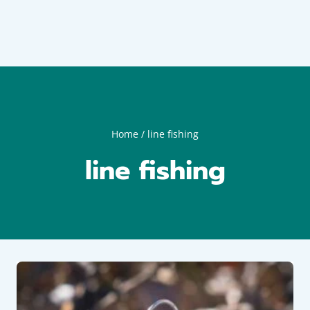
Home
/
line fishing
line fishing