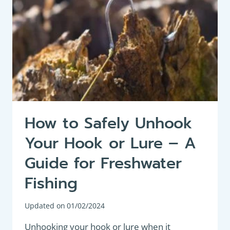
How to Safely Unhook
Your Hook or Lure – A
Guide for Freshwater
Fishing
Updated on
01/02/2024
Unhooking your hook or lure when it