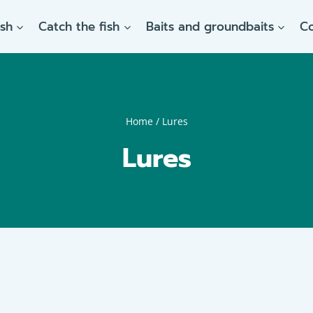
ish
Catch the fish
Baits and groundbaits
C
Home
/
Lures
Lures