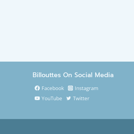
Billouttes On Social Media
Facebook
Instagram
YouTube
Twitter