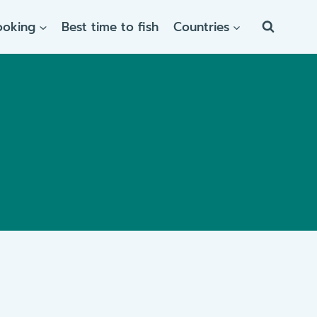
ooking
Best time to fish
Countries