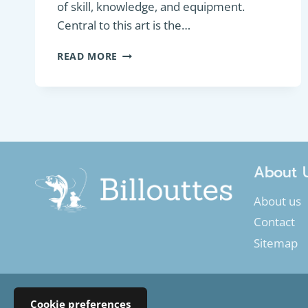
of skill, knowledge, and equipment.
Central to this art is the…
WORM
READ MORE
LURES:
ENHANCING
YOUR
FISHING
GAME
About 
About us
Contact
Sitemap
Cookie preferences