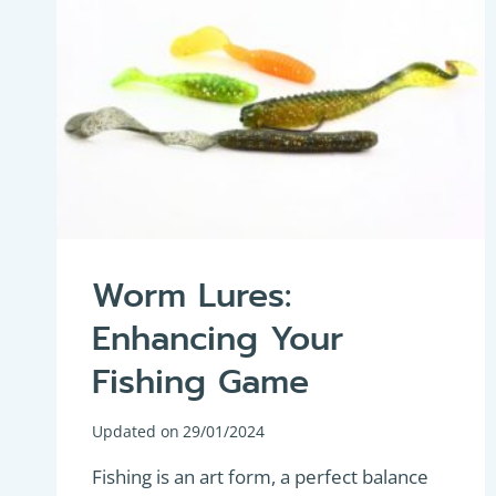
Worm Lures:
Enhancing Your
Fishing Game
Updated on
29/01/2024
Fishing is an art form, a perfect balance