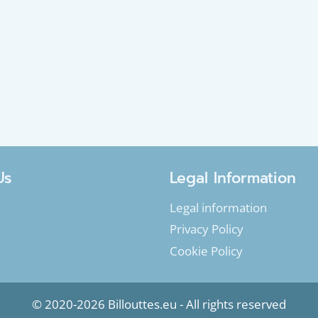
Us
Legal Information
Legal information
Privacy Policy
Cookie Policy
© 2020-2026 Billouttes.eu - All rights reserved