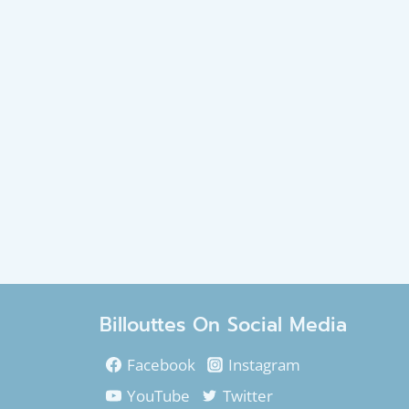
Billouttes On Social Media
Facebook
Instagram
YouTube
Twitter