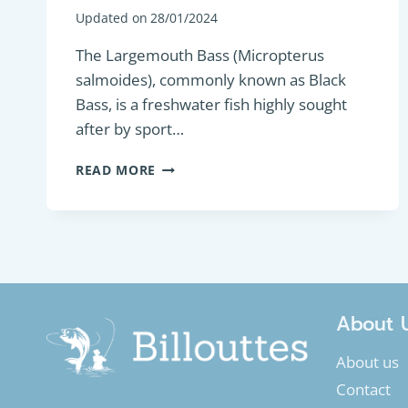
Updated on
28/01/2024
The Largemouth Bass (Micropterus
salmoides), commonly known as Black
Bass, is a freshwater fish highly sought
after by sport…
PREDATORY
READ MORE
FISH
:
LARGEMOUTH
BASS
OR
BLACK
BASS
(MICROPTERUS
About 
SALMOIDES)
About us
Contact