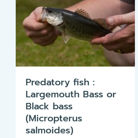
Predatory fish :
Largemouth Bass or
Black bass
(Micropterus
salmoides)