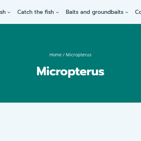
ish
Catch the fish
Baits and groundbaits
C
Home
/
Micropterus
Micropterus