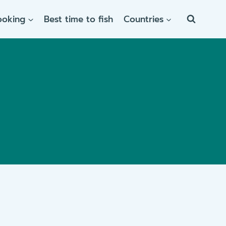
ooking
Best time to fish
Countries