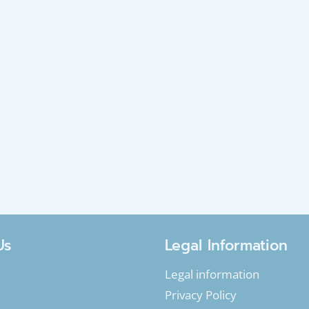
Us
Legal Information
Legal information
Privacy Policy