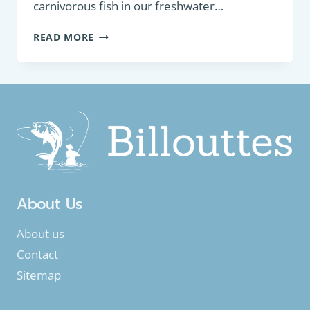
carnivorous fish in our freshwater…
PREDATORY
READ MORE
FISH
:
EUROPEAN
PERCH
(PERCA
FLUVIATILIS)
About Us
About us
Contact
Sitemap