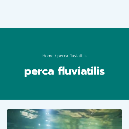
Home
/
perca fluviatilis
perca fluviatilis