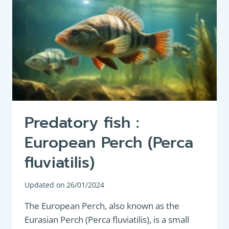
Predatory fish :
European Perch (Perca
fluviatilis)
Updated on
26/01/2024
The European Perch, also known as the
Eurasian Perch (Perca fluviatilis), is a small