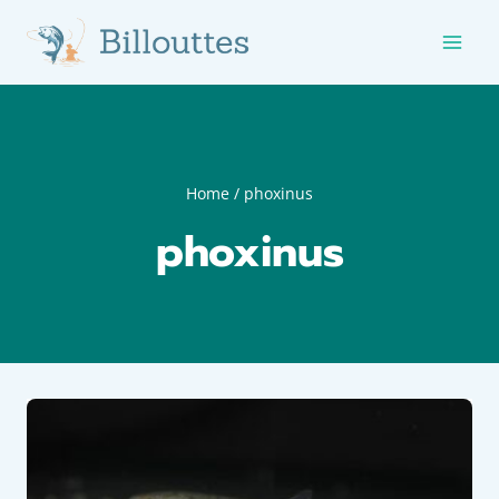
Skip
to
content
Home
/
phoxinus
phoxinus