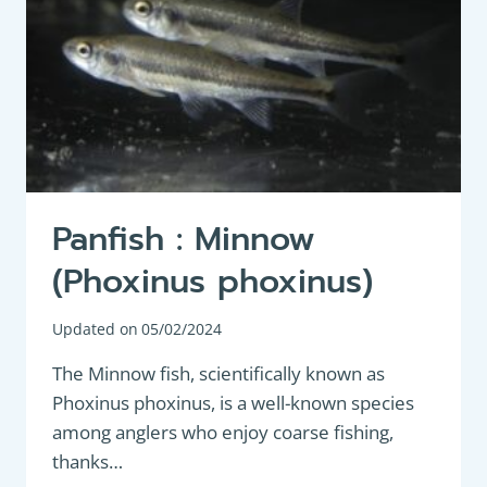
Panfish : Minnow
(Phoxinus phoxinus)
Updated on
05/02/2024
The Minnow fish, scientifically known as
Phoxinus phoxinus, is a well-known species
among anglers who enjoy coarse fishing,
thanks…