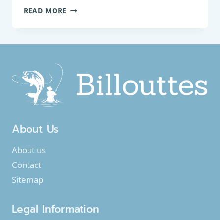
PANFISH
READ MORE
:
MINNOW
(PHOXINUS
PHOXINUS)
About Us
About us
Contact
Sitemap
Legal Information