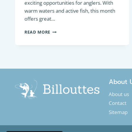
exciting opportunities for anglers. With
warm waters and active fish, this month
offers great…
GUIDE
READ MORE
TO
FISHING
IN
JULY:
TIPS
AND
FISH
TARGETING
About 
About us
Contact
Sitemap