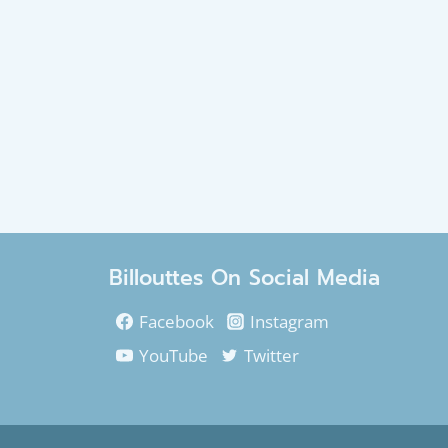
Billouttes On Social Media
Facebook
Instagram
YouTube
Twitter