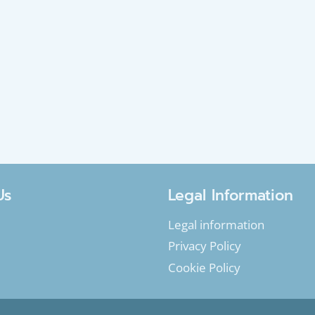
Us
Legal Information
Legal information
Privacy Policy
Cookie Policy