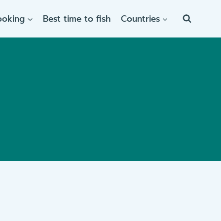
ooking
Best time to fish
Countries