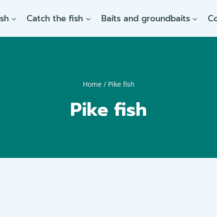
ish
Catch the fish
Baits and groundbaits
C
Home
/
Pike fish
Pike fish