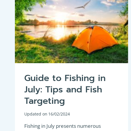
Guide to Fishing in
July: Tips and Fish
Targeting
Updated on
16/02/2024
Fishing in July presents numerous