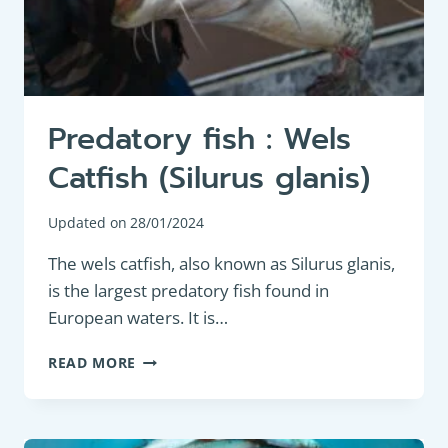
Predatory fish : Wels
Catfish (Silurus glanis)
Updated on
28/01/2024
The wels catfish, also known as Silurus glanis,
is the largest predatory fish found in
European waters. It is…
PREDATORY
READ MORE
FISH
:
WELS
CATFISH