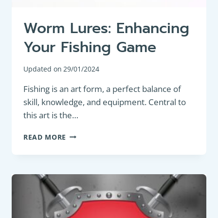
Worm Lures: Enhancing
Your Fishing Game
Updated on
29/01/2024
Fishing is an art form, a perfect balance of
skill, knowledge, and equipment. Central to
this art is the…
WORM
READ MORE
LURES:
ENHANCING
YOUR
FISHING
GAME