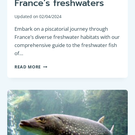
France’s freshwaters
Updated on
02/04/2024
Embark on a piscatorial journey through
France’s diverse freshwater habitats with our
comprehensive guide to the freshwater fish
of…
DISCOVER
READ MORE
THE
FISH
OF
FRANCE’S
FRESHWATERS