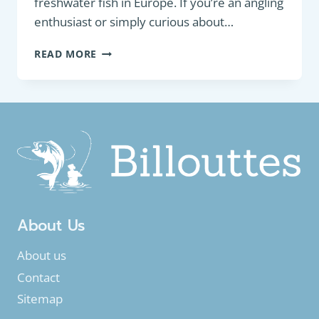
freshwater fish in Europe. If you’re an angling
enthusiast or simply curious about…
FRESHWATER
READ MORE
FISH
IN
EUROPE
About Us
About us
Contact
Sitemap