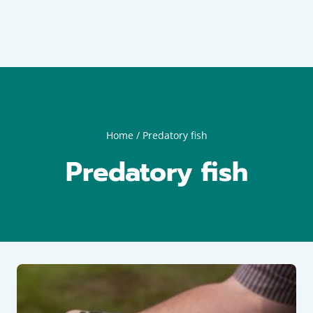
Home
/
Predatory fish
Predatory fish