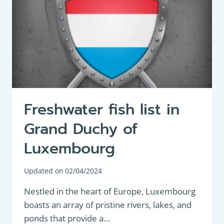
Freshwater fish list in
Grand Duchy of
Luxembourg
Updated on
02/04/2024
Nestled in the heart of Europe, Luxembourg
boasts an array of pristine rivers, lakes, and
ponds that provide a…