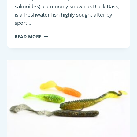
salmoides), commonly known as Black Bass,
is a freshwater fish highly sought after by
sport…
PREDATORY
READ MORE
FISH
:
LARGEMOUTH
BASS
OR
BLACK
BASS
(MICROPTERUS
SALMOIDES)