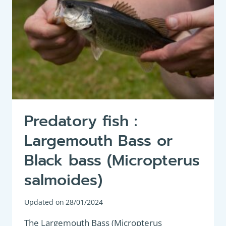
Predatory fish :
Largemouth Bass or
Black bass (Micropterus
salmoides)
Updated on
28/01/2024
The Largemouth Bass (Micropterus