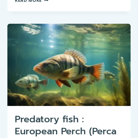
READ MORE
FISH
:
NORTHERN
PIKE
(ESOX
LUCIUS)
Predatory fish :
European Perch (Perca