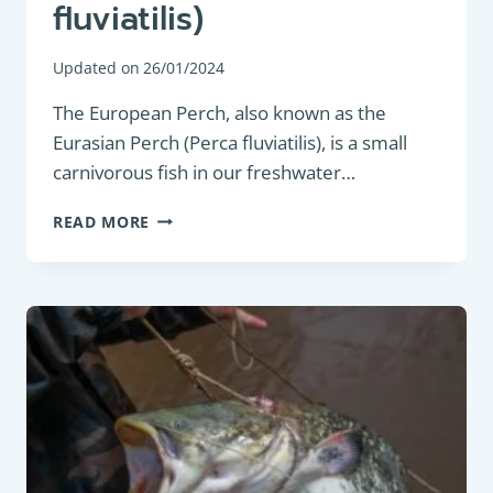
fluviatilis)
Updated on
26/01/2024
The European Perch, also known as the
Eurasian Perch (Perca fluviatilis), is a small
carnivorous fish in our freshwater…
PREDATORY
READ MORE
FISH
:
EUROPEAN
PERCH
(PERCA
FLUVIATILIS)