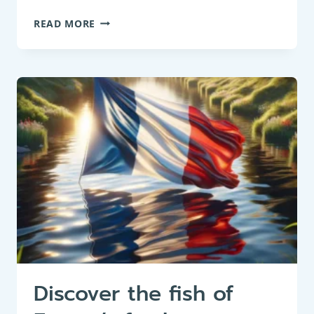
FRESHWATER
READ MORE
FISH
LIST
IN
GRAND
DUCHY
OF
LUXEMBOURG
Discover the fish of