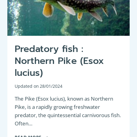
Predatory fish :
Northern Pike (Esox
lucius)
Updated on
28/01/2024
The Pike (Esox lucius), known as Northern
Pike, is a rapidly growing freshwater
predator, the quintessential carnivorous fish.
Often…
PREDATORY