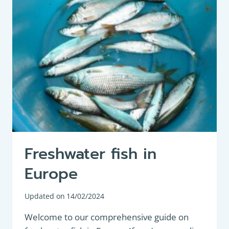
(SILURUS
GLANIS)
Freshwater fish in
Europe
Updated on
14/02/2024
Welcome to our comprehensive guide on