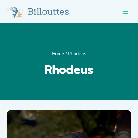
Skip
to
content
Home
/
Rhodeus
Rhodeus