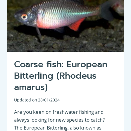
Coarse fish: European
Bitterling (Rhodeus
amarus)
Updated on
28/01/2024
Are you keen on freshwater fishing and
always looking for new species to catch?
The European Bitterling, also known as