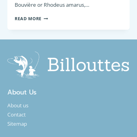
Bouvière or Rhodeus amarus,…
COARSE
READ MORE
FISH:
EUROPEAN
BITTERLING
(RHODEUS
AMARUS)
About Us
About us
Contact
Sitemap