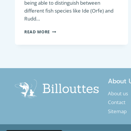
being able to distinguish between
different fish species like Ide (Orfe) and
Rudd…
HOW
READ MORE
TO
MAKE
THE
DIFFERENCE
BETWEEN
IDE
OR
ORFE
About 
AND
RUDD
About us
Contact
Sitemap