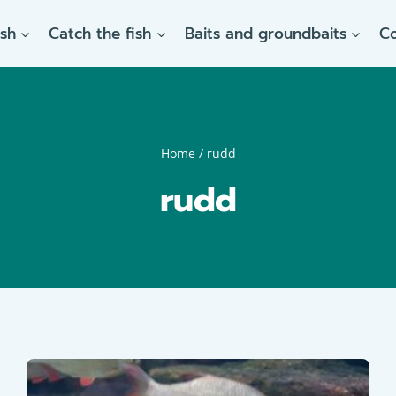
ish
Catch the fish
Baits and groundbaits
C
Home
/
rudd
rudd