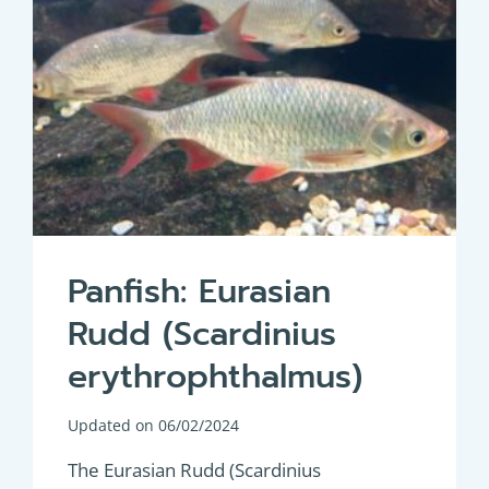
Panfish: Eurasian
Rudd (Scardinius
erythrophthalmus)
Updated on
06/02/2024
The Eurasian Rudd (Scardinius