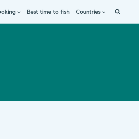
ooking
Best time to fish
Countries