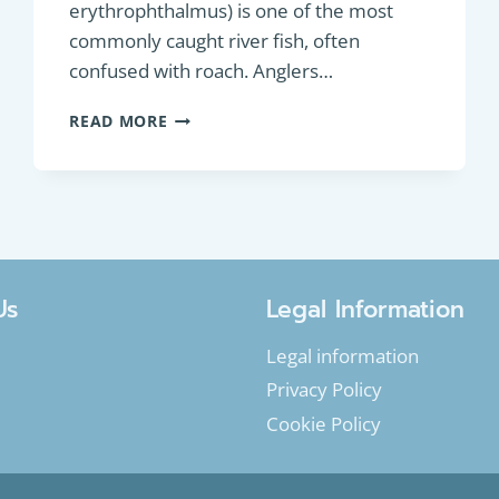
erythrophthalmus) is one of the most
commonly caught river fish, often
confused with roach. Anglers…
PANFISH:
READ MORE
EURASIAN
RUDD
(SCARDINIUS
ERYTHROPHTHALMUS)
Us
Legal Information
Legal information
Privacy Policy
Cookie Policy