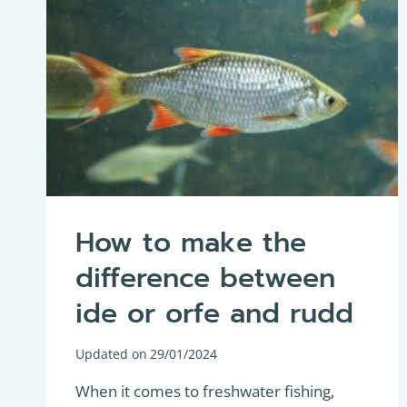
How to make the
difference between
ide or orfe and rudd
Updated on
29/01/2024
When it comes to freshwater fishing,