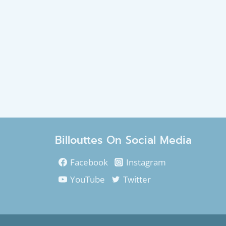
Billouttes On Social Media
Facebook
Instagram
YouTube
Twitter