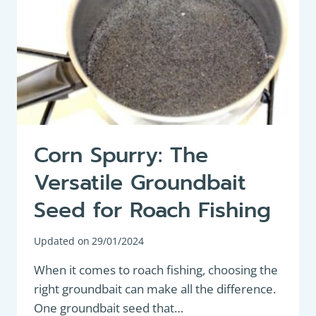
Corn Spurry: The
Versatile Groundbait
Seed for Roach Fishing
Updated on
29/01/2024
When it comes to roach fishing, choosing the
right groundbait can make all the difference.
One groundbait seed that…