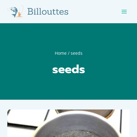
Skip
to
content
Home
/
seeds
seeds