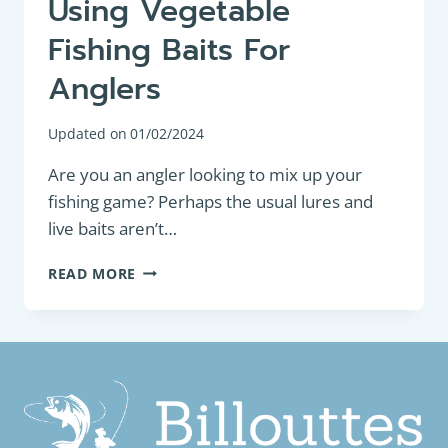
Using Vegetable
Fishing Baits For
Anglers
Updated on
01/02/2024
Are you an angler looking to mix up your
fishing game? Perhaps the usual lures and
live baits aren’t…
THE
READ MORE
ULTIMATE
GUIDE
TO
USING
VEGETABLE
FISHING
BAITS
FOR