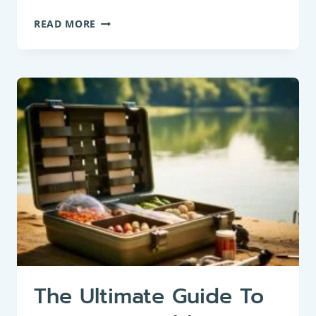
CORN
READ MORE
SPURRY:
THE
VERSATILE
GROUNDBAIT
SEED
FOR
ROACH
FISHING
The Ultimate Guide To