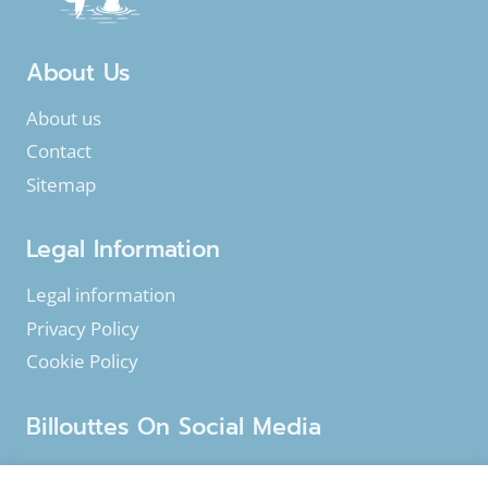
ANGLERS
About Us
About us
Contact
Sitemap
Legal Information
Legal information
Privacy Policy
Cookie Policy
Billouttes On Social Media
Facebook
Instagram
YouTube