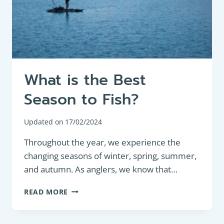
What is the Best
Season to Fish?
Updated on
17/02/2024
Throughout the year, we experience the
changing seasons of winter, spring, summer,
and autumn. As anglers, we know that…
WHAT
READ MORE
IS
THE
BEST