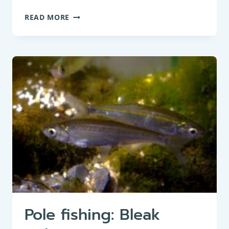
WHAT
READ MORE
CLOTHING
TO
WEAR
FOR
WINTER
FISHING:
A
GUIDE
Pole fishing: Bleak