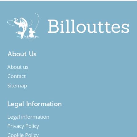
SEASON
TO
FISH?
About Us
About us
Contact
Sitemap
Legal Information
Legal information
Privacy Policy
Cookie Policy