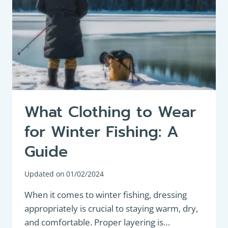
What Clothing to Wear
for Winter Fishing: A
Guide
Updated on
01/02/2024
When it comes to winter fishing, dressing
appropriately is crucial to staying warm, dry,
and comfortable. Proper layering is…