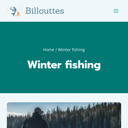
Skip
to
content
Home
/
Winter fishing
Winter fishing