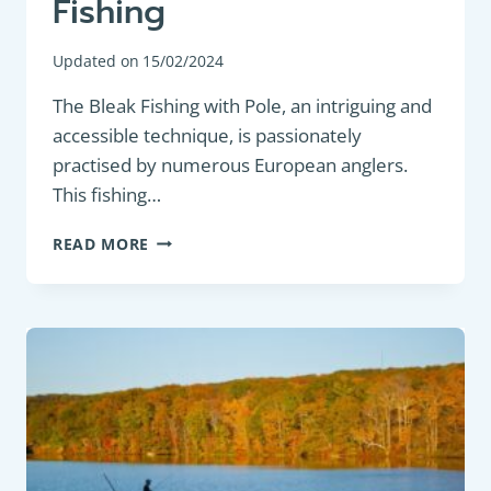
Fishing
Updated on
15/02/2024
The Bleak Fishing with Pole, an intriguing and
accessible technique, is passionately
practised by numerous European anglers.
This fishing…
POLE
READ MORE
FISHING:
BLEAK
FISHING