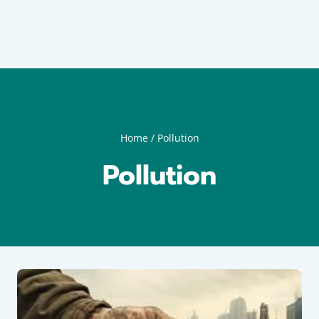
Home
/
Pollution
Pollution