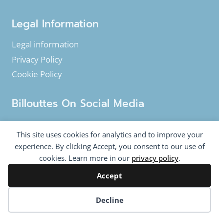
Legal Information
Legal information
Privacy Policy
Cookie Policy
Billouttes On Social Media
Facebook
Instagram
YouTube
This site uses cookies for analytics and to improve your
Twitter
experience. By clicking Accept, you consent to our use of
cookies. Learn more in our
privacy policy
.
Accept
© 2020-2026 Billouttes.eu - All rights reserved
Billouttes.eu website is a product from
The Tomasi
Cookie preferences
Decline
Company