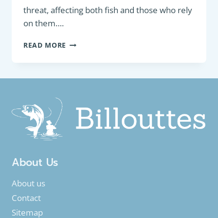
threat, affecting both fish and those who rely
on them….
DEGRADATION
READ MORE
OF
FRESHWATER
AQUATIC
ENVIRONMENT
AND
THEIR
IMPACT
ON
FISHING
About Us
About us
Contact
Sitemap