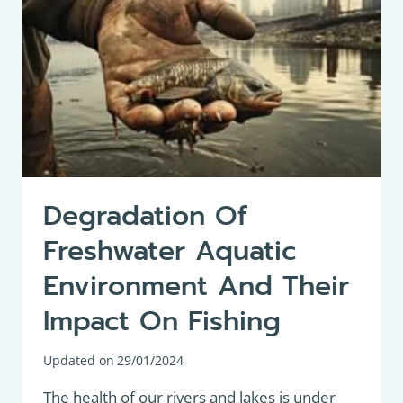
Degradation Of
Freshwater Aquatic
Environment And Their
Impact On Fishing
Updated on
29/01/2024
The health of our rivers and lakes is under