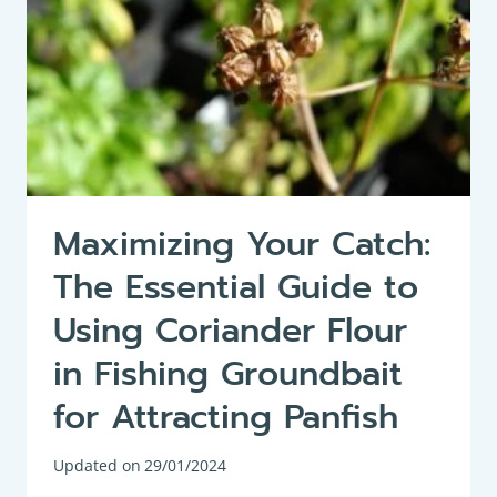
Maximizing Your Catch:
The Essential Guide to
Using Coriander Flour
in Fishing Groundbait
for Attracting Panfish
Updated on
29/01/2024