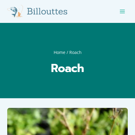
Skip
to
content
Home
/
Roach
Roach