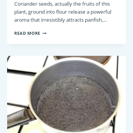
Coriander seeds, actually the fruits of this
plant, ground into flour release a powerful
aroma that irresistibly attracts panfish,…
MAXIMIZING
READ MORE
YOUR
CATCH:
THE
ESSENTIAL
GUIDE
TO
USING
CORIANDER
FLOUR
IN
FISHING
GROUNDBAIT
FOR
ATTRACTING
PANFISH