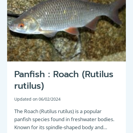
ROACH
FISHING
Panfish : Roach (Rutilus
rutilus)
Updated on
06/02/2024
The Roach (Rutilus rutilus) is a popular
panfish species found in freshwater bodies.
Known for its spindle-shaped body and…