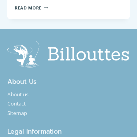
PANFISH
READ MORE
:
ROACH
(RUTILUS
RUTILUS)
About Us
About us
Contact
Sitemap
Legal Information