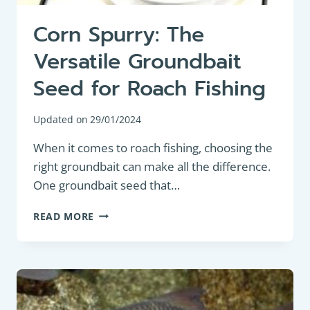
Corn Spurry: The
Versatile Groundbait
Seed for Roach Fishing
Updated on
29/01/2024
When it comes to roach fishing, choosing the
right groundbait can make all the difference.
One groundbait seed that…
CORN
READ MORE
SPURRY:
THE
VERSATILE
GROUNDBAIT
SEED
FOR