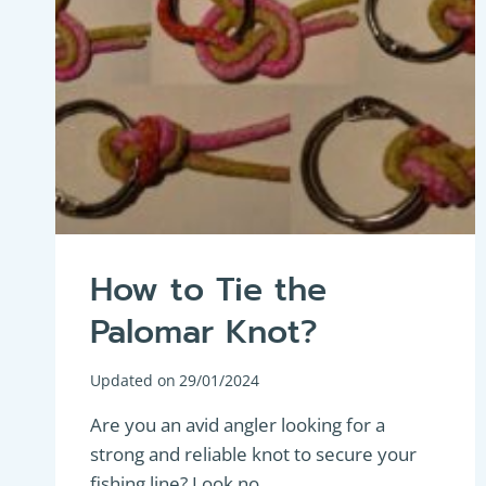
How to Tie the
Palomar Knot?
Updated on
29/01/2024
Are you an avid angler looking for a
strong and reliable knot to secure your
fishing line? Look no…