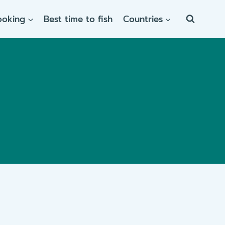
ooking
Best time to fish
Countries