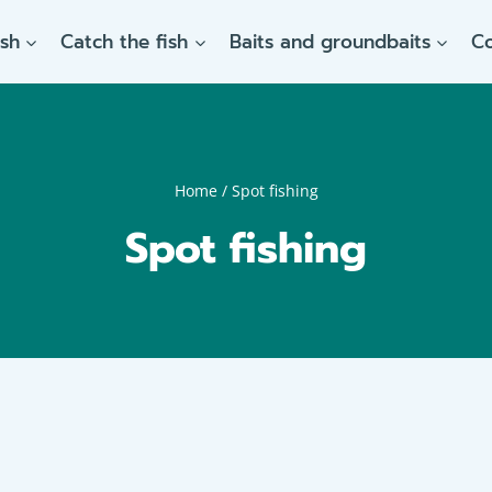
ish
Catch the fish
Baits and groundbaits
C
Home
/
Spot fishing
Spot fishing