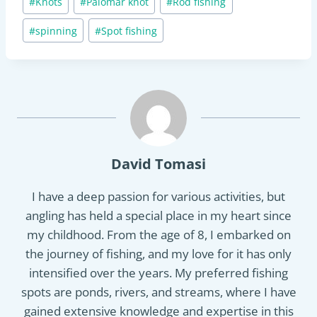
#
Knots
#
Palomar knot
#
Rod fishing
Tags:
#
spinning
#
Spot fishing
David Tomasi
I have a deep passion for various activities, but
angling has held a special place in my heart since
my childhood. From the age of 8, I embarked on
the journey of fishing, and my love for it has only
intensified over the years. My preferred fishing
spots are ponds, rivers, and streams, where I have
gained extensive knowledge and expertise in this