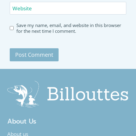
Website
Save my name, email, and website in this browser
for the next time I comment.
About Us
About us