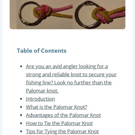
Table of Contents
Are you an avid angler looking for a
strong and reliable knot to secure your
fishing line? Look no further than the
Palomar knot.
Introduction
What is the Palomar Knot?
Advantages of the Palomar Knot
How to Tie the Palomar Knot
Tips for Tying the Palomar Knot