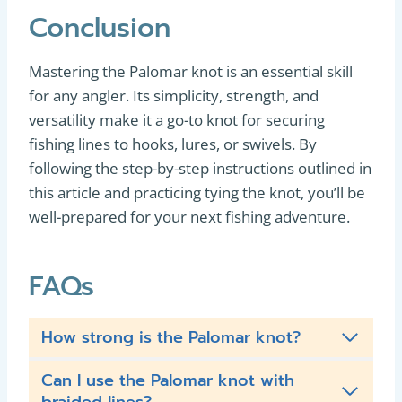
Conclusion
Mastering the Palomar knot is an essential skill
for any angler. Its simplicity, strength, and
versatility make it a go-to knot for securing
fishing lines to hooks, lures, or swivels. By
following the step-by-step instructions outlined in
this article and practicing tying the knot, you’ll be
well-prepared for your next fishing adventure.
FAQs
How strong is the Palomar knot?
Can I use the Palomar knot with