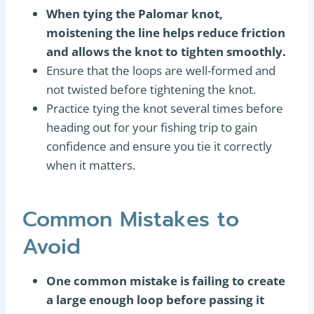
When tying the Palomar knot,
moistening the line helps reduce friction
and allows the knot to tighten smoothly.
Ensure that the loops are well-formed and
not twisted before tightening the knot.
Practice tying the knot several times before
heading out for your fishing trip to gain
confidence and ensure you tie it correctly
when it matters.
Common Mistakes to
Avoid
One common mistake is failing to create
a large enough loop before passing it