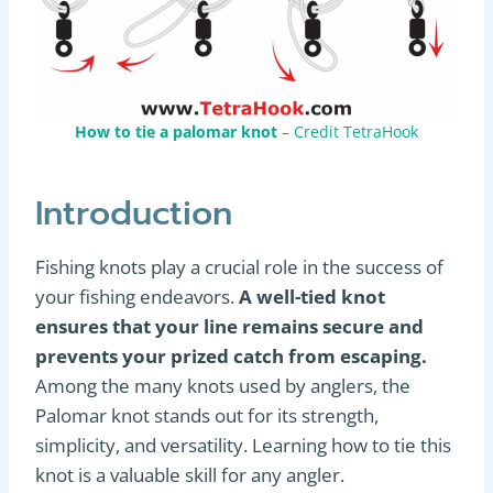
How to tie a palomar knot
– Credit TetraHook
Introduction
Fishing knots play a crucial role in the success of
your fishing endeavors.
A well-tied knot
ensures that your line remains secure and
prevents your prized catch from escaping.
Among the many knots used by anglers, the
Palomar knot stands out for its strength,
simplicity, and versatility. Learning how to tie this
knot is a valuable skill for any angler.