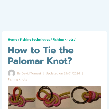
Home
/
Fishing techniques
/
Fishing knots
/
How to Tie the
Palomar Knot?
By
David Tomasi
Updated on
29/01/2024
Fishing knots