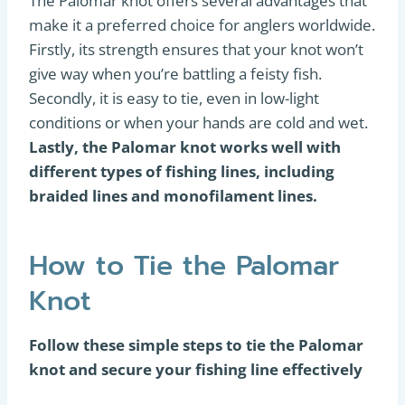
The Palomar knot offers several advantages that
make it a preferred choice for anglers worldwide.
Firstly, its strength ensures that your knot won’t
give way when you’re battling a feisty fish.
Secondly, it is easy to tie, even in low-light
conditions or when your hands are cold and wet.
Lastly, the Palomar knot works well with
different types of fishing lines, including
braided lines and monofilament lines.
How to Tie the Palomar
Knot
Follow these simple steps to tie the Palomar
knot and secure your fishing line effectively