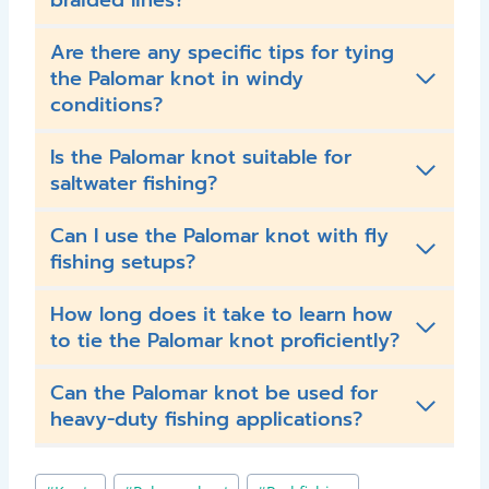
braided lines?
Are there any specific tips for tying
the Palomar knot in windy
conditions?
Is the Palomar knot suitable for
saltwater fishing?
Can I use the Palomar knot with fly
fishing setups?
How long does it take to learn how
to tie the Palomar knot proficiently?
Can the Palomar knot be used for
heavy-duty fishing applications?
Post