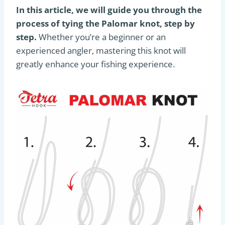
In this article, we will guide you through the
process of tying the Palomar knot, step by
step.
Whether you’re a beginner or an
experienced angler, mastering this knot will
greatly enhance your fishing experience.