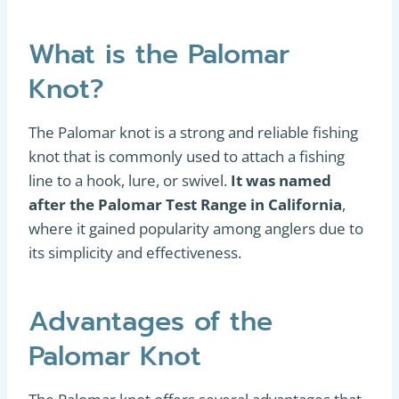
What is the Palomar
Knot?
The Palomar knot is a strong and reliable fishing
knot that is commonly used to attach a fishing
line to a hook, lure, or swivel.
It was named
after the Palomar Test Range in California
,
where it gained popularity among anglers due to
its simplicity and effectiveness.
Advantages of the
Palomar Knot