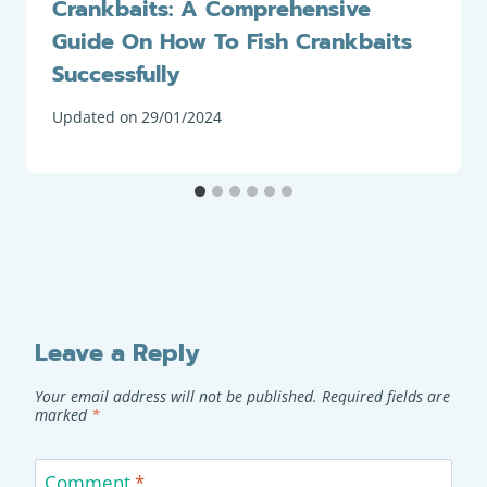
Crankbaits: A Comprehensive
Guide On How To Fish Crankbaits
Successfully
Updated on
29/01/2024
Leave a Reply
Your email address will not be published.
Required fields are
marked
*
Comment
*