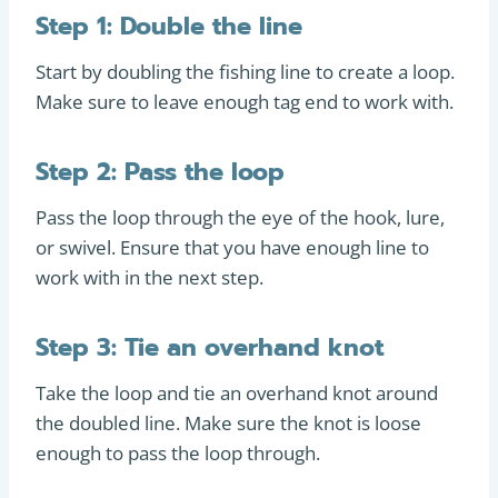
Step 1: Double the line
Start by doubling the fishing line to create a loop.
Make sure to leave enough tag end to work with.
Step 2: Pass the loop
Pass the loop through the eye of the hook, lure,
or swivel. Ensure that you have enough line to
work with in the next step.
Step 3: Tie an overhand knot
Take the loop and tie an overhand knot around
the doubled line. Make sure the knot is loose
enough to pass the loop through.