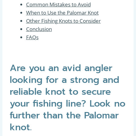
Common Mistakes to Avoid
When to Use the Palomar Knot
Other Fishing Knots to Consider
Conclusion
FAQs
Are you an avid angler
looking for a strong and
reliable knot to secure
your fishing line? Look no
further than the Palomar
knot.