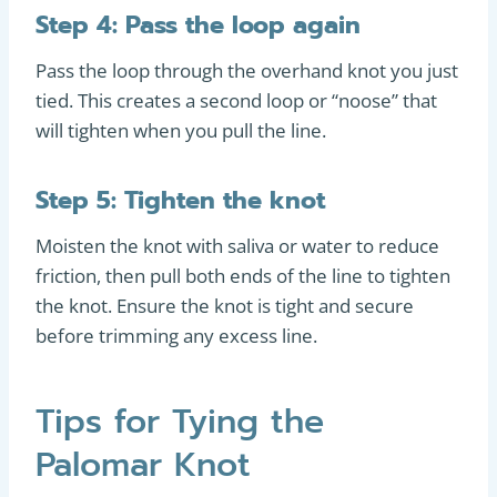
Step 4: Pass the loop again
Pass the loop through the overhand knot you just
tied. This creates a second loop or “noose” that
will tighten when you pull the line.
Step 5: Tighten the knot
Moisten the knot with saliva or water to reduce
friction, then pull both ends of the line to tighten
the knot. Ensure the knot is tight and secure
before trimming any excess line.
Tips for Tying the
Palomar Knot