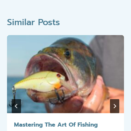
Similar Posts
Mastering The Art Of Fishing