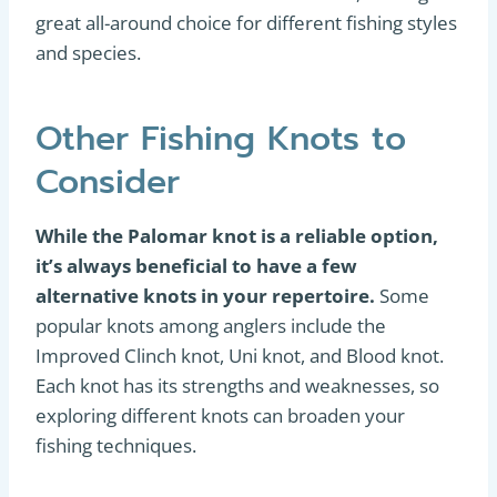
great all-around choice for different fishing styles
and species.
Other Fishing Knots to
Consider
While the Palomar knot is a reliable option,
it’s always beneficial to have a few
alternative knots in your repertoire.
Some
popular knots among anglers include the
Improved Clinch knot, Uni knot, and Blood knot.
Each knot has its strengths and weaknesses, so
exploring different knots can broaden your
fishing techniques.