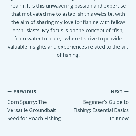
realm. It is this unwavering passion and expertise
that motivated me to establish this website, with
the aim of sharing my love for fishing with fellow
enthusiasts. My focus is on the concept of "fish,
from water to plate," where I strive to provide
valuable insights and experiences related to the art
of fishing.
Post
PREVIOUS
NEXT
navigation
Corn Spurry: The
Beginner’s Guide to
Versatile Groundbait
Fishing: Essential Basics
Seed for Roach Fishing
to Know