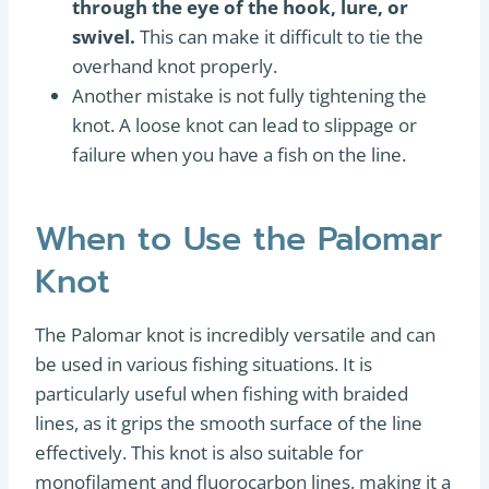
through the eye of the hook, lure, or
swivel.
This can make it difficult to tie the
overhand knot properly.
Another mistake is not fully tightening the
knot. A loose knot can lead to slippage or
failure when you have a fish on the line.
When to Use the Palomar
Knot
The Palomar knot is incredibly versatile and can
be used in various fishing situations. It is
particularly useful when fishing with braided
lines, as it grips the smooth surface of the line
effectively. This knot is also suitable for
monofilament and fluorocarbon lines, making it a