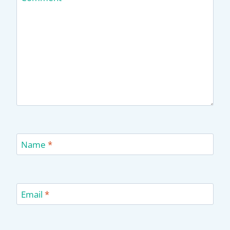
Name
*
Email
*