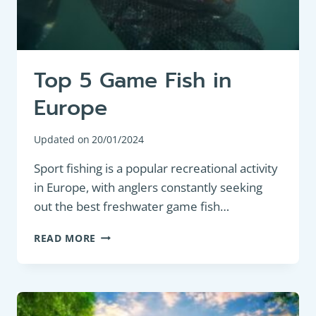
Top 5 Game Fish in
Europe
Updated on
20/01/2024
Sport fishing is a popular recreational activity
in Europe, with anglers constantly seeking
out the best freshwater game fish…
TOP
READ MORE
5
GAME
FISH
IN
EUROPE