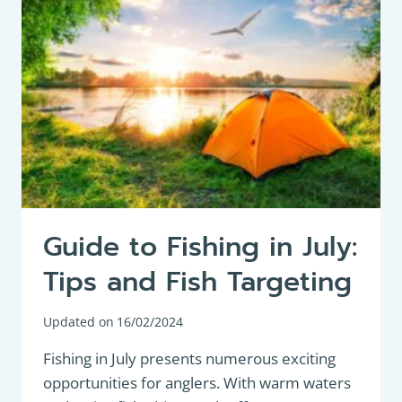
Guide to Fishing in July:
Tips and Fish Targeting
Updated on
16/02/2024
Fishing in July presents numerous exciting
opportunities for anglers. With warm waters