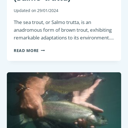
Updated on
29/01/2024
The sea trout, or Salmo trutta, is an
anadromous form of brown trout, exhibiting
remarkable adaptations to its environment….
GAME
READ MORE
FISH
:
SEA
TROUT
(SALMO
TRUTTA)