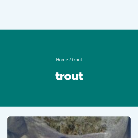
Home
/
trout
trout