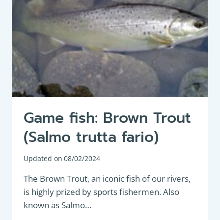
Game fish: Brown Trout
(Salmo trutta fario)
Updated on
08/02/2024
The Brown Trout, an iconic fish of our rivers,
is highly prized by sports fishermen. Also
known as Salmo…