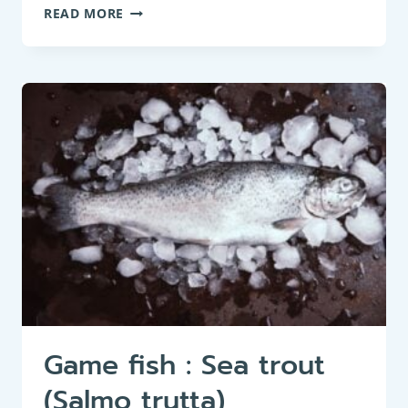
GAME
READ MORE
FISH:
BROWN
TROUT
(SALMO
TRUTTA
FARIO)
Game fish : Sea trout
(Salmo trutta)