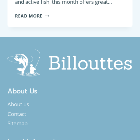
and active fish, this month offers great…
GUIDE
READ MORE
TO
FISHING
IN
JULY:
TIPS
AND
FISH
TARGETING
About Us
About us
Contact
Sitemap