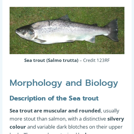
Sea trout (Salmo trutta)
– Credit 123RF
Morphology and Biology
Description of the Sea trout
Sea trout are muscular and rounded
, usually
more stout than salmon, with a distinctive
silvery
colour
and variable dark blotches on their upper