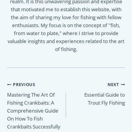
realm. It is this unwavering passion and expertise
that motivated me to establish this website, with
the aim of sharing my love for fishing with fellow
enthusiasts. My focus is on the concept of "fish,
from water to plate," where I strive to provide
valuable insights and experiences related to the art
of fishing.
Post
PREVIOUS
NEXT
navigation
Mastering The Art Of
Essential Guide to
Fishing Crankbaits: A
Trout Fly Fishing
Comprehensive Guide
On How To Fish
Crankbaits Successfully