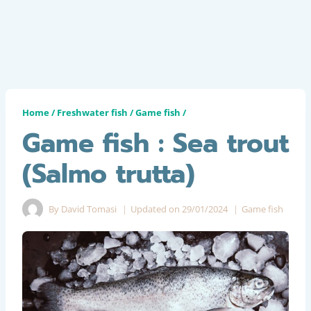
Home
/
Freshwater fish
/
Game fish
/
Game fish : Sea trout
(Salmo trutta)
By
David Tomasi
Updated on
29/01/2024
Game fish