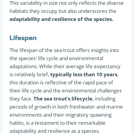
This variability in size not only reflects the diverse
habitats they occupy but also underscores the
adaptability and resilience of the species.
Lifespan
The lifespan of the sea trout offers insights into
the species’ life cycle and environmental
adaptations. While their average life expectancy
is relatively brief,
typically less than 10 years
,
this duration is reflective of the rapid pace of
their life cycle and the environmental challenges
they face.
The sea trout’s lifecycle
, including
periods of growth in both freshwater and marine
environments and their migratory spawning
habits, is a testament to their remarkable
adaptability and resilience as a species​
​.