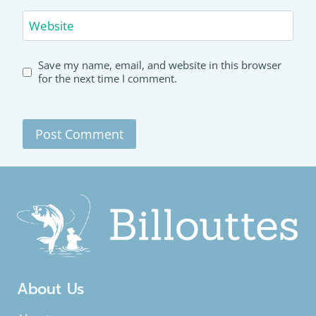
Website
Save my name, email, and website in this browser
for the next time I comment.
About Us