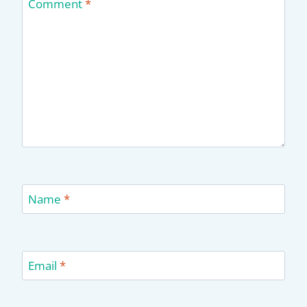
Comment
*
Name
*
Email
*