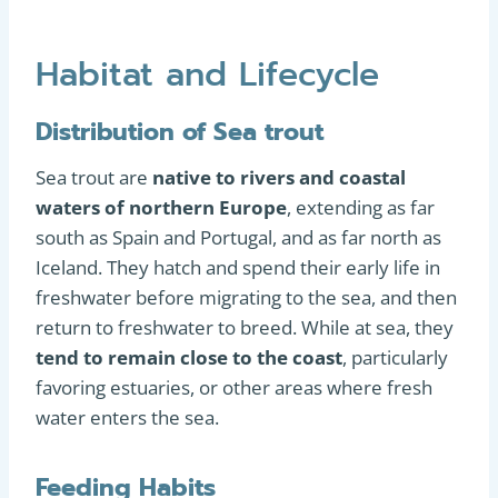
Habitat and Lifecycle
Distribution of Sea trout
Sea trout are
native to rivers and coastal
waters of northern Europe
, extending as far
south as Spain and Portugal, and as far north as
Iceland. They hatch and spend their early life in
freshwater before migrating to the sea, and then
return to freshwater to breed. While at sea, they
tend to remain close to the coast
, particularly
favoring estuaries, or other areas where fresh
water enters the sea.
Feeding Habits