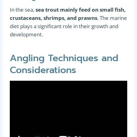
In the sea,
sea trout mainly feed on small fish,
crustaceans, shrimps, and prawns
. The marine
diet plays a significant role in their growth and
development.
Angling Techniques and
Considerations