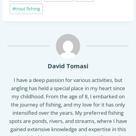
#
trout fishing
David Tomasi
I have a deep passion for various activities, but
angling has held a special place in my heart since
my childhood. From the age of 8, I embarked on
the journey of fishing, and my love for it has only
intensified over the years. My preferred fishing
spots are ponds, rivers, and streams, where I have
gained extensive knowledge and expertise in this