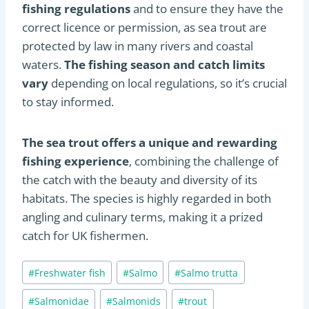
fishing regulations
and to ensure they have the
correct licence or permission, as sea trout are
protected by law in many rivers and coastal
waters.
The fishing season and catch limits
vary
depending on local regulations, so it’s crucial
to stay informed.
The sea trout offers a unique and rewarding
fishing experience
, combining the challenge of
the catch with the beauty and diversity of its
habitats. The species is highly regarded in both
angling and culinary terms, making it a prized
catch for UK fishermen​
​.
Post
#
Freshwater fish
#
Salmo
#
Salmo trutta
Tags:
#
Salmonidae
#
Salmonids
#
trout