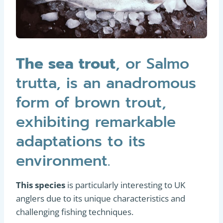
The sea trout
, or Salmo
trutta, is an anadromous
form of brown trout,
exhibiting remarkable
adaptations to its
environment.
This species
is particularly interesting to UK
anglers due to its unique characteristics and
challenging fishing techniques.