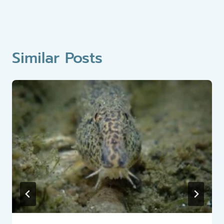
Similar Posts