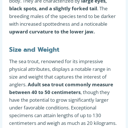
body. They are characterized by
large eyes,
black spots, and a slightly forked tail
. The
breeding males of the species tend to be darker
with increased spottedness and a noticeable
upward curvature to the lower jaw.
Size and Weight
The sea trout, renowned for its impressive
physical attributes, displays a notable range in
size and weight that captures the interest of
anglers.
Adult sea trout commonly measure
between 40 to 50 centimeters
, though they
have the potential to grow significantly larger
under favorable conditions. Exceptional
specimens can attain lengths of up to 130
centimeters and weigh as much as 20 kilograms.