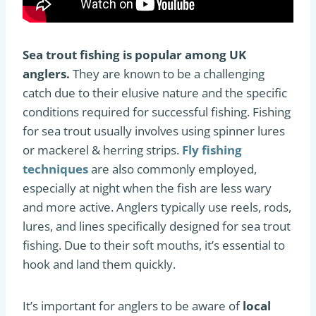
Sea trout fishing is popular among UK
anglers.
They are known to be a challenging
catch due to their elusive nature and the specific
conditions required for successful fishing. Fishing
for sea trout usually involves using spinner lures
or mackerel & herring strips.
Fly fishing
techniques
are also commonly employed,
especially at night when the fish are less wary
and more active. Anglers typically use reels, rods,
lures, and lines specifically designed for sea trout
fishing. Due to their soft mouths, it’s essential to
hook and land them quickly.
It’s important for anglers to be aware of
local