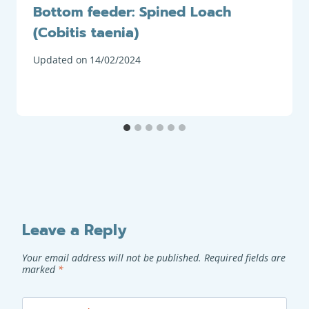
Bottom feeder: Spined Loach
(Cobitis taenia)
Updated on
14/02/2024
Leave a Reply
Your email address will not be published.
Required fields are
marked
*