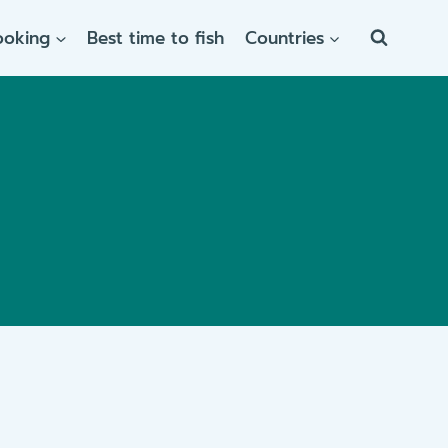
ooking
Best time to fish
Countries