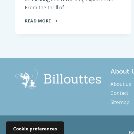
From the thrill of…
ESSENTIAL
READ MORE
GUIDE
TO
TROUT
FLY
FISHING
About 
About us
Contact
Sitemap
Cookie preferences
Bi