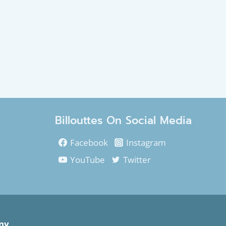
Billouttes On Social Media
Facebook
Instagram
YouTube
Twitter
ny