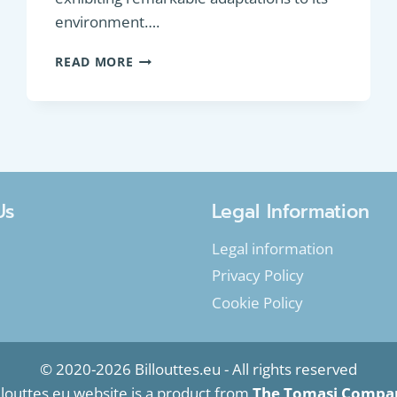
environment….
GAME
READ MORE
FISH
:
SEA
TROUT
(SALMO
TRUTTA)
Us
Legal Information
Legal information
Privacy Policy
Cookie Policy
© 2020-2026 Billouttes.eu - All rights reserved
llouttes.eu website is a product from
The Tomasi Compa