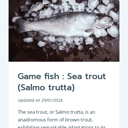
Game fish : Sea trout
(Salmo trutta)
Updated on
29/01/2024
The sea trout, or Salmo trutta, is an
anadromous form of brown trout,
exhibiting remarkable adaptations to its