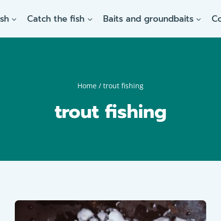
ish
Catch the fish
Baits and groundbaits
C
Home
/
trout fishing
trout fishing