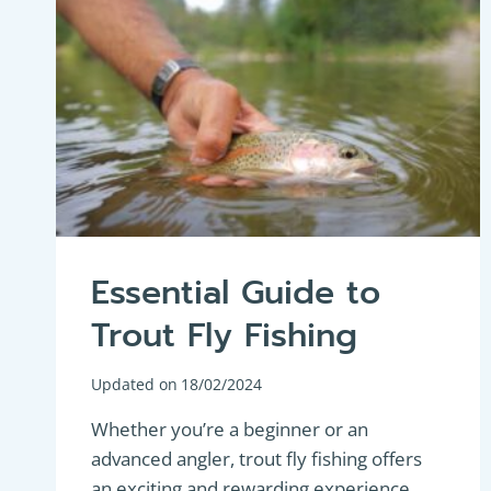
Essential Guide to
Trout Fly Fishing
Updated on
18/02/2024
Whether you’re a beginner or an
advanced angler, trout fly fishing offers
an exciting and rewarding experience.