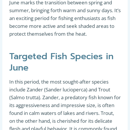
June marks the transition between spring and
summer, bringing forth warm and sunny days. It’s
an exciting period for fishing enthusiasts as fish
become more active and seek shaded areas to
protect themselves from the heat.
Targeted Fish Species in
June
In this period, the most sought-after species
include Zander (Sander lucioperca) and Trout
(Salmo trutta). Zander, a predatory fish known for
its aggressiveness and impressive size, is often
found in calm waters of lakes and rivers. Trout,
on the other hand, is cherished for its delicate
flesh and playful behavior. It is commonly found