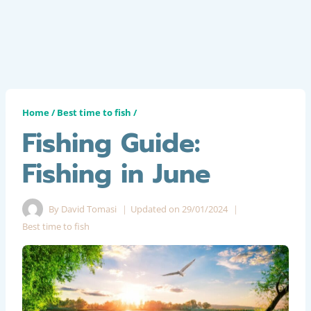
Home
/
Best time to fish
/
Fishing Guide:
Fishing in June
By
David Tomasi
Updated on
29/01/2024
Best time to fish