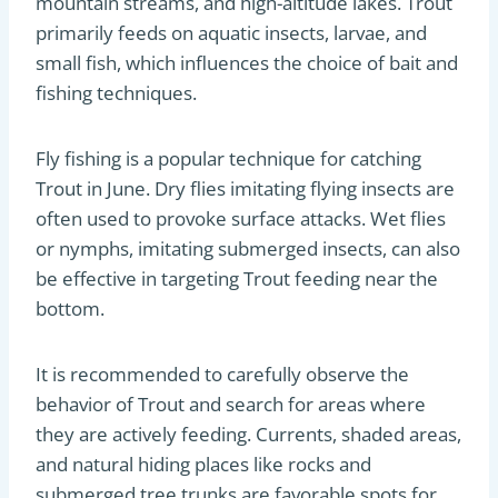
mountain streams, and high-altitude lakes. Trout
primarily feeds on aquatic insects, larvae, and
small fish, which influences the choice of bait and
fishing techniques.
Fly fishing is a popular technique for catching
Trout in June. Dry flies imitating flying insects are
often used to provoke surface attacks. Wet flies
or nymphs, imitating submerged insects, can also
be effective in targeting Trout feeding near the
bottom.
It is recommended to carefully observe the
behavior of Trout and search for areas where
they are actively feeding. Currents, shaded areas,
and natural hiding places like rocks and
submerged tree trunks are favorable spots for