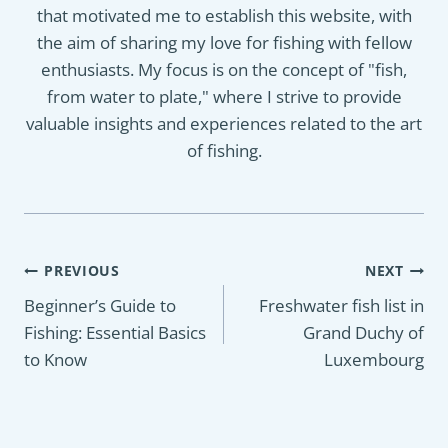
that motivated me to establish this website, with
the aim of sharing my love for fishing with fellow
enthusiasts. My focus is on the concept of "fish,
from water to plate," where I strive to provide
valuable insights and experiences related to the art
of fishing.
Post
PREVIOUS
NEXT
navigation
Beginner’s Guide to
Freshwater fish list in
Fishing: Essential Basics
Grand Duchy of
to Know
Luxembourg