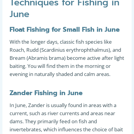
Techniques for Fishing in
June
Float Fishing for Small Fish in June
With the longer days, classic fish species like
Roach, Rudd (Scardinius erythrophthalmus), and
Bream (Abramis brama) become active after light
baiting. You will find them in the morning or
evening in naturally shaded and calm areas.
Zander Fishing in June
In June, Zander is usually found in areas with a
current, such as river currents and areas near
dams. They primarily feed on fish and
invertebrates, which influences the choice of bait