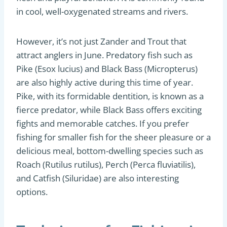
in cool, well-oxygenated streams and rivers.
However, it’s not just Zander and Trout that
attract anglers in June. Predatory fish such as
Pike (Esox lucius) and Black Bass (Micropterus)
are also highly active during this time of year.
Pike, with its formidable dentition, is known as a
fierce predator, while Black Bass offers exciting
fights and memorable catches. If you prefer
fishing for smaller fish for the sheer pleasure or a
delicious meal, bottom-dwelling species such as
Roach (Rutilus rutilus), Perch (Perca fluviatilis),
and Catfish (Siluridae) are also interesting
options.