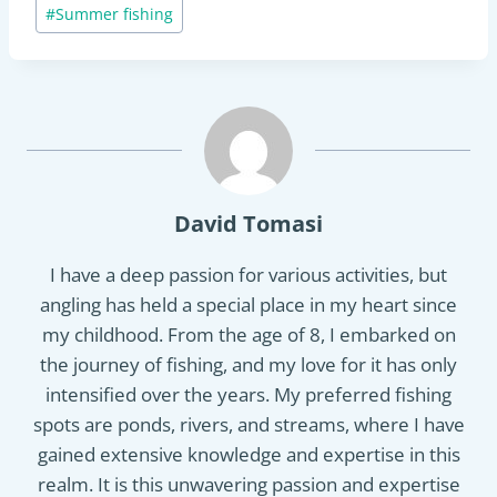
Post
#
Summer fishing
Tags:
David Tomasi
I have a deep passion for various activities, but
angling has held a special place in my heart since
my childhood. From the age of 8, I embarked on
the journey of fishing, and my love for it has only
intensified over the years. My preferred fishing
spots are ponds, rivers, and streams, where I have
gained extensive knowledge and expertise in this
realm. It is this unwavering passion and expertise