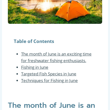
Table of Contents
The month of June is an exciting time
for freshwater fishing enthusiasts.
Fishing in June
Targeted Fish Species in June
Techniques for Fishing in June
The month of June is an