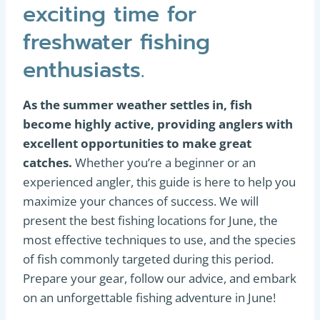
exciting time for
freshwater fishing
enthusiasts.
As the summer weather settles in, fish
become highly active, providing anglers with
excellent opportunities to make great
catches.
Whether you’re a beginner or an
experienced angler, this guide is here to help you
maximize your chances of success. We will
present the best fishing locations for June, the
most effective techniques to use, and the species
of fish commonly targeted during this period.
Prepare your gear, follow our advice, and embark
on an unforgettable fishing adventure in June!