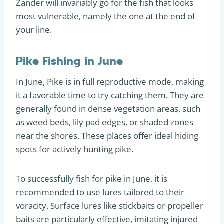
Zander will invariably go for the fish that looks
most vulnerable, namely the one at the end of
your line.
Pike Fishing in June
In June, Pike is in full reproductive mode, making
it a favorable time to try catching them. They are
generally found in dense vegetation areas, such
as weed beds, lily pad edges, or shaded zones
near the shores. These places offer ideal hiding
spots for actively hunting pike.
To successfully fish for pike in June, it is
recommended to use lures tailored to their
voracity. Surface lures like stickbaits or propeller
baits are particularly effective, imitating injured