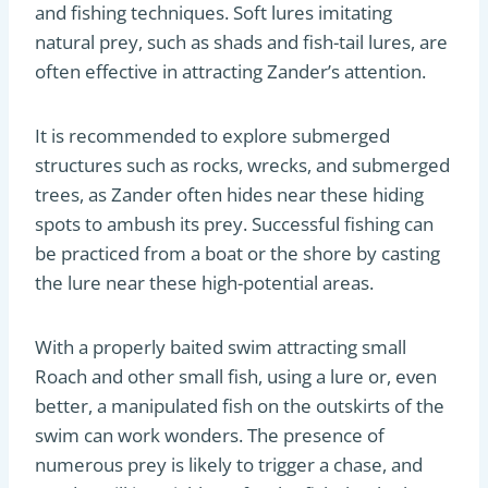
and fishing techniques. Soft lures imitating
natural prey, such as shads and fish-tail lures, are
often effective in attracting Zander’s attention.
It is recommended to explore submerged
structures such as rocks, wrecks, and submerged
trees, as Zander often hides near these hiding
spots to ambush its prey. Successful fishing can
be practiced from a boat or the shore by casting
the lure near these high-potential areas.
With a properly baited swim attracting small
Roach and other small fish, using a lure or, even
better, a manipulated fish on the outskirts of the
swim can work wonders. The presence of
numerous prey is likely to trigger a chase, and