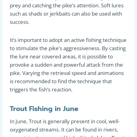
prey and catching the pike’s attention. Soft lures
such as shads or jerkbaits can also be used with
success.
It’s important to adopt an active fishing technique
to stimulate the pike’s aggressiveness. By casting
the lure near covered areas, it is possible to
provoke a sudden and powerful attack from the
pike. Varying the retrieval speed and animations
is recommended to find the technique that
triggers the fish’s reaction.
Trout Fishing in June
In June, Trout is generally present in cool, well-
oxygenated streams. It can be found in rivers,