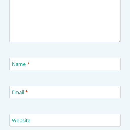
Name
*
Email
*
Website