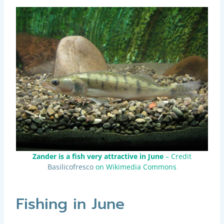
Zander is a fish very attractive in June
– Credit
Basilicofresco
on Wikimedia Commons
Fishing in June