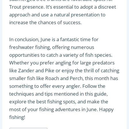
Trout presence. It’s essential to adopt a discreet
approach and use a natural presentation to
increase the chances of success.
In conclusion, June is a fantastic time for
freshwater fishing, offering numerous
opportunities to catch a variety of fish species.
Whether you prefer angling for large predators
like Zander and Pike or enjoy the thrill of catching
smaller fish like Roach and Perch, this month has
something to offer every angler. Follow the
techniques and tips mentioned in this guide,
explore the best fishing spots, and make the
most of your fishing adventures in June. Happy
fishing!