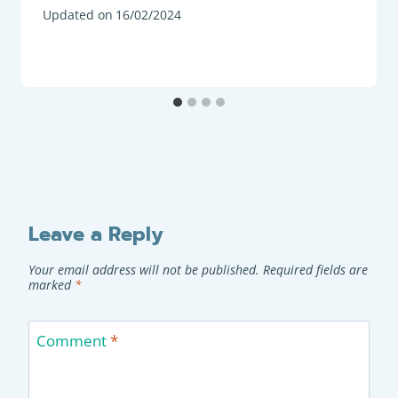
Updated on
16/02/2024
Leave a Reply
Your email address will not be published.
Required fields are
marked
*
Comment
*