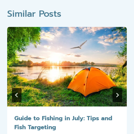
Similar Posts
Guide to Fishing in July: Tips and
Fish Targeting