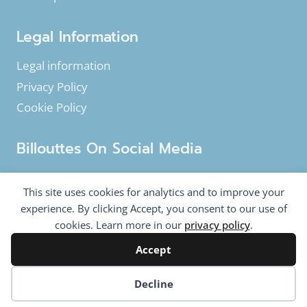
Legal Information
Legal information
Privacy Policy
Cookie Policy
Billouttes On Social Media
Facebook
Instagram
YouTube
This site uses cookies for analytics and to improve your
Twitter
experience. By clicking Accept, you consent to our use of
cookies. Learn more in our
privacy policy
.
Accept
© 2020-2026 Billouttes.eu - All rights reserved
Billouttes.eu website is a product from
The Tomasi
Cookie preferences
Decline
Company