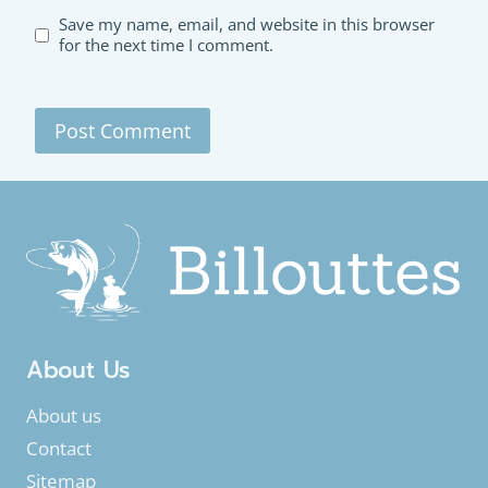
Save my name, email, and website in this browser
for the next time I comment.
About Us
About us
Contact
Sitemap