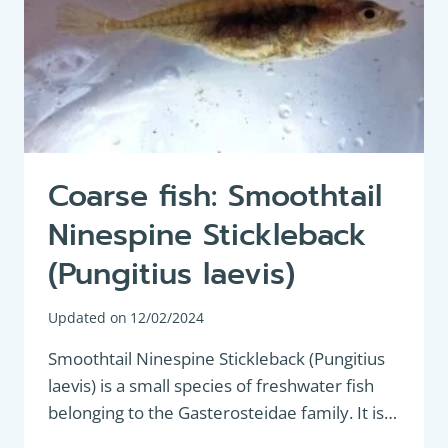
Coarse fish: Smoothtail
Ninespine Stickleback
(Pungitius laevis)
Updated on
12/02/2024
Smoothtail Ninespine Stickleback (Pungitius
laevis) is a small species of freshwater fish
belonging to the Gasterosteidae family. It is…