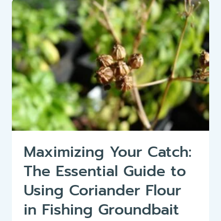
BASS
OR
BLACK
BASS
(MICROPTERUS
SALMOIDES)
Maximizing Your Catch:
The Essential Guide to
Using Coriander Flour
in Fishing Groundbait