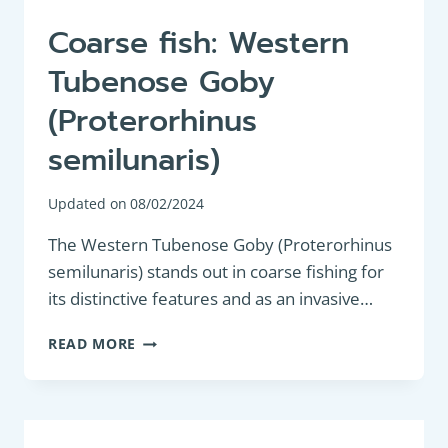
Coarse fish: Western
Tubenose Goby
(Proterorhinus
semilunaris)
Updated on
08/02/2024
The Western Tubenose Goby (Proterorhinus
semilunaris) stands out in coarse fishing for
its distinctive features and as an invasive…
COARSE
READ MORE
FISH:
WESTERN
TUBENOSE
GOBY
(PROTERORHINUS