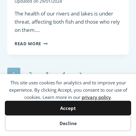
Updated on
29/01/2024
The health of our rivers and lakes is under
threat, affecting both fish and those who rely
on them….
DEGRADATION
READ MORE
OF
FRESHWATER
AQUATIC
ENVIRONMENT
Page
Next
1
2
3
4
AND
THEIR
navigation
This site uses cookies for analytics and to improve your
Page
IMPACT
experience. By clicking Accept, you consent to our use of
ON
cookies. Learn more in our
privacy policy
.
FISHING
Accept
Cookie preferences
Decline