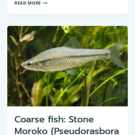
COARSE
READ MORE
FISH:
SMOOTHTAIL
NINESPINE
STICKLEBACK
(PUNGITIUS
LAEVIS)
Coarse fish: Stone
Moroko (Pseudorasbora