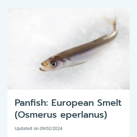
BREAM
(VIMBA
VIMBA)
Panfish: European Smelt
(Osmerus eperlanus)
Updated on
09/02/2024