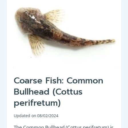
SEMILUNARIS)
Coarse Fish: Common
Bullhead (Cottus
perifretum)
Updated on
08/02/2024
The Common Bullhead (Cottus perifretum) is