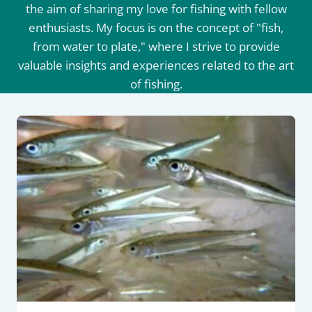
the aim of sharing my love for fishing with fellow
enthusiasts. My focus is on the concept of "fish,
from water to plate," where I strive to provide
valuable insights and experiences related to the art
of fishing.