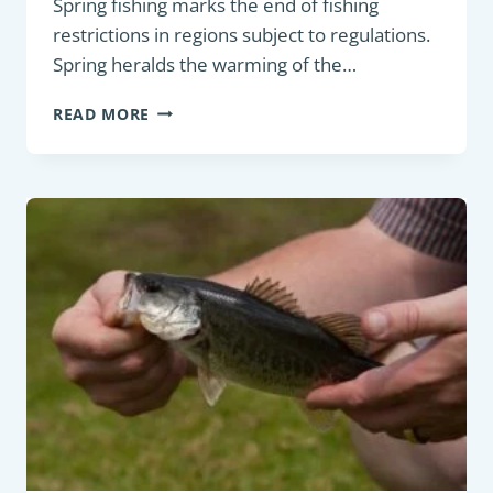
Spring fishing marks the end of fishing
restrictions in regions subject to regulations.
Spring heralds the warming of the…
SPRING
READ MORE
FISHING
GUIDE:
SEASONAL
STRATEGIES
FOR
TARGETING
FRESHWATER
FISH