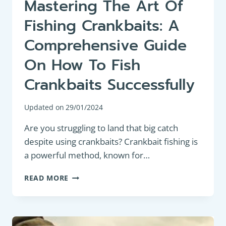
Mastering The Art Of
Fishing Crankbaits: A
Comprehensive Guide
On How To Fish
Crankbaits Successfully
Updated on
29/01/2024
Are you struggling to land that big catch
despite using crankbaits? Crankbait fishing is
a powerful method, known for…
MASTERING
READ MORE
THE
ART
OF
FISHING