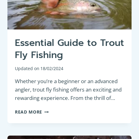
FOR
ATTRACTING
PANFISH
Essential Guide to Trout
Fly Fishing
Updated on
18/02/2024
Whether you’re a beginner or an advanced
angler, trout fly fishing offers an exciting and
rewarding experience. From the thrill of…
ESSENTIAL
READ MORE
GUIDE
TO
TROUT
FLY