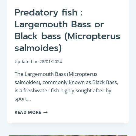
Predatory fish :
Largemouth Bass or
Black bass (Micropterus
salmoides)
Updated on
28/01/2024
The Largemouth Bass (Micropterus
salmoides), commonly known as Black Bass,
is a freshwater fish highly sought after by
sport…
PREDATORY
READ MORE
FISH
:
LARGEMOUTH