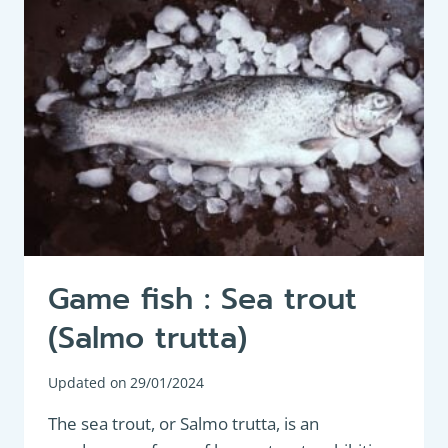
FISHING
Game fish : Sea trout
(Salmo trutta)
Updated on
29/01/2024
The sea trout, or Salmo trutta, is an