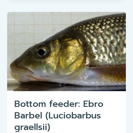
HUCHEN
(HUCHO
HUCHO)
Bottom feeder: Ebro
Barbel (Luciobarbus
graellsii)