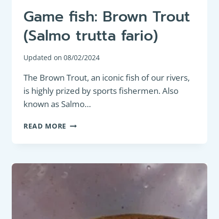
Game fish: Brown Trout
(Salmo trutta fario)
Updated on
08/02/2024
The Brown Trout, an iconic fish of our rivers,
is highly prized by sports fishermen. Also
known as Salmo…
GAME
READ MORE
FISH:
BROWN
TROUT
(SALMO
TRUTTA
FARIO)