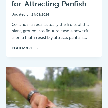
for Attracting Panfish
Updated on
29/01/2024
Coriander seeds, actually the fruits of this
plant, ground into flour release a powerful
aroma that irresistibly attracts panfish,…
MAXIMIZING
READ MORE
YOUR
CATCH:
THE
ESSENTIAL
GUIDE
TO
USING
CORIANDER
FLOUR
IN
FISHING
GROUNDBAIT