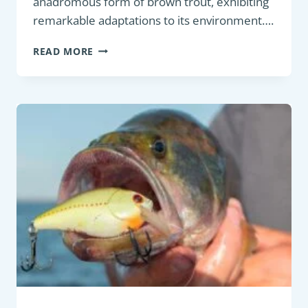
anadromous form of brown trout, exhibiting
remarkable adaptations to its environment….
GAME
READ MORE
FISH
:
SEA
TROUT
(SALMO
TRUTTA)