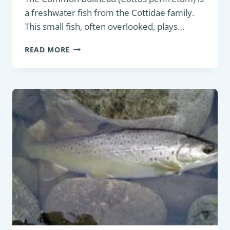
a freshwater fish from the Cottidae family.
This small fish, often overlooked, plays…
COARSE
READ MORE
FISH:
COMMON
BULLHEAD
(COTTUS
PERIFRETUM)