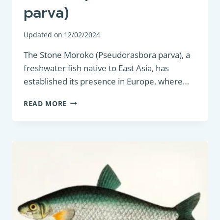
parva)
Updated on
12/02/2024
The Stone Moroko (Pseudorasbora parva), a
freshwater fish native to East Asia, has
established its presence in Europe, where…
COARSE
READ MORE
FISH:
STONE
MOROKO
(PSEUDORASBORA
PARVA)