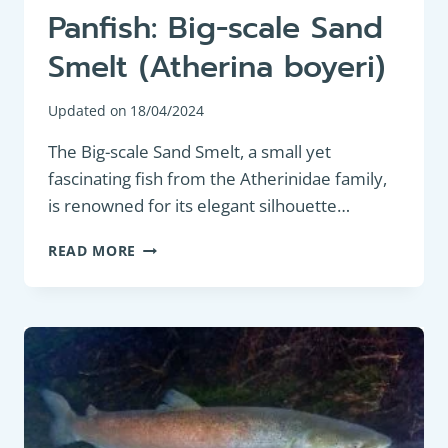
Panfish: Big-scale Sand
Smelt (Atherina boyeri)
Updated on
18/04/2024
The Big-scale Sand Smelt, a small yet
fascinating fish from the Atherinidae family,
is renowned for its elegant silhouette…
PANFISH:
READ MORE
BIG-
SCALE
SAND
SMELT
(ATHERINA
BOYERI)