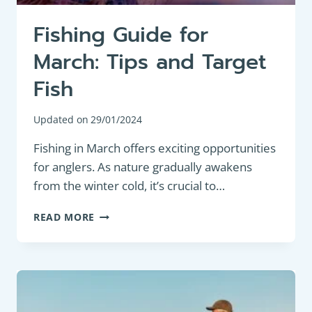
Fishing Guide for
March: Tips and Target
Fish
Updated on
29/01/2024
Fishing in March offers exciting opportunities
for anglers. As nature gradually awakens
from the winter cold, it’s crucial to…
FISHING
READ MORE
GUIDE
FOR
MARCH:
TIPS
AND
TARGET