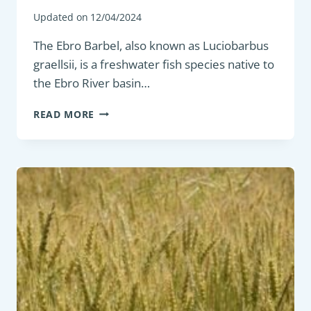
Updated on
12/04/2024
The Ebro Barbel, also known as Luciobarbus
graellsii, is a freshwater fish species native to
the Ebro River basin…
BOTTOM
READ MORE
FEEDER:
EBRO
BARBEL
(LUCIOBARBUS
GRAELLSII)