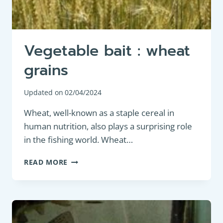
Vegetable bait : wheat
grains
Updated on
02/04/2024
Wheat, well-known as a staple cereal in
human nutrition, also plays a surprising role
in the fishing world. Wheat…
VEGETABLE
READ MORE
BAIT
:
WHEAT
GRAINS