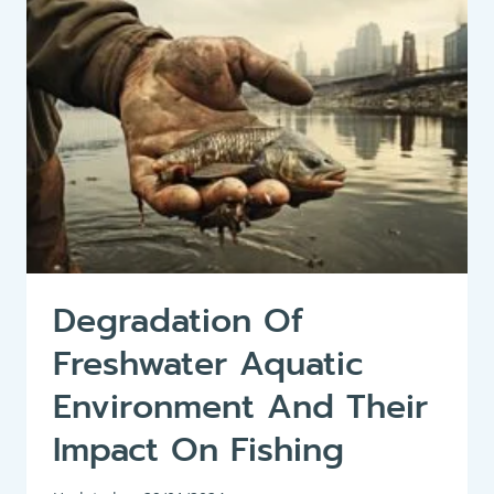
CRANKBAITS:
A
COMPREHENSIVE
GUIDE
ON
HOW
TO
FISH
CRANKBAITS
SUCCESSFULLY
Degradation Of
Freshwater Aquatic
Environment And Their
Impact On Fishing