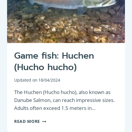
Game fish: Huchen
(Hucho hucho)
Updated on
18/04/2024
The Huchen (Hucho hucho), also known as
Danube Salmon, can reach impressive sizes.
Adults often exceed 1.5 meters in…
GAME
READ MORE
FISH: