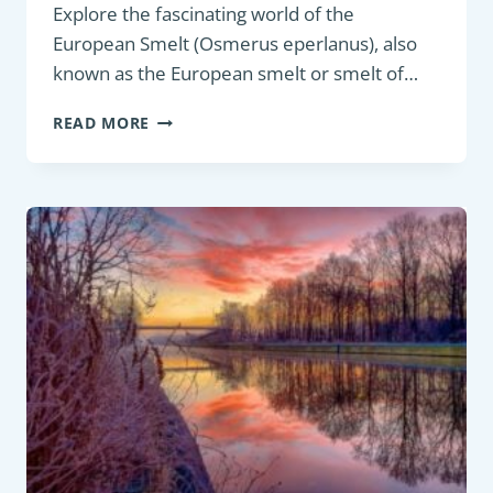
Explore the fascinating world of the
European Smelt (Osmerus eperlanus), also
known as the European smelt or smelt of…
PANFISH:
READ MORE
EUROPEAN
SMELT
(OSMERUS
EPERLANUS)