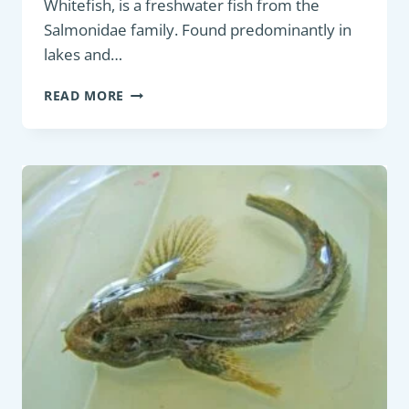
Whitefish, is a freshwater fish from the
Salmonidae family. Found predominantly in
lakes and…
GAME
READ MORE
FISH:
EUROPEAN
WHITEFISH
(COREGONUS
LAVARETUS)