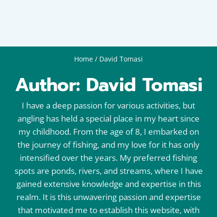
Home
/
David Tomasi
Author: David Tomasi
I have a deep passion for various activities, but
angling has held a special place in my heart since
my childhood. From the age of 8, I embarked on
the journey of fishing, and my love for it has only
intensified over the years. My preferred fishing
spots are ponds, rivers, and streams, where I have
gained extensive knowledge and expertise in this
realm. It is this unwavering passion and expertise
that motivated me to establish this website, with