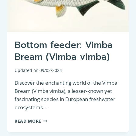
Bottom feeder: Vimba
Bream (Vimba vimba)
Updated on
09/02/2024
Discover the enchanting world of the Vimba
Bream (Vimba vimba), a lesser-known yet
fascinating species in European freshwater
ecosystems….
BOTTOM
READ MORE
FEEDER:
VIMBA