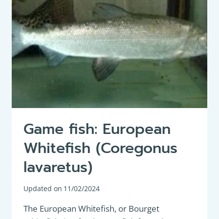
Game fish: European
Whitefish (Coregonus
lavaretus)
Updated on
11/02/2024
The European Whitefish, or Bourget