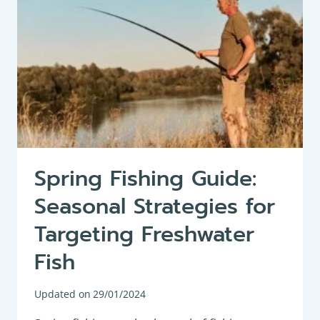
FISH
Spring Fishing Guide:
Seasonal Strategies for
Targeting Freshwater
Fish
Updated on
29/01/2024