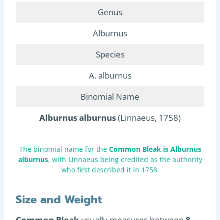
Genus
Alburnus
Species
A. alburnus
Binomial Name
Alburnus alburnus
(Linnaeus, 1758)
The binomial name for the
Common Bleak is Alburnus
alburnus
, with Linnaeus being credited as the authority
who first described it in 1758.
Size and Weight
Common Bleak
usually measures between
8