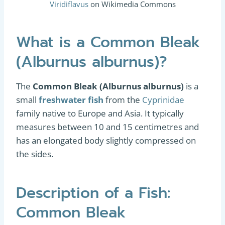
Viridiflavus
on Wikimedia Commons
What is a Common Bleak
(Alburnus alburnus)?
The
Common Bleak (Alburnus alburnus)
is a
small
freshwater fish
from the
Cyprinidae
family native to Europe and Asia. It typically
measures between 10 and 15 centimetres and
has an elongated body slightly compressed on
the sides.
Description of a Fish:
Common Bleak