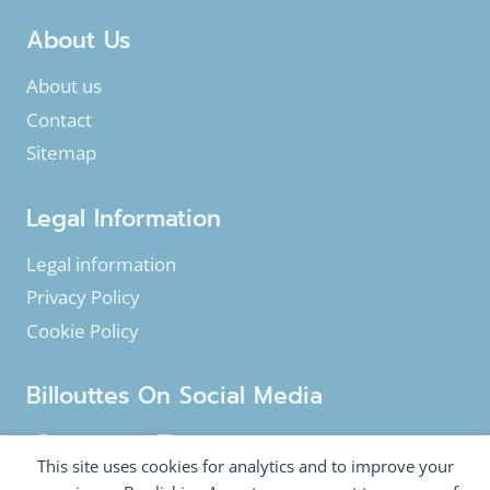
About Us
About us
Contact
Sitemap
Legal Information
Legal information
Privacy Policy
Cookie Policy
Billouttes On Social Media
Facebook
Instagram
YouTube
This site uses cookies for analytics and to improve your
Twitter