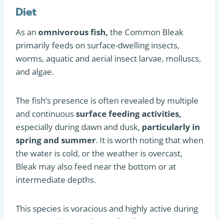
Diet
As an
omnivorous fish,
the Common Bleak
primarily feeds on surface-dwelling insects,
worms, aquatic and aerial insect larvae, molluscs,
and algae.
The fish’s presence is often revealed by multiple
and continuous
surface feeding activities,
especially during dawn and dusk,
particularly in
spring and summer
. It is worth noting that when
the water is cold, or the weather is overcast,
Bleak may also feed near the bottom or at
intermediate depths.
This species is voracious and highly active during