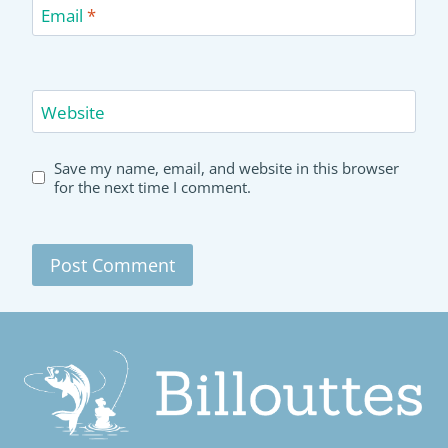
Email
*
Website
Save my name, email, and website in this browser
for the next time I comment.