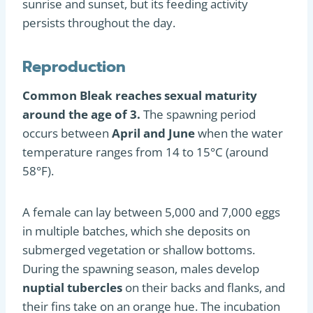
sunrise and sunset, but its feeding activity
persists throughout the day.
Reproduction
Common Bleak reaches sexual maturity
around the age of 3.
The spawning period
occurs between
April and June
when the water
temperature ranges from 14 to 15°C (around
58°F).
A female can lay between 5,000 and 7,000 eggs
in multiple batches, which she deposits on
submerged vegetation or shallow bottoms.
During the spawning season, males develop
nuptial tubercles
on their backs and flanks, and
their fins take on an orange hue. The incubation