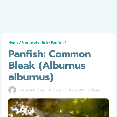
Home
/
Freshwater fish
/
Panfish
/
Panfish: Common
Bleak (Alburnus
alburnus)
By
David Tomasi
Updated on
16/02/2024
Panfish