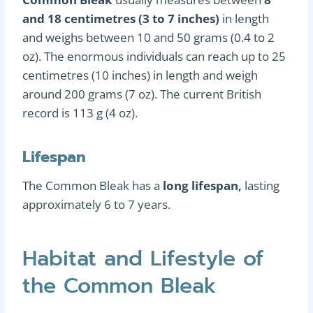
and 18 centimetres (3 to 7 inches)
in length
and weighs between 10 and 50 grams (0.4 to 2
oz). The enormous individuals can reach up to 25
centimetres (10 inches) in length and weigh
around 200 grams (7 oz). The current British
record is 113 g (4 oz).
Lifespan
The Common Bleak has a
long lifespan,
lasting
approximately 6 to 7 years.
Habitat and Lifestyle of
the Common Bleak