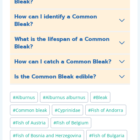
Bleak?
How can I identify a Common
Bleak?
What is the lifespan of a Common
Bleak?
How can I catch a Common Bleak?
Is the Common Bleak edible?
Post
#
Alburnus
#
Alburnus alburnus
#
Bleak
Tags:
#
Common bleak
#
Cyprinidae
#
Fish of Andorra
#
Fish of Austria
#
Fish of Belgium
#
Fish of Bosnia and Herzegovina
#
Fish of Bulgaria