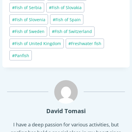
#
Fish of Serbia
#
Fish of Slovakia
#
Fish of Slovenia
#
Fish of Spain
#
Fish of Sweden
#
FIsh of Switzerland
#
Fish of United Kingdom
#
Freshwater fish
#
Panfish
David Tomasi
I have a deep passion for various activities, but