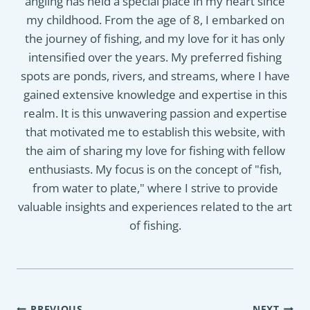
angling has held a special place in my heart since
my childhood. From the age of 8, I embarked on
the journey of fishing, and my love for it has only
intensified over the years. My preferred fishing
spots are ponds, rivers, and streams, where I have
gained extensive knowledge and expertise in this
realm. It is this unwavering passion and expertise
that motivated me to establish this website, with
the aim of sharing my love for fishing with fellow
enthusiasts. My focus is on the concept of "fish,
from water to plate," where I strive to provide
valuable insights and experiences related to the art
of fishing.
PREVIOUS
NEXT