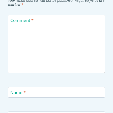
Your email address will not be published.
Required fields are
marked
*
Comment
*
Name
*