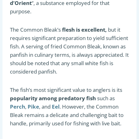
d’Orient
“, a substance employed for that
purpose.
The Common Bleak’s
flesh is excellent,
but it
requires significant preparation to yield sufficient
fish. A serving of fried Common Bleak, known as
panfish in culinary terms, is always appreciated. It
should be noted that any small white fish is
considered panfish.
The fish’s most significant value to anglers is its
popularity among predatory fish
such as
Perch
,
Pike
, and
Eel
. However, the Common
Bleak remains a delicate and challenging bait to
handle, primarily used for fishing with live bait.