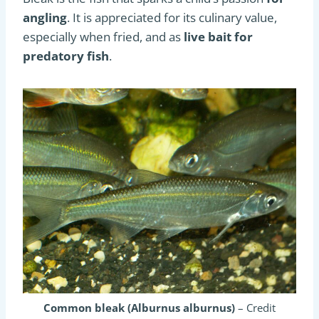
angling
. It is appreciated for its culinary value,
especially when fried, and as
live bait for
predatory fish
.
Common bleak (Alburnus alburnus)
– Credit