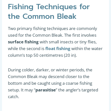
Fishing Techniques for
the Common Bleak
Two primary fishing techniques are commonly
used for the Common Bleak. The first involves
surface fishing
with small insects or tiny flies,
while the second is
float fishing
within the water
column’s top 50 centimetres (20 in).
During colder, darker, or winter periods, the
Common Bleak may descend closer to the
bottom and be caught using a coarse fishing
setup. It may “
parasitise
” the angler’s targeted
catch.