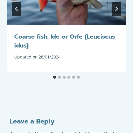
Coarse fish: Ide or Orfe (Leuciscus
idus)
Updated on
28/01/2024
Leave a Reply