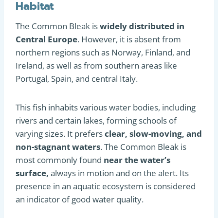
Habitat
The Common Bleak is
widely distributed in
Central Europe
. However, it is absent from
northern regions such as Norway, Finland, and
Ireland, as well as from southern areas like
Portugal, Spain, and central Italy.
This fish inhabits various water bodies, including
rivers and certain lakes, forming schools of
varying sizes. It prefers
clear, slow-moving, and
non-stagnant waters
. The Common Bleak is
most commonly found
near the water’s
surface,
always in motion and on the alert. Its
presence in an aquatic ecosystem is considered
an indicator of good water quality.