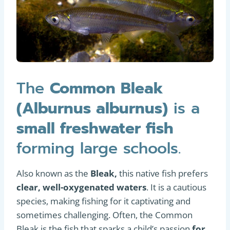
The
Common Bleak
(Alburnus alburnus)
is a
small freshwater fish
forming large schools.
Also known as the
Bleak,
this native fish prefers
clear, well-oxygenated waters
. It is a cautious
species, making fishing for it captivating and
sometimes challenging. Often, the Common
Bleak is the fish that sparks a child’s passion
for