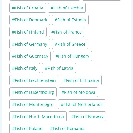
#
Fish of Croatia
#
Fish of Czechia
#
Fish of Denmark
#
Fish of Estonia
#
Fish of Finland
#
Fish of France
#
Fish of Germany
#
Fish of Greece
#
Fish of Guernsey
#
Fish of Hungary
#
Fish of Italy
#
Fish of Latvia
#
Fish of Liechtenstein
#
Fish of Lithuania
#
Fish of Luxembourg
#
Fish of Moldova
#
Fish of Montenegro
#
FIsh of Netherlands
#
Fish of North Macedonia
#
Fish of Norway
#
Fish of Poland
#
Fish of Romania