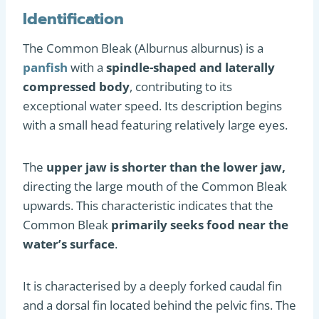
Identification
The Common Bleak (Alburnus alburnus) is a
panfish
with a
spindle-shaped and laterally
compressed body
, contributing to its
exceptional water speed. Its description begins
with a small head featuring relatively large eyes.
The
upper jaw is shorter than the lower jaw,
directing the large mouth of the Common Bleak
upwards. This characteristic indicates that the
Common Bleak
primarily seeks food near the
water’s surface
.
It is characterised by a deeply forked caudal fin
and a dorsal fin located behind the pelvic fins. The