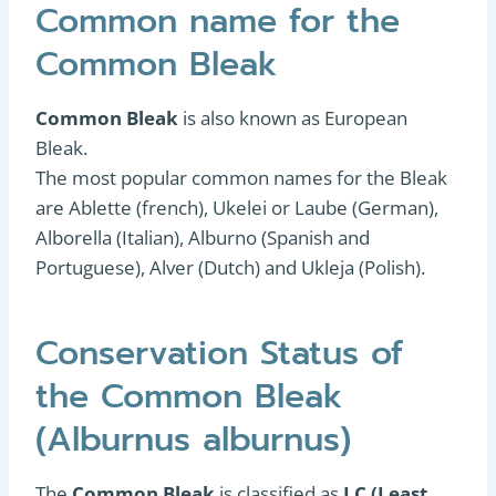
Common name for the
Common Bleak
Common Bleak
is also known as European
Bleak.
The most popular common names for the Bleak
are Ablette (french), Ukelei or Laube (German),
Alborella (Italian), Alburno (Spanish and
Portuguese), Alver (Dutch) and Ukleja (Polish).
Conservation Status of
the Common Bleak
(Alburnus alburnus)
The
Common Bleak
is classified as
LC (Least