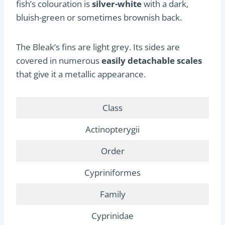
fish’s colouration is
silver-white
with a dark,
bluish-green or sometimes brownish back.
The Bleak’s fins are light grey. Its sides are
covered in numerous
easily detachable scales
that give it a metallic appearance.
Class
Actinopterygii
Order
Cypriniformes
Family
Cyprinidae