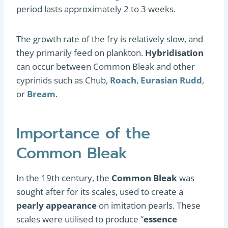
period lasts approximately 2 to 3 weeks.
The growth rate of the fry is relatively slow, and
they primarily feed on plankton.
Hybridisation
can occur between Common Bleak and other
cyprinids such as Chub,
Roach
,
Eurasian Rudd
,
or
Bream
.
Importance of the
Common Bleak
In the 19th century, the
Common Bleak
was
sought after for its scales, used to create a
pearly appearance
on imitation pearls. These
scales were utilised to produce “
essence