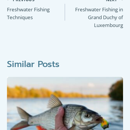
Post
navigation
Freshwater Fishing
Freshwater Fishing in
Techniques
Grand Duchy of
Luxembourg
Similar Posts