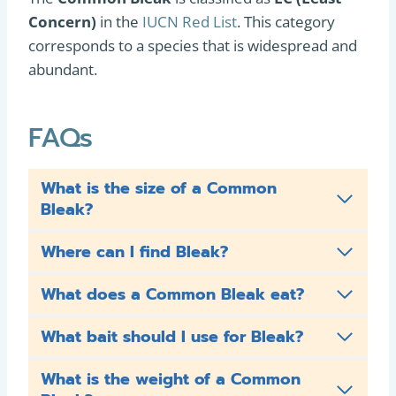
Concern)
in the
IUCN Red List
. This category
corresponds to a species that is widespread and
abundant.
FAQs
What is the size of a Common
Bleak?
Where can I find Bleak?
What does a Common Bleak eat?
What bait should I use for Bleak?
What is the weight of a Common