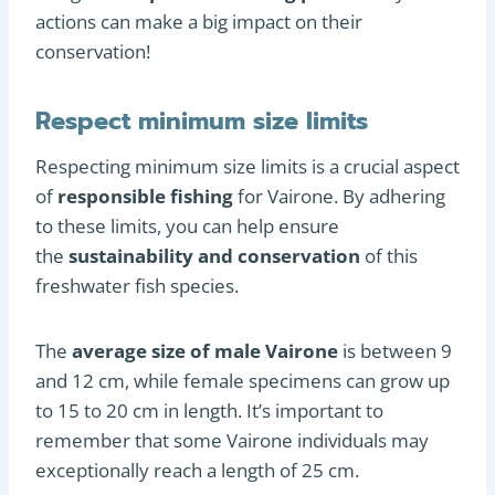
actions can make a big impact on their
conservation!
Respect minimum size limits
Respecting minimum size limits is a crucial aspect
of
responsible fishing
for Vairone. By adhering
to these limits, you can help ensure
the
sustainability and conservation
of this
freshwater fish species.
The
average size of male Vairone
is between 9
and 12 cm, while female specimens can grow up
to 15 to 20 cm in length. It’s important to
remember that some Vairone individuals may
exceptionally reach a length of 25 cm.