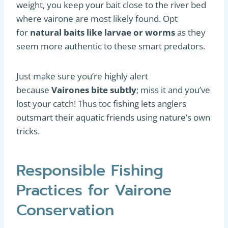
weight, you keep your bait close to the river bed
where vairone are most likely found. Opt
for
natural baits like larvae or worms
as they
seem more authentic to these smart predators.
Just make sure you’re highly alert
because
Vairones bite subtly
; miss it and you’ve
lost your catch! Thus toc fishing lets anglers
outsmart their aquatic friends using nature’s own
tricks.
Responsible Fishing
Practices for Vairone
Conservation