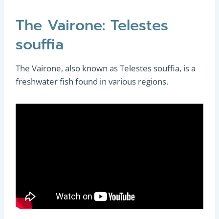
The Vairone: Telestes
souffia
The Vairone, also known as Telestes souffia, is a
freshwater fish found in various regions.