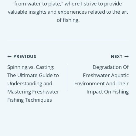
from water to plate," where I strive to provide
valuable insights and experiences related to the art
of fishing.
Post
PREVIOUS
NEXT
navigation
Spinning vs. Casting:
Degradation Of
The Ultimate Guide to
Freshwater Aquatic
Understanding and
Environment And Their
Mastering Freshwater
Impact On Fishing
Fishing Techniques