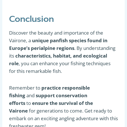
Conclusion
Discover the beauty and importance of the
Vairone, a
unique panfish species
found in
Europe’s perialpine regions
. By understanding
its
characteristics, habitat, and ecological
role
, you can enhance your fishing techniques
for this remarkable fish.
Remember to
practice responsible
fishing
and
support conservation
efforts
to
ensure the survival of the
Vairone
for generations to come. Get ready to
embark on an exciting angling adventure with this
freshwater gem!