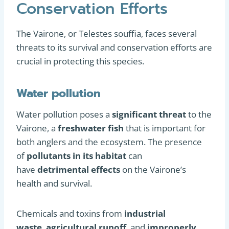
Conservation Efforts
The Vairone, or Telestes souffia, faces several
threats to its survival and conservation efforts are
crucial in protecting this species.
Water pollution
Water pollution poses a
significant threat
to the
Vairone, a
freshwater fish
that is important for
both anglers and the ecosystem. The presence
of
pollutants in its habitat
can
have
detrimental effects
on the Vairone’s
health and survival.
Chemicals and toxins from
industrial
waste
,
agricultural runoff
, and
improperly