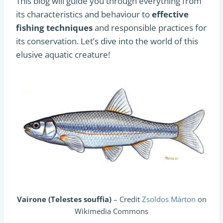
This blog will guide you through everything from
its characteristics and behaviour to
effective
fishing techniques
and responsible practices for
its conservation. Let’s dive into the world of this
elusive aquatic creature!
Vairone (Telestes souffia)
– Credit
Zsoldos Márton
on
Wikimedia Commons