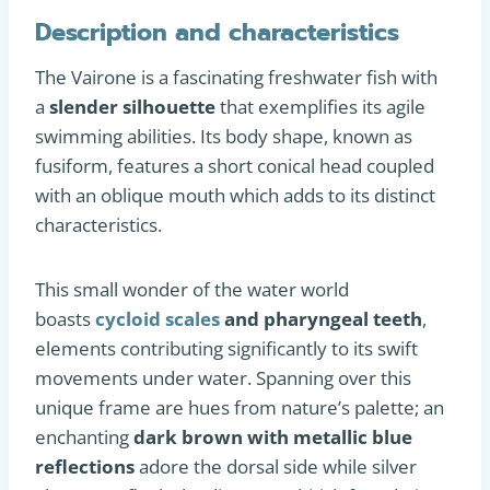
Description and characteristics
The Vairone is a fascinating freshwater fish with
a
slender silhouette
that exemplifies its agile
swimming abilities. Its body shape, known as
fusiform, features a short conical head coupled
with an oblique mouth which adds to its distinct
characteristics.
This small wonder of the water world
boasts
cycloid scales
and pharyngeal teeth
,
elements contributing significantly to its swift
movements under water. Spanning over this
unique frame are hues from nature’s palette; an
enchanting
dark brown with metallic blue
reflections
adore the dorsal side while silver