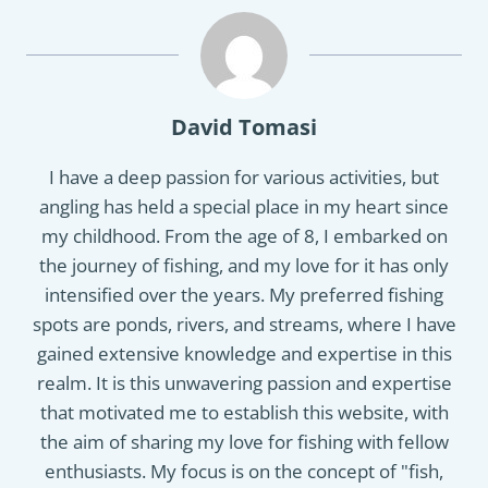
David Tomasi
I have a deep passion for various activities, but
angling has held a special place in my heart since
my childhood. From the age of 8, I embarked on
the journey of fishing, and my love for it has only
intensified over the years. My preferred fishing
spots are ponds, rivers, and streams, where I have
gained extensive knowledge and expertise in this
realm. It is this unwavering passion and expertise
that motivated me to establish this website, with
the aim of sharing my love for fishing with fellow
enthusiasts. My focus is on the concept of "fish,