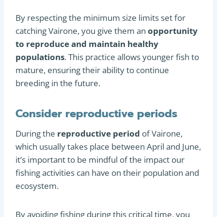
By respecting the minimum size limits set for
catching Vairone, you give them an
opportunity
to reproduce and maintain healthy
populations
. This practice allows younger fish to
mature, ensuring their ability to continue
breeding in the future.
Consider reproductive periods
During the
reproductive period
of Vairone,
which usually takes place between April and June,
it’s important to be mindful of the impact our
fishing activities can have on their population and
ecosystem.
By avoiding fishing during this critical time, you