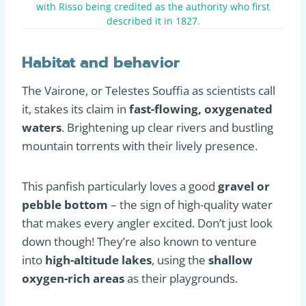
with Risso being credited as the authority who first
described it in 1827.
Habitat and behavior
The Vairone, or Telestes Souffia as scientists call
it, stakes its claim in
fast-flowing, oxygenated
waters
. Brightening up clear rivers and bustling
mountain torrents with their lively presence.
This panfish particularly loves a good
gravel or
pebble bottom
– the sign of high-quality water
that makes every angler excited. Don’t just look
down though! They’re also known to venture
into
high-altitude lakes
, using the
shallow
oxygen-rich areas
as their playgrounds.