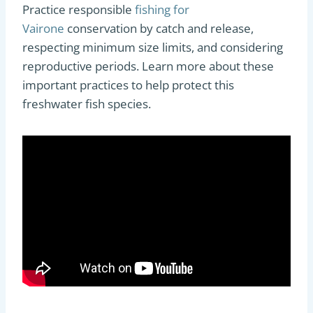
Practice responsible
fishing for
Vairone
conservation by catch and release,
respecting minimum size limits, and considering
reproductive periods. Learn more about these
important practices to help protect this
freshwater fish species.