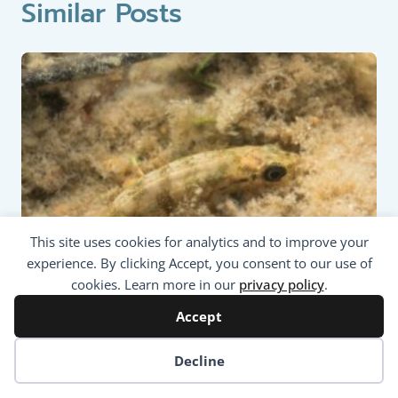
Similar Posts
This site uses cookies for analytics and to improve your
experience. By clicking Accept, you consent to our use of
cookies. Learn more in our
privacy policy
.
Accept
Coarse Fish: Nine-spined
Stickleback (Pungitius pungitius)
Cookie preferences
Decline
Updated on
28/01/2024