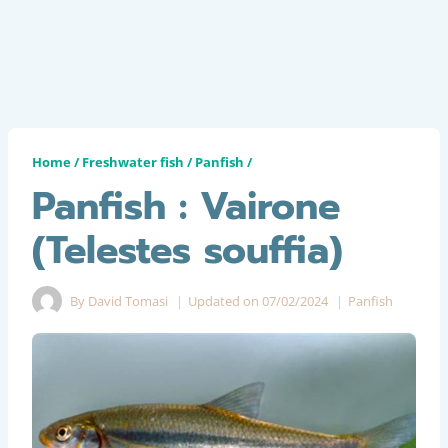
Home
/
Freshwater fish
/
Panfish
/
Panfish : Vairone
(Telestes souffia)
By
David Tomasi
Updated on
07/02/2024
Panfish