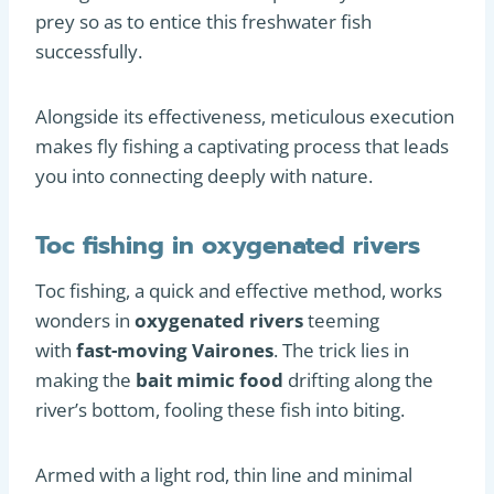
prey so as to entice this freshwater fish
successfully.
Alongside its effectiveness, meticulous execution
makes fly fishing a captivating process that leads
you into connecting deeply with nature.
Toc fishing in oxygenated rivers
Toc fishing, a quick and effective method, works
wonders in
oxygenated rivers
teeming
with
fast-moving Vairones
. The trick lies in
making the
bait mimic food
drifting along the
river’s bottom, fooling these fish into biting.
Armed with a light rod, thin line and minimal