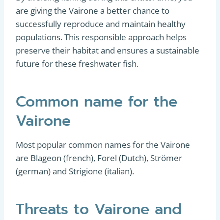
are giving the Vairone a better chance to
successfully reproduce and maintain healthy
populations. This responsible approach helps
preserve their habitat and ensures a sustainable
future for these freshwater fish.
Common name for the
Vairone
Most popular common names for the Vairone
are Blageon (french), Forel (Dutch), Strömer
(german) and Strigione (italian).
Threats to Vairone and