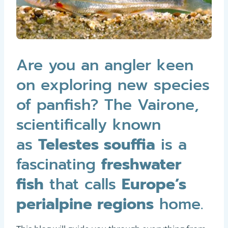
Are you an angler keen
on exploring new species
of panfish? The Vairone,
scientifically known
as
Telestes souffia
is a
fascinating
freshwater
fish
that calls
Europe’s
perialpine regions
home.