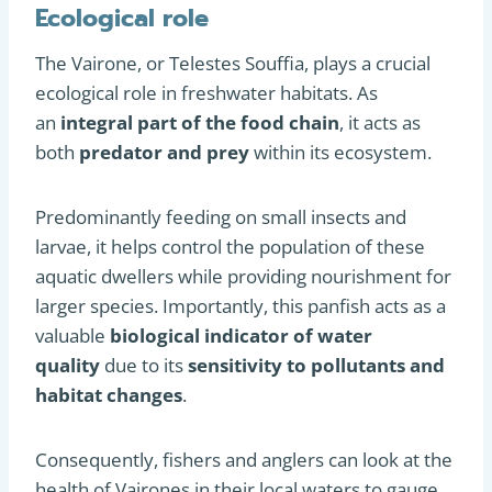
Ecological role
The Vairone, or Telestes Souffia, plays a crucial
ecological role in freshwater habitats. As
an
integral part of the food chain
, it acts as
both
predator and prey
within its ecosystem.
Predominantly feeding on small insects and
larvae, it helps control the population of these
aquatic dwellers while providing nourishment for
larger species. Importantly, this panfish acts as a
valuable
biological indicator of water
quality
due to its
sensitivity to pollutants and
habitat changes
.
Consequently, fishers and anglers can look at the
health of Vairones in their local waters to gauge