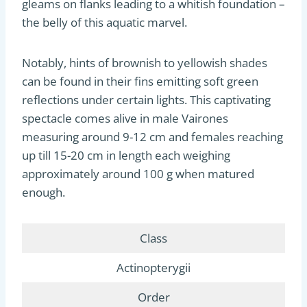
gleams on flanks leading to a whitish foundation –
the belly of this aquatic marvel.
Notably, hints of brownish to yellowish shades
can be found in their fins emitting soft green
reflections under certain lights. This captivating
spectacle comes alive in male Vairones
measuring around 9-12 cm and females reaching
up till 15-20 cm in length each weighing
approximately around 100 g when matured
enough.
Class
Actinopterygii
Order