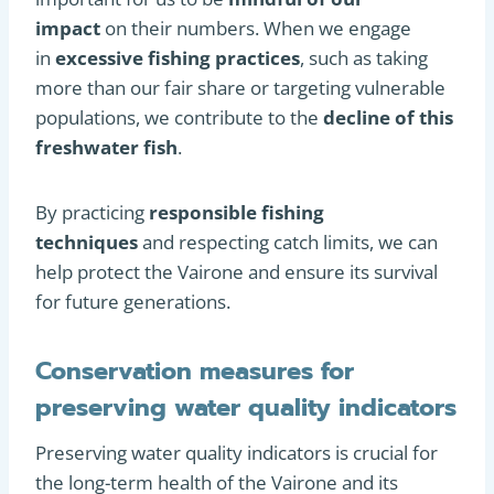
impact
on their numbers. When we engage
in
excessive fishing practices
, such as taking
more than our fair share or targeting vulnerable
populations, we contribute to the
decline of this
freshwater fish
.
By practicing
responsible fishing
techniques
and respecting catch limits, we can
help protect the Vairone and ensure its survival
for future generations.
Conservation measures for
preserving water quality indicators
Preserving water quality indicators is crucial for
the long-term health of the Vairone and its