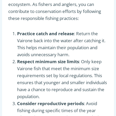
ecosystem. As fishers and anglers, you can
contribute to conservation efforts by following
these responsible fishing practices:
Practice catch and release
: Return the
Vairone back into the water after catching it.
This helps maintain their population and
avoids unnecessary harm.
Respect minimum size limits
: Only keep
Vairone fish that meet the minimum size
requirements set by local regulations. This
ensures that younger and smaller individuals
have a chance to reproduce and sustain the
population.
Consider reproductive periods
: Avoid
fishing during specific times of the year