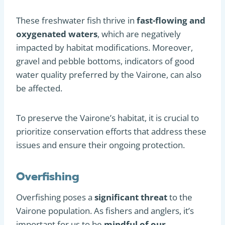
These freshwater fish thrive in
fast-flowing and
oxygenated waters
, which are negatively
impacted by habitat modifications. Moreover,
gravel and pebble bottoms, indicators of good
water quality preferred by the Vairone, can also
be affected.
To preserve the Vairone’s habitat, it is crucial to
prioritize conservation efforts that address these
issues and ensure their ongoing protection.
Overfishing
Overfishing poses a
significant threat
to the
Vairone population. As fishers and anglers, it’s
important for us to be
mindful of our