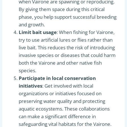
when Vairone are spawning or reproducing.
By giving them space during this critical
phase, you help support successful breeding
and growth.
Limit bait usage
: When fishing for Vairone,
try to use artificial lures or flies rather than
live bait. This reduces the risk of introducing
invasive species or diseases that could harm
both the Vairone and other native fish
species.
Participate in local conservation
initiatives
: Get involved with local
organizations or initiatives focused on
preserving water quality and protecting
aquatic ecosystems. These collaborations
can make a significant difference in
safeguarding vital habitats for the Vairone.