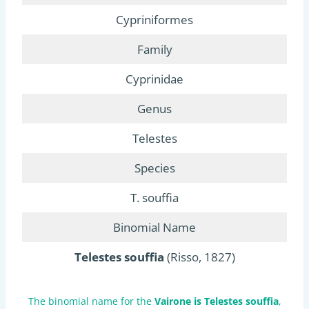
Cypriniformes
Family
Cyprinidae
Genus
Telestes
Species
T. souffia
Binomial Name
Telestes souffia
(Risso, 1827)
The binomial name for the
Vairone is Telestes souffia
,