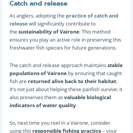
Catch and release
As anglers, adopting the
practice of catch and
release
will significantly contribute to
the
sustainability of Vairone
. This method
ensures you play an active role in preserving this
freshwater fish species for future generations.
The catch and release approach maintains
stable
populations of Vairone
by ensuring that caught
fish are
returned alive back to their habitat
.
It’s not just about helping these panfish survive; it
also preserves them as
valuable biological
indicators of water quality
.
So, next time you reel in a Vairone, consider
using this
responsible fishing practice
– your