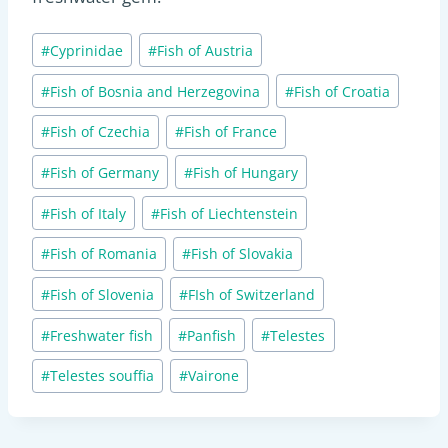
Post
#
Cyprinidae
#
Fish of Austria
Tags:
#
Fish of Bosnia and Herzegovina
#
Fish of Croatia
#
Fish of Czechia
#
Fish of France
#
Fish of Germany
#
Fish of Hungary
#
Fish of Italy
#
Fish of Liechtenstein
#
Fish of Romania
#
Fish of Slovakia
#
Fish of Slovenia
#
FIsh of Switzerland
#
Freshwater fish
#
Panfish
#
Telestes
#
Telestes souffia
#
Vairone