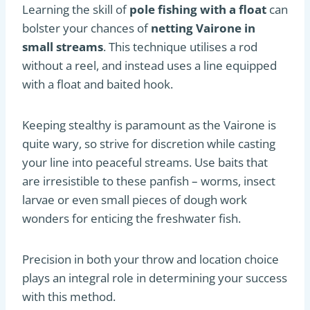
Learning the skill of
pole fishing with a float
can
bolster your chances of
netting Vairone in
small streams
. This technique utilises a rod
without a reel, and instead uses a line equipped
with a float and baited hook.
Keeping stealthy is paramount as the Vairone is
quite wary, so strive for discretion while casting
your line into peaceful streams. Use baits that
are irresistible to these panfish – worms, insect
larvae or even small pieces of dough work
wonders for enticing the freshwater fish.
Precision in both your throw and location choice
plays an integral role in determining your success
with this method.