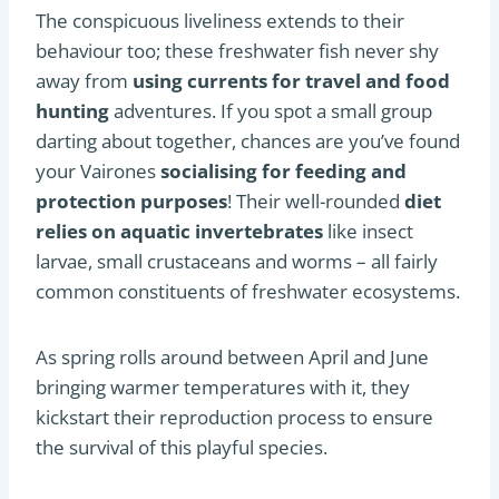
The conspicuous liveliness extends to their
behaviour too; these freshwater fish never shy
away from
using currents for travel and food
hunting
adventures. If you spot a small group
darting about together, chances are you’ve found
your Vairones
socialising for feeding and
protection purposes
! Their well-rounded
diet
relies on aquatic invertebrates
like insect
larvae, small crustaceans and worms – all fairly
common constituents of freshwater ecosystems.
As spring rolls around between April and June
bringing warmer temperatures with it, they
kickstart their reproduction process to ensure
the survival of this playful species.