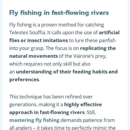
Fly fishing in fast-flowing rivers
Fly fishing is a proven method for catching
Telestes Souffia. It calls upon the use of
artificial
flies or insect imitations
to lure these panfish
into your grasp. The focus is on
replicating the
natural movements
of the Vairone’s prey,
which requires not only skill but also
an
understanding of their feeding habits and
preferences
.
This technique has been refined over
generations, making it a
highly effective
approach in fast-flowing rivers
. Still,
mastering fly fishing
demands patience from
all anglers – it takes time to perfectly mimic the