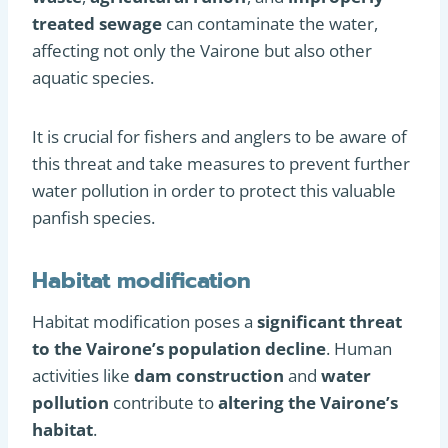
treated sewage
can contaminate the water,
affecting not only the Vairone but also other
aquatic species.
It is crucial for fishers and anglers to be aware of
this threat and take measures to prevent further
water pollution in order to protect this valuable
panfish species.
Habitat modification
Habitat modification poses a
significant threat
to the Vairone’s population decline
. Human
activities like
dam construction
and
water
pollution
contribute to
altering the Vairone’s
habitat
.