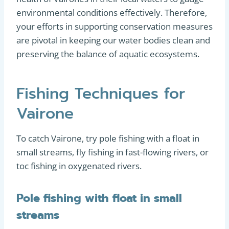
environmental conditions effectively. Therefore,
your efforts in supporting conservation measures
are pivotal in keeping our water bodies clean and
preserving the balance of aquatic ecosystems.
Fishing Techniques for
Vairone
To catch Vairone, try pole fishing with a float in
small streams, fly fishing in fast-flowing rivers, or
toc fishing in oxygenated rivers.
Pole fishing with float in small
streams