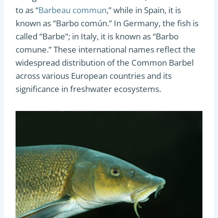
to as “
Barbeau commun
,” while in Spain, it is
known as “Barbo común.” In Germany, the fish is
called “Barbe”; in Italy, it is known as “Barbo
comune.” These international names reflect the
widespread distribution of the Common Barbel
across various European countries and its
significance in freshwater ecosystems.