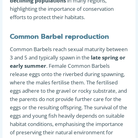
declining populations
in many regions,
highlighting the importance of conservation
efforts to protect their habitats.
Common Barbel reproduction
Common Barbels reach sexual maturity between
3 and 5 and typically spawn in the
late spring or
early summer
. Female Common Barbels
release eggs onto the riverbed during spawning,
where the males fertilise them. The fertilised
eggs adhere to the gravel or rocky substrate, and
the parents do not provide further care for the
eggs or the resulting offspring. The survival of the
eggs and young fish heavily depends on suitable
habitat conditions, emphasising the importance
of preserving their natural environment for