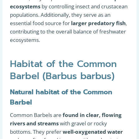
ecosystems
by controlling insect and crustacean
populations. Additionally, they serve as an
essential food source for
larger predatory fish
,
contributing to the overall balance of freshwater
ecosystems.
Habitat of the Common
Barbel (Barbus barbus)
Natural habitat of the Common
Barbel
Common Barbels are
found in clear, flowing
rivers and streams
with gravel or rocky
bottoms. They prefer
well-oxygenated water