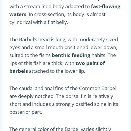
with a streamlined body adapted to
fast-flowing
waters
. In cross-section, its body is almost
cylindrical with a flat belly.
The Barbel’s head is long, with moderately sized
eyes and a small mouth positioned lower down,
suited to the fish’s
benthic feeding
habits. The
lips of this fish are thick, with
two pairs of
barbels
attached to the lower lip.
The caudal and anal fins of the Common Barbel
are deeply notched. The dorsal fin is relatively
short and includes a strongly ossified spine in its
posterior part.
The general color of the Barbel varies slightly