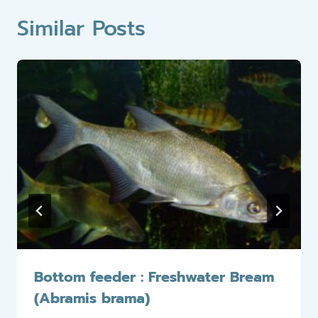
Similar Posts
Bottom feeder : Freshwater Bream
(Abramis brama)