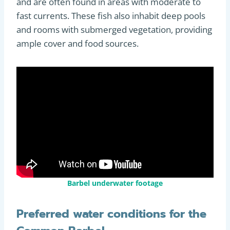
and are often found in areas with moderate to
fast currents. These fish also inhabit deep pools
and rooms with submerged vegetation, providing
ample cover and food sources.
Barbel underwater footage
Preferred water conditions for the