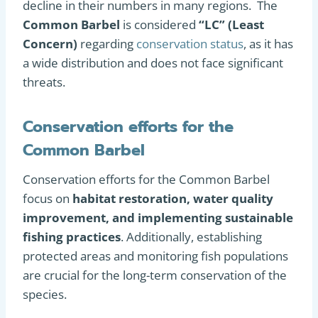
decline in their numbers in many regions. The
Common Barbel
is considered
“LC” (Least
Concern)
regarding
conservation status
, as it has
a wide distribution and does not face significant
threats.
Conservation efforts for the
Common Barbel
Conservation efforts for the Common Barbel
focus on
habitat restoration, water quality
improvement, and implementing sustainable
fishing practices
. Additionally, establishing
protected areas and monitoring fish populations
are crucial for the long-term conservation of the
species.