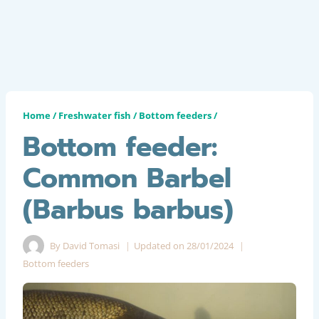
Home
/
Freshwater fish
/
Bottom feeders
/
Bottom feeder:
Common Barbel
(Barbus barbus)
By
David Tomasi
Updated on
28/01/2024
Bottom feeders