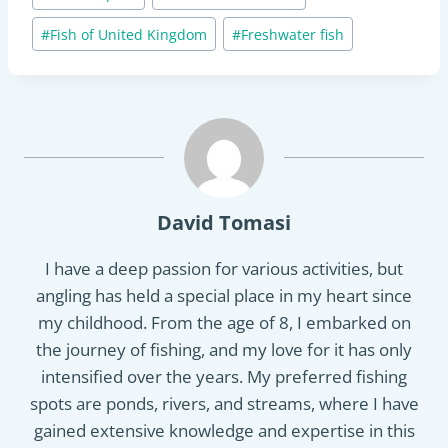
#
Fish of United Kingdom
#
Freshwater fish
David Tomasi
I have a deep passion for various activities, but
angling has held a special place in my heart since
my childhood. From the age of 8, I embarked on
the journey of fishing, and my love for it has only
intensified over the years. My preferred fishing
spots are ponds, rivers, and streams, where I have
gained extensive knowledge and expertise in this