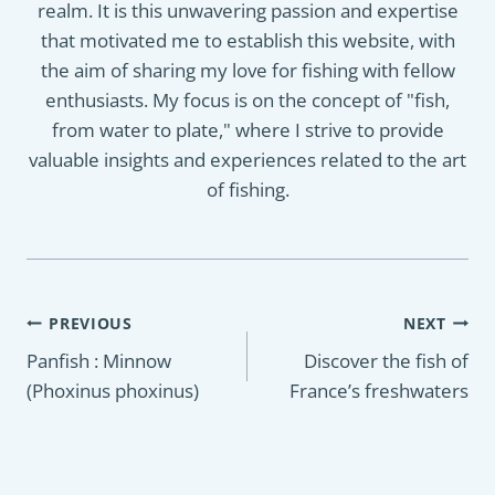
realm. It is this unwavering passion and expertise
that motivated me to establish this website, with
the aim of sharing my love for fishing with fellow
enthusiasts. My focus is on the concept of "fish,
from water to plate," where I strive to provide
valuable insights and experiences related to the art
of fishing.
Post
PREVIOUS
NEXT
navigation
Panfish : Minnow
Discover the fish of
(Phoxinus phoxinus)
France’s freshwaters