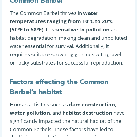
Common Barbel
The Common Barbel thrives in
water
temperatures ranging from 10°C to 20°C
(50°F to 68°F)
. It is
sensitive to pollution
and
habitat degradation, making clean and unpolluted
water essential for survival. Additionally, it
requires suitable spawning grounds with gravel
or rocky substrates for successful reproduction.
Factors affecting the Common
Barbel’s habitat
Human activities such as
dam construction
,
water pollution
, and
habitat destruction
have
significantly impacted the natural habitat of the
Common Barbels. These factors have led to