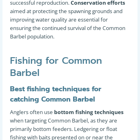
successful reproduction.
Conservation efforts
aimed at protecting the spawning grounds and
improving water quality are essential for
ensuring the continued survival of the Common
Barbel population.
Fishing for Common
Barbel
Best fishing techniques for
catching Common Barbel
Anglers often use
bottom fishing techniques
when targeting Common Barbel, as they are
primarily bottom feeders. Ledgering or float
fishing with baits presented on or near the