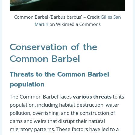
Common Barbel (Barbus barbus) – Credit
Gilles San
Martin
on Wikimedia Commons
Conservation of the
Common Barbel
Threats to the Common Barbel
population
The Common Barbel faces
various threats
to its
population, including habitat destruction, water
pollution, overfishing, and the construction of
dams and weirs that disrupt their natural
migratory patterns. These factors have led to a