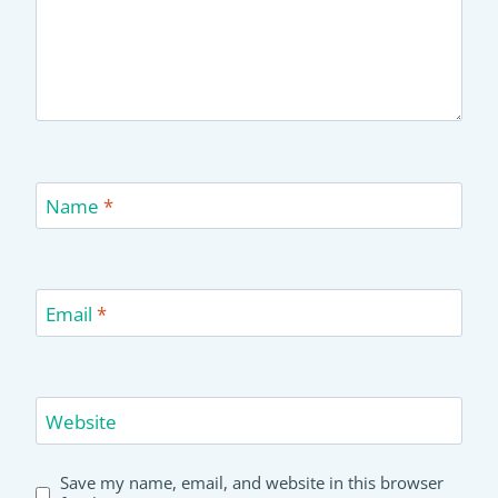
Name
*
Email
*
Website
Save my name, email, and website in this browser