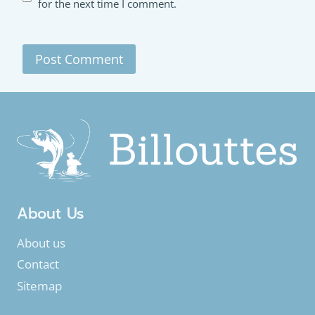
for the next time I comment.
About Us
About us
Contact
Sitemap