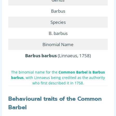
Barbus
Species
B. barbus
Binomial Name
Barbus barbus
(Linnaeus, 1758)
The binomial name for the
Common Barbel is Barbus
barbus
, with Linnaeus being credited as the authority
who first described it in 1758.
Behavioural traits of the Common
Barbel