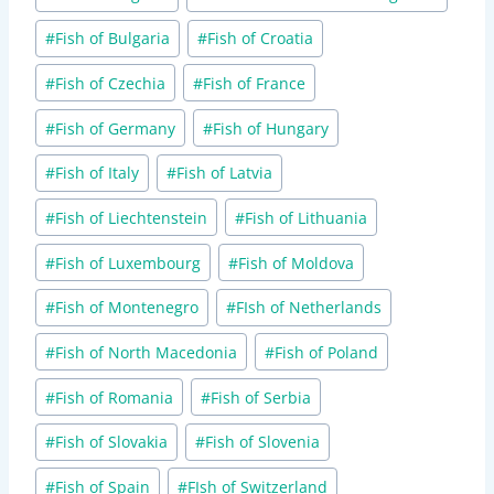
#
Fish of Bulgaria
#
Fish of Croatia
#
Fish of Czechia
#
Fish of France
#
Fish of Germany
#
Fish of Hungary
#
Fish of Italy
#
Fish of Latvia
#
Fish of Liechtenstein
#
Fish of Lithuania
#
Fish of Luxembourg
#
Fish of Moldova
#
Fish of Montenegro
#
FIsh of Netherlands
#
Fish of North Macedonia
#
Fish of Poland
#
Fish of Romania
#
Fish of Serbia
#
Fish of Slovakia
#
Fish of Slovenia
#
Fish of Spain
#
FIsh of Switzerland