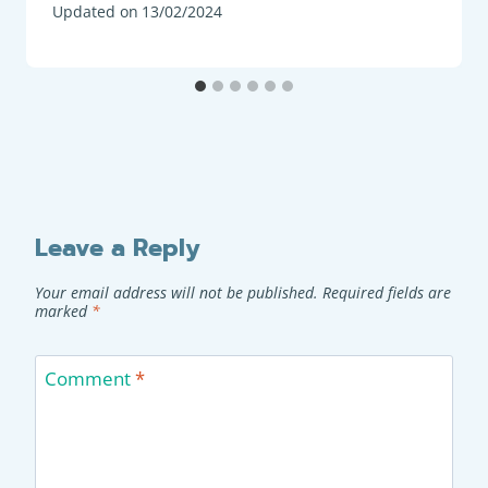
Updated on
13/02/2024
Leave a Reply
Your email address will not be published.
Required fields are
marked
*
Comment
*