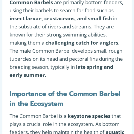
Common Barbels
are primarily bottom feeders,
using their barbels to search for food such as
insect larvae, crustaceans, and small fish
in
the substrate of rivers and streams. They are
known for their strong swimming abilities,
making them a
challenging catch for anglers
.
The male Common Barbel develops small, rough
tubercles on its head and pectoral fins during the
breeding season, typically in
late spring and
early summer.
Importance of the Common Barbel
in the Ecosystem
The Common Barbel is a
keystone species
that
plays a crucial role in the ecosystem. As bottom
feeders, they help maintain the health of
aquatic