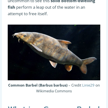
uncommon to see this
solid bottom-dwelling
fish
perform a leap out of the water in an
attempt to free itself.
Common Barbel (Barbus barbus)
– Credit
Linie29
on
Wikimedia Commons