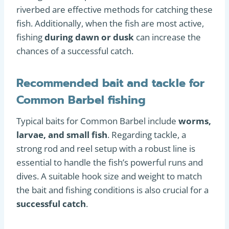
riverbed are effective methods for catching these
fish. Additionally, when the fish are most active,
fishing
during dawn or dusk
can increase the
chances of a successful catch.
Recommended bait and tackle for
Common Barbel fishing
Typical baits for Common Barbel include
worms,
larvae, and small fish
. Regarding tackle, a
strong rod and reel setup with a robust line is
essential to handle the fish’s powerful runs and
dives. A suitable hook size and weight to match
the bait and fishing conditions is also crucial for a
successful catch
.