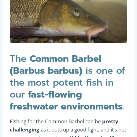
The
Common Barbel
(Barbus barbus)
is one of
the most potent fish in
our
fast-flowing
freshwater environments
.
Fishing for the Common Barbel can be
pretty
challenging
as it puts up a good fight, and it’s not