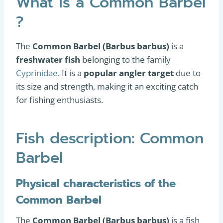
What is a Common Barbel
?
The
Common Barbel (Barbus barbus)
is a
freshwater fish
belonging to the family
Cyprinidae
. It is a
popular angler target
due to
its size and strength, making it an exciting catch
for fishing enthusiasts.
Fish description: Common
Barbel
Physical characteristics of the
Common Barbel
The
Common Barbel (Barbus barbus)
is a fish