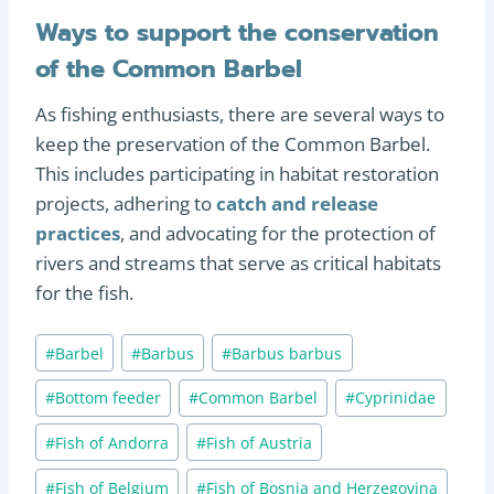
Ways to support the conservation
of the Common Barbel
As fishing enthusiasts, there are several ways to
keep the preservation of the Common Barbel.
This includes participating in habitat restoration
projects, adhering to
catch and release
practices
, and advocating for the protection of
rivers and streams that serve as critical habitats
for the fish.
Post
#
Barbel
#
Barbus
#
Barbus barbus
Tags:
#
Bottom feeder
#
Common Barbel
#
Cyprinidae
#
Fish of Andorra
#
Fish of Austria
#
Fish of Belgium
#
Fish of Bosnia and Herzegovina