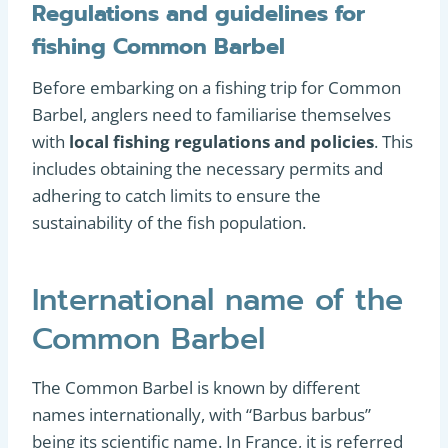
Regulations and guidelines for
fishing Common Barbel
Before embarking on a fishing trip for Common
Barbel, anglers need to familiarise themselves
with
local fishing regulations and policies
. This
includes obtaining the necessary permits and
adhering to catch limits to ensure the
sustainability of the fish population.
International name of the
Common Barbel
The Common Barbel is known by different
names internationally, with “Barbus barbus”
being its scientific name. In France, it is referred