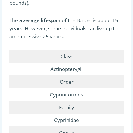
pounds).
The
average lifespan
of the Barbel is about 15
years. However, some individuals can live up to
an impressive 25 years.
Class
Actinopterygii
Order
Cypriniformes
Family
Cyprinidae
Genus