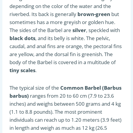
depending on the color of the water and the
riverbed. Its back is generally
brown-green
but
sometimes has a more greyish or golden hue.
The sides of the Barbel are
silver
, speckled with
black dots
, and its belly is white. The pelvic,
caudal, and anal fins are orange, the pectoral fins
are yellow, and the dorsal fin is greenish. The
body of the Barbel is covered in a multitude of
tiny scales
.
The typical size of the
Common Barbel (Barbus
barbus)
ranges from 20 to 60 cm (7.9 to 23.6
inches) and weighs between 500 grams and 4 kg
(1.1 to 8.8 pounds). The most prominent
individuals can reach up to 1.20 meters (3.9 feet)
in length and weigh as much as 12 kg (26.5