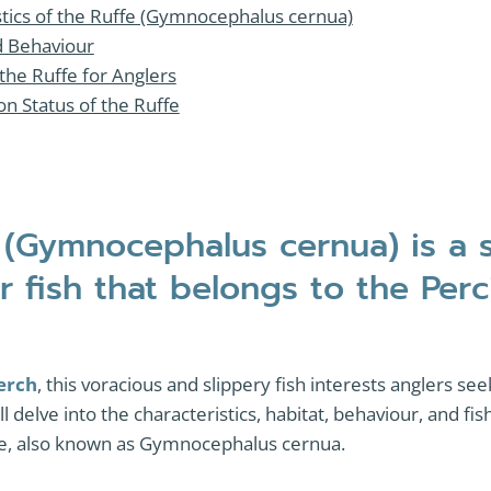
stics of the Ruffe (Gymnocephalus cernua)
d Behaviour
 the Ruffe for Anglers
n Status of the Ruffe
 (Gymnocephalus cernua) is a 
r fish that belongs to the Per
erch
, this voracious and slippery fish interests anglers seek
will delve into the characteristics, habitat, behaviour, and f
ffe, also known as Gymnocephalus cernua.