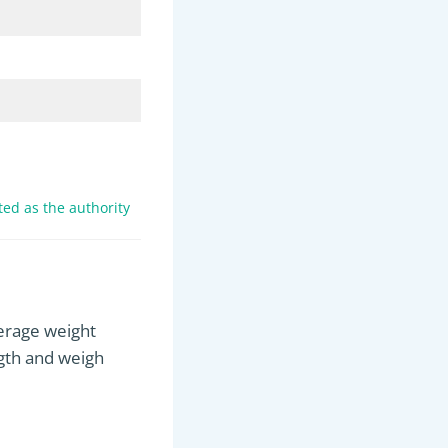
ed as the authority
verage weight
ngth and weigh