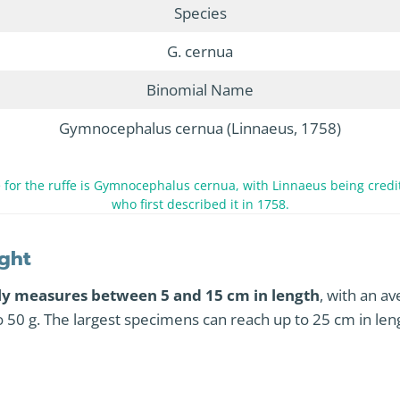
Species
G. cernua
Binomial Name
Gymnocephalus cernua (Linnaeus, 1758)
for the ruffe is Gymnocephalus cernua, with Linnaeus being credit
who first described it in 1758.
ght
lly measures between 5 and 15 cm in length
, with an a
o 50 g. The largest specimens can reach up to 25 cm in le