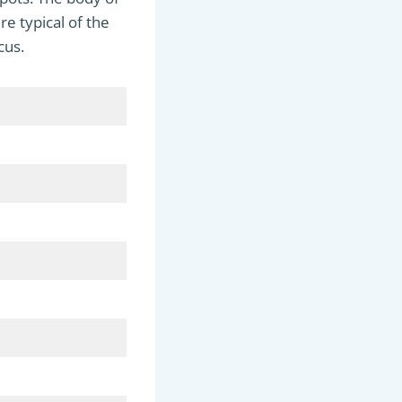
re typical of the
cus.