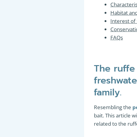
Characteri
Habitat an
Interest of
Conservatio
FAQs
The ruffe
freshwate
family.
Resembling the
p
bait. This article 
related to the ru