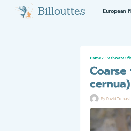
Skip
European f
to
content
Home
/
Freshwater fi
Coarse 
cernua)
By
David Tomasi