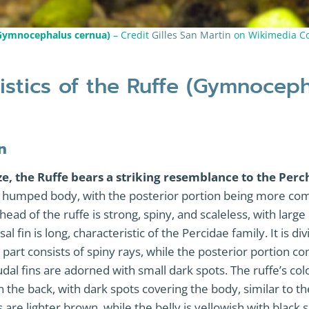
(Gymnocephalus cernua)
– Credit
Gilles San Martin
on Wikimedia 
istics of the Ruffe (Gymnocep
n
ze, the Ruffe bears a striking resemblance to the Perc
ly humped body, with the posterior portion being more co
head of the ruffe is strong, spiny, and scaleless, with larg
sal fin is long, characteristic of the Percidae family. It is di
r part consists of spiny rays, while the posterior portion co
dal fins are adorned with small dark spots. The ruffe’s col
the back, with dark spots covering the body, similar to t
s are lighter brown, while the belly is yellowish with black 