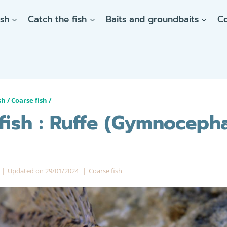
ish
Catch the fish
Baits and groundbaits
C
sh
/
Coarse fish
/
fish : Ruffe (Gymnoceph
Updated on
29/01/2024
Coarse fish