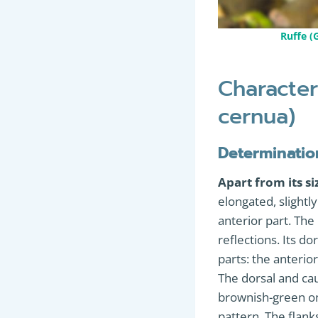
Ruffe 
Character
cernua)
Determinatio
Apart from its si
elongated, slight
anterior part. The 
reflections. Its dor
parts: the anterio
The dorsal and cau
brownish-green on 
pattern. The flank