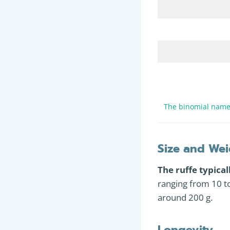
The binomial name 
Size and Wei
The ruffe typica
ranging from 10 t
around 200 g.
Longevity