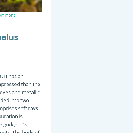
Commons
halus
h.
It has an
mpressed than the
e eyes and metallic
vided into two
mprises soft rays.
ouration is
he gudgeon’s
spots. The body of