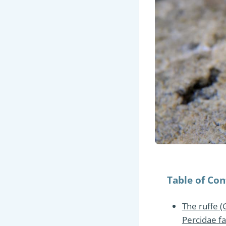
Table of Con
The ruffe (
Percidae fa