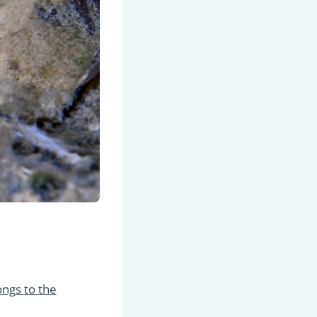
ongs to the