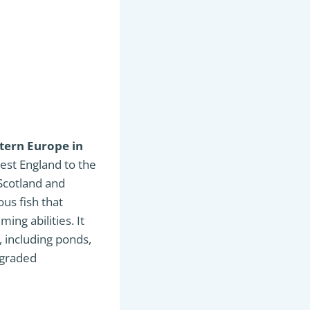
stern Europe in
est England to the
 Scotland and
ous fish that
ing abilities. It
, including ponds,
degraded