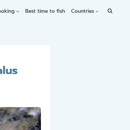
ooking
Best time to fish
Countries
alus