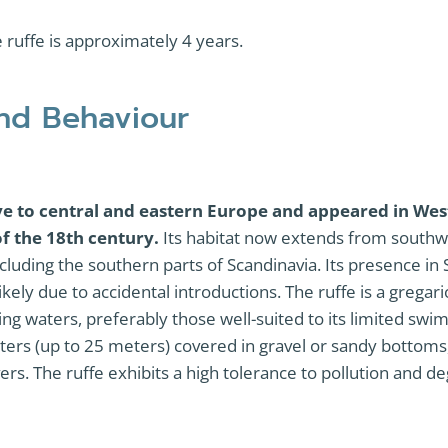
e ruffe is approximately 4 years.
and Behaviour
ive to central and eastern Europe and appeared in We
of the 18th century.
Its habitat now extends from southw
cluding the southern parts of Scandinavia. Its presence in
kely due to accidental introductions. The ruffe is a gregari
ng waters, preferably those well-suited to its limited swimm
ters (up to 25 meters) covered in gravel or sandy bottoms
vers. The ruffe exhibits a high tolerance to pollution and 