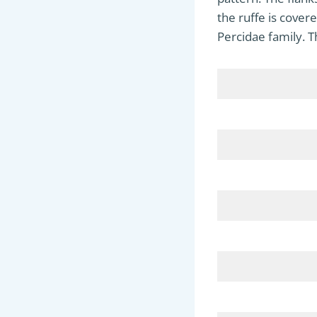
the ruffe is cover
Percidae family. T