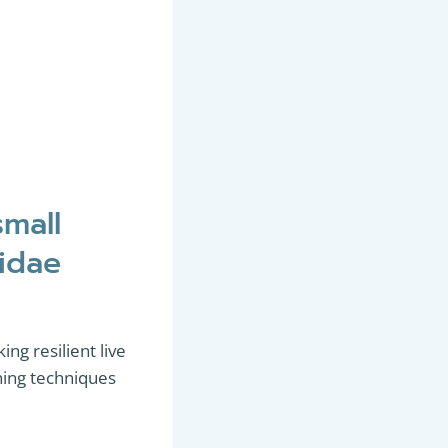
small
cidae
ing resilient live
ishing techniques