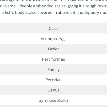
ed in small, deeply embedded scales, giving it a rough textu
he fish’s body is also covered in abundant and slippery mu
Class
Actinopterygii
Order
Perciformes
Family
Percidae
Genus
Gymnocephalus