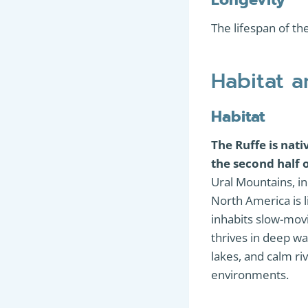
The lifespan of th
Habitat 
Habitat
The Ruffe is nat
the second half 
Ural Mountains, in
North America is li
inhabits slow-movi
thrives in deep wa
lakes, and calm ri
environments.