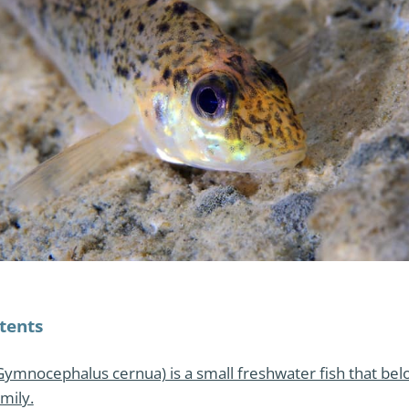
tents
Gymnocephalus cernua) is a small freshwater fish that bel
mily.