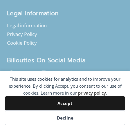
Legal Information
Legal information
Privacy Policy
Cookie Policy
Billouttes On Social Media
Facebook
Instagram
YouTube
This site uses cookies for analytics and to improve your
Twitter
experience. By clicking Accept, you consent to our use of
cookies. Learn more in our
privacy policy
.
Accept
© 2020-2026 Billouttes.eu - All rights reserved
Billouttes.eu website is a product from
The Tomasi
Cookie preferences
Decline
Company