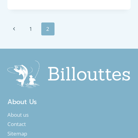
FEEDER
:
FRESHWATER
BREAM
Page
Previous
1
2
(ABRAMIS
BRAMA)
navigation
Page
About Us
About us
Contact
Sitemap