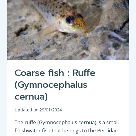
Coarse fish : Ruffe
(Gymnocephalus
cernua)
Updated on
29/01/2024
The ruffe (Gymnocephalus cernua) is a small
freshwater fish that belongs to the Percidae