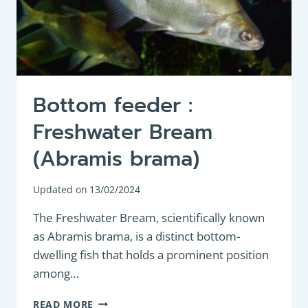
Bottom feeder :
Freshwater Bream
(Abramis brama)
Updated on
13/02/2024
The Freshwater Bream, scientifically known
as Abramis brama, is a distinct bottom-
dwelling fish that holds a prominent position
among…
BOTTOM
READ MORE