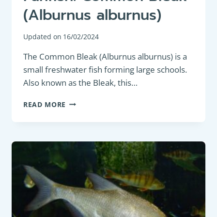
(Alburnus alburnus)
Updated on
16/02/2024
The Common Bleak (Alburnus alburnus) is a
small freshwater fish forming large schools.
Also known as the Bleak, this…
PANFISH:
READ MORE
COMMON
BLEAK
(ALBURNUS
ALBURNUS)