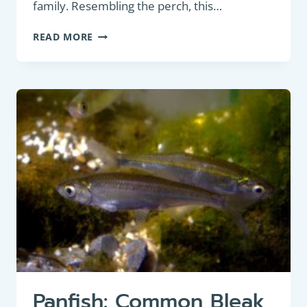
family. Resembling the perch, this…
COARSE
READ MORE
FISH
:
RUFFE
(GYMNOCEPHALUS
CERNUA)
Panfish: Common Bleak