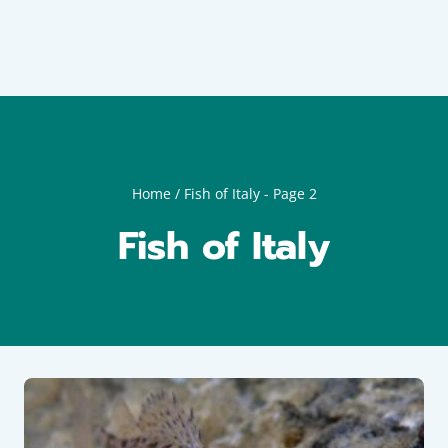
Home
/
Fish of Italy
- Page 2
Fish of Italy