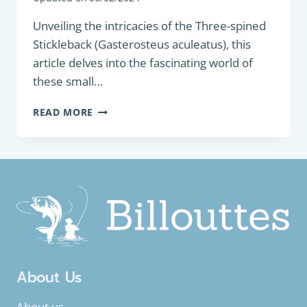
Unveiling the intricacies of the Three-spined
Stickleback (Gasterosteus aculeatus), this
article delves into the fascinating world of
these small…
COARSE
READ MORE
FISH:
THREE-
SPINED
STICKLEBACK
(GASTEROSTEUS
ACULEATUS)
About Us
About us