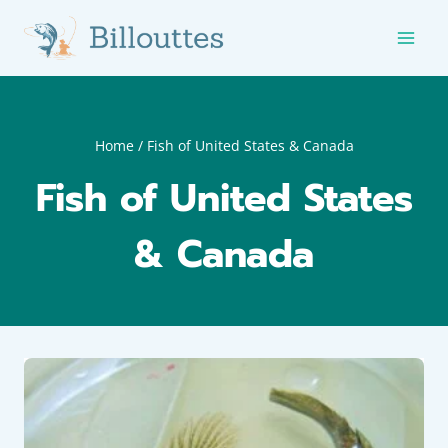
Skip
to
content
Home
/
Fish of United States & Canada
Fish of United States
& Canada