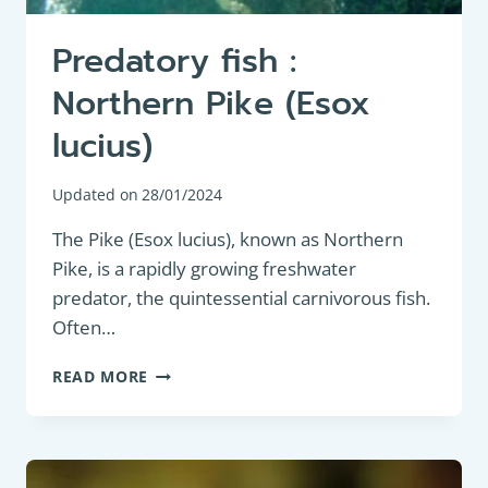
Predatory fish :
Northern Pike (Esox
lucius)
Updated on
28/01/2024
The Pike (Esox lucius), known as Northern
Pike, is a rapidly growing freshwater
predator, the quintessential carnivorous fish.
Often…
PREDATORY
READ MORE
FISH
:
NORTHERN
PIKE
(ESOX