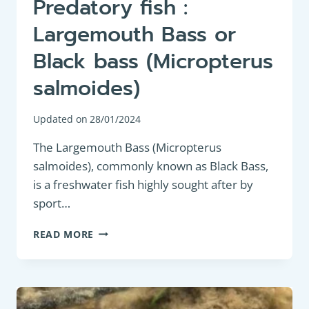
Predatory fish :
Largemouth Bass or
Black bass (Micropterus
salmoides)
Updated on
28/01/2024
The Largemouth Bass (Micropterus
salmoides), commonly known as Black Bass,
is a freshwater fish highly sought after by
sport…
PREDATORY
READ MORE
FISH
:
LARGEMOUTH
BASS
OR