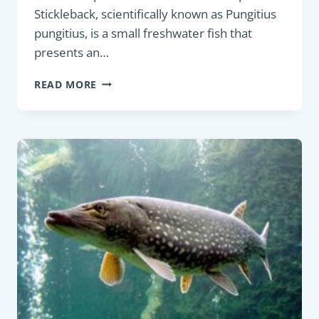
Stickleback, scientifically known as Pungitius
pungitius, is a small freshwater fish that
presents an…
COARSE
READ MORE
FISH:
NINE-
SPINED
STICKLEBACK
(PUNGITIUS
PUNGITIUS)