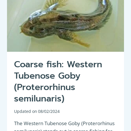
Coarse fish: Western
Tubenose Goby
(Proterorhinus
semilunaris)
Updated on
08/02/2024
The Western Tubenose Goby (Proterorhinus