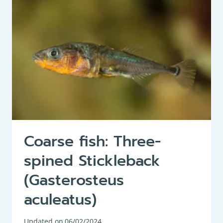
LUCIUS)
Coarse fish: Three-
spined Stickleback
(Gasterosteus
aculeatus)
Updated on
06/02/2024