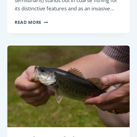
semilunaris) stands out in coarse fishing for
its distinctive features and as an invasive…
COARSE
READ MORE
FISH:
WESTERN
TUBENOSE
GOBY
(PROTERORHINUS
SEMILUNARIS)