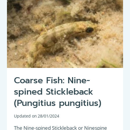
BLACK
BASS
(MICROPTERUS
SALMOIDES)
Coarse Fish: Nine-
spined Stickleback
(Pungitius pungitius)
Updated on
28/01/2024
The Nine-spined Stickleback or Ninespine