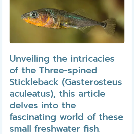
Unveiling the intricacies
of the Three-spined
Stickleback (Gasterosteus
aculeatus), this article
delves into the
fascinating world of these
small freshwater fish.