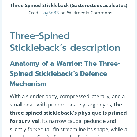
Three-Spined Stickleback (Gasterosteus aculeatus)
– Credit
JaySo83
on Wikimedia Commons
Three-Spined
Stickleback’s description
Anatomy of a Warrior: The Three-
Spined Stickleback’s Defence
Mechanism
With a slender body, compressed laterally, and a
small head with proportionately large eyes,
the
three-spined stickleback’s physique is primed
for survival
. Its narrow caudal peduncle and
slightly forked tail fin streamline its shape, while a