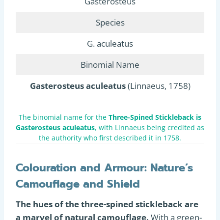
Gasterosteus
Species
G. aculeatus
Binomial Name
Gasterosteus aculeatus
(Linnaeus, 1758)
The binomial name for the
Three-Spined Stickleback is
Gasterosteus aculeatus
, with Linnaeus being credited as
the authority who first described it in 1758.
Colouration and Armour: Nature’s
Camouflage and Shield
The hues of the three-spined stickleback are
a marvel of natural camouflage.
With a green-