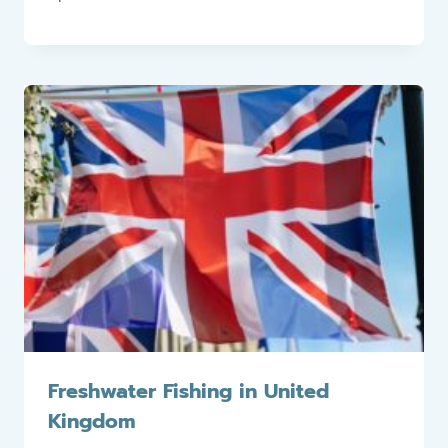
Freshwater Fishing in United
Kingdom