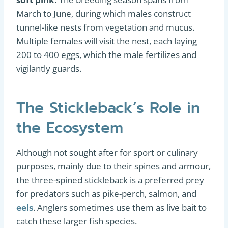
March to June, during which males construct
tunnel-like nests from vegetation and mucus.
Multiple females will visit the nest, each laying
200 to 400 eggs, which the male fertilizes and
vigilantly guards.
The Stickleback’s Role in
the Ecosystem
Although not sought after for sport or culinary
purposes, mainly due to their spines and armour,
the three-spined stickleback is a preferred prey
for predators such as pike-perch, salmon, and
eels
. Anglers sometimes use them as live bait to
catch these larger fish species.