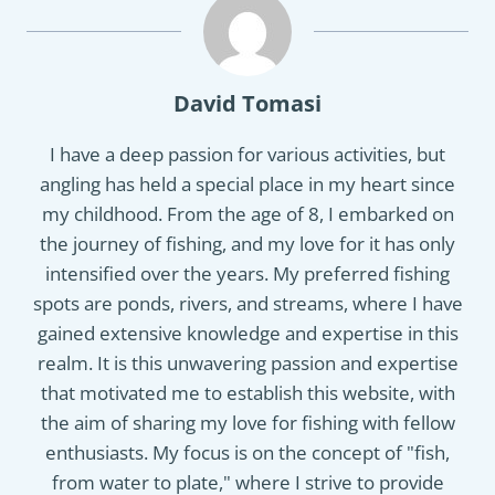
David Tomasi
I have a deep passion for various activities, but
angling has held a special place in my heart since
my childhood. From the age of 8, I embarked on
the journey of fishing, and my love for it has only
intensified over the years. My preferred fishing
spots are ponds, rivers, and streams, where I have
gained extensive knowledge and expertise in this
realm. It is this unwavering passion and expertise
that motivated me to establish this website, with
the aim of sharing my love for fishing with fellow
enthusiasts. My focus is on the concept of "fish,
from water to plate," where I strive to provide