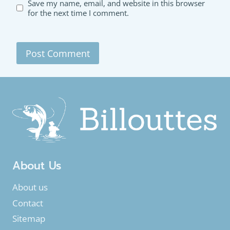
Save my name, email, and website in this browser
for the next time I comment.
About Us
About us
Contact
Sitemap