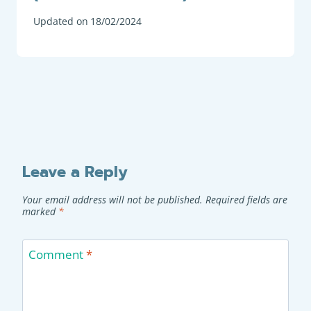
Updated on
18/02/2024
Leave a Reply
Your email address will not be published.
Required fields are
marked
*
Comment
*