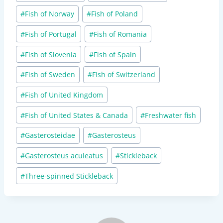
#
Fish of Norway
#
Fish of Poland
#
Fish of Portugal
#
Fish of Romania
#
Fish of Slovenia
#
Fish of Spain
#
Fish of Sweden
#
FIsh of Switzerland
#
Fish of United Kingdom
#
Fish of United States & Canada
#
Freshwater fish
#
Gasterosteidae
#
Gasterosteus
#
Gasterosteus aculeatus
#
Stickleback
#
Three-spinned Stickleback