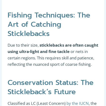
Fishing Techniques: The
Art of Catching
Sticklebacks
Due to their size,
sticklebacks are often caught
using ultra-light and fine tackle
or nets in
certain regions. This requires skill and patience,
reflecting the nuanced sport of coarse fishing.
Conservation Status: The
Stickleback’s Future
Classified as LC (Least Concern)
by the IUCN
, the