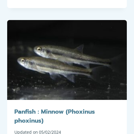
Panfish : Minnow (Phoxinus
phoxinus)
Updated on
05/02/2024