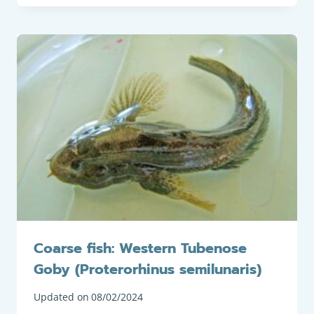
Coarse fish: Western Tubenose
Goby (Proterorhinus semilunaris)
Updated on
08/02/2024