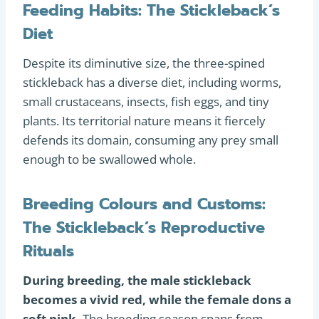
Feeding Habits: The Stickleback’s
Diet
Despite its diminutive size, the three-spined
stickleback has a diverse diet, including worms,
small crustaceans, insects, fish eggs, and tiny
plants. Its territorial nature means it fiercely
defends its domain, consuming any prey small
enough to be swallowed whole.
Breeding Colours and Customs:
The Stickleback’s Reproductive
Rituals
During breeding, the male stickleback
becomes a vivid red, while the female dons a
soft pink.
The breeding season spans from