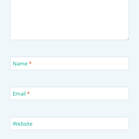
Name
*
Email
*
Website