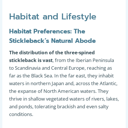
Habitat and Lifestyle
Habitat Preferences: The
Stickleback’s Natural Abode
The distribution of the three-spined
stickleback is vast
, from the Iberian Peninsula
to Scandinavia and Central Europe, reaching as
far as the Black Sea. In the far east, they inhabit
waters in northern Japan and, across the Atlantic,
the expanse of North American waters. They
thrive in shallow vegetated waters of rivers, lakes,
and ponds, tolerating brackish and even salty
conditions.