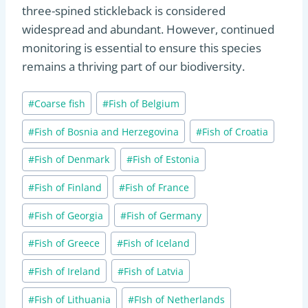
three-spined stickleback is considered
widespread and abundant. However, continued
monitoring is essential to ensure this species
remains a thriving part of our biodiversity.
Post
#
Coarse fish
#
Fish of Belgium
Tags:
#
Fish of Bosnia and Herzegovina
#
Fish of Croatia
#
Fish of Denmark
#
Fish of Estonia
#
Fish of Finland
#
Fish of France
#
Fish of Georgia
#
Fish of Germany
#
Fish of Greece
#
Fish of Iceland
#
Fish of Ireland
#
Fish of Latvia
#
Fish of Lithuania
#
FIsh of Netherlands