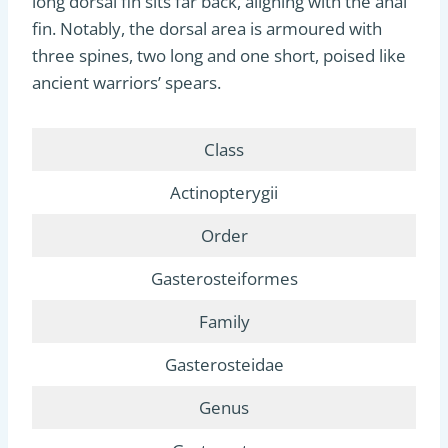
long dorsal fin sits far back, aligning with the anal
fin. Notably, the dorsal area is armoured with
three spines, two long and one short, poised like
ancient warriors’ spears.
Class
Actinopterygii
Order
Gasterosteiformes
Family
Gasterosteidae
Genus