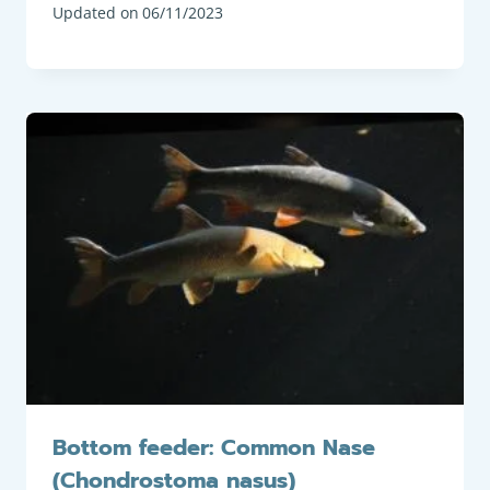
Updated on
06/11/2023
Bottom feeder: Common Nase
(Chondrostoma nasus)