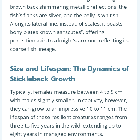
brown back shimmering metallic reflections, the
fish’s flanks are silver, and the belly is whitish.
Along its lateral line, instead of scales, it boasts
bony plates known as “scutes”, offering
protection akin to a knight’s armour, reflecting its
coarse fish lineage.
Size and Lifespan: The Dynamics of
Stickleback Growth
Typically, females measure between 4 to 5 cm,
with males slightly smaller. In captivity, however,
they can grow to an impressive 10 to 11 cm. The
lifespan of these resilient creatures ranges from
three to five years in the wild, extending up to
eight years in managed environments.