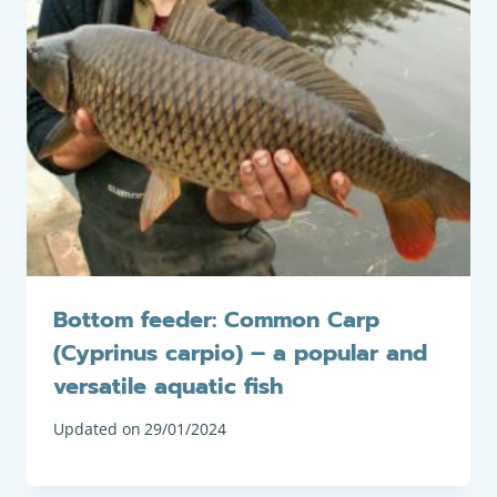
Bottom feeder: Common Carp
(Cyprinus carpio) – a popular and
versatile aquatic fish
Updated on
29/01/2024