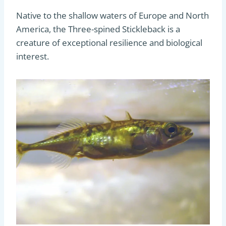
Native to the shallow waters of Europe and North
America, the Three-spined Stickleback is a
creature of exceptional resilience and biological
interest.