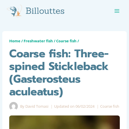
Skip
to
content
Home
/
Freshwater fish
/
Coarse fish
/
Coarse fish: Three-
spined Stickleback
(Gasterosteus
aculeatus)
By
David Tomasi
Updated on
06/02/2024
Coarse fish