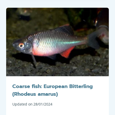
Coarse fish: European Bitterling
(Rhodeus amarus)
Updated on
28/01/2024