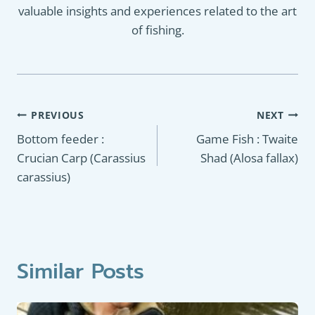
valuable insights and experiences related to the art
of fishing.
Post
PREVIOUS
NEXT
navigation
Bottom feeder :
Game Fish : Twaite
Crucian Carp (Carassius
Shad (Alosa fallax)
carassius)
Similar Posts