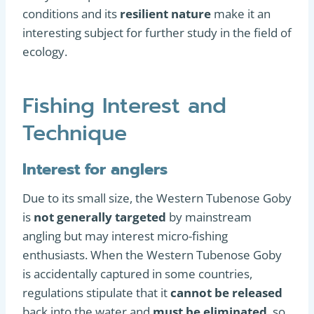
conditions and its
resilient nature
make it an
interesting subject for further study in the field of
ecology.
Fishing Interest and
Technique
Interest for anglers
Due to its small size, the Western Tubenose Goby
is
not generally targeted
by mainstream
angling but may interest micro-fishing
enthusiasts. When the Western Tubenose Goby
is accidentally captured in some countries,
regulations stipulate that it
cannot be released
back into the water and
must be eliminated
, so