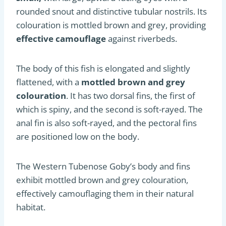
rounded snout and distinctive tubular nostrils. Its
colouration is mottled brown and grey, providing
effective camouflage
against riverbeds.
The body of this fish is elongated and slightly
flattened, with a
mottled brown and grey
colouration
. It has two dorsal fins, the first of
which is spiny, and the second is soft-rayed. The
anal fin is also soft-rayed, and the pectoral fins
are positioned low on the body.
The Western Tubenose Goby’s body and fins
exhibit mottled brown and grey colouration,
effectively camouflaging them in their natural
habitat.