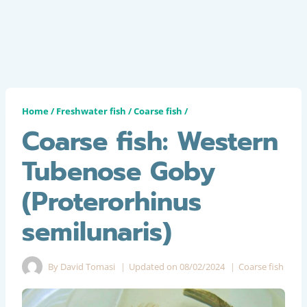
Home
/
Freshwater fish
/
Coarse fish
/
Coarse fish: Western
Tubenose Goby
(Proterorhinus
semilunaris)
By
David Tomasi
Updated on
08/02/2024
Coarse fish