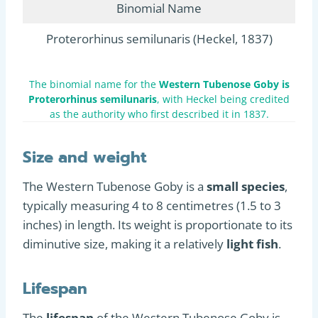
Binomial Name
Proterorhinus semilunaris (Heckel, 1837)
The binomial name for the
Western Tubenose Goby is
Proterorhinus semilunaris
, with Heckel being credited
as the authority who first described it in 1837.
Size and weight
The Western Tubenose Goby is a
small species
,
typically measuring 4 to 8 centimetres (1.5 to 3
inches) in length. Its weight is proportionate to its
diminutive size, making it a relatively
light fish
.
Lifespan
The
lifespan
of the Western Tubenose Goby is