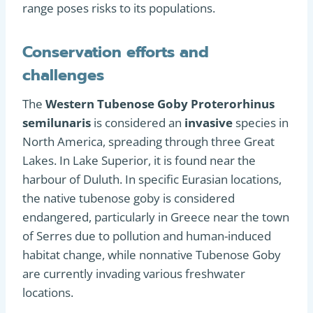
range poses risks to its populations.
Conservation efforts and
challenges
The
Western Tubenose Goby Proterorhinus
semilunaris
is considered an
invasive
species in
North America, spreading through three Great
Lakes. In Lake Superior, it is found near the
harbour of Duluth. In specific Eurasian locations,
the native tubenose goby is considered
endangered, particularly in Greece near the town
of Serres due to pollution and human-induced
habitat change, while nonnative Tubenose Goby
are currently invading various freshwater
locations.