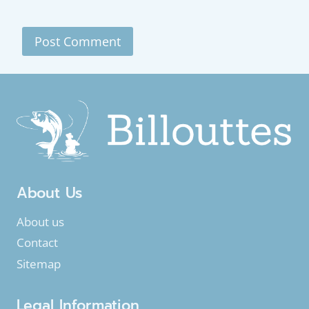
About Us
About us
Contact
Sitemap
Legal Information