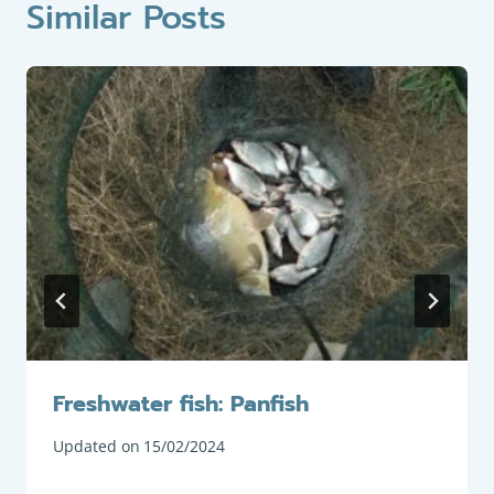
Similar Posts
Freshwater fish: Panfish
Updated on
15/02/2024