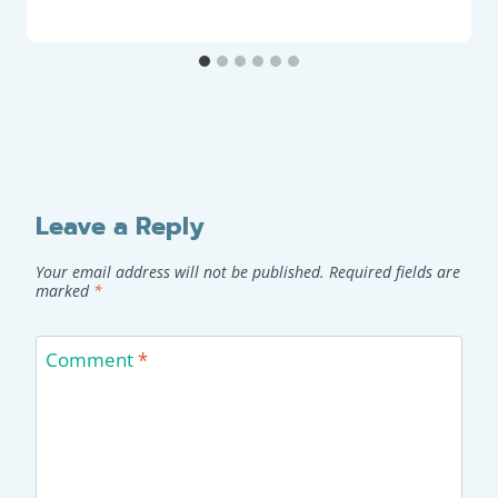
Leave a Reply
Your email address will not be published.
Required fields are
marked
*
Comment
*