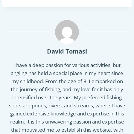
David Tomasi
I have a deep passion for various activities, but
angling has held a special place in my heart since
my childhood. From the age of 8, I embarked on
the journey of fishing, and my love for it has only
intensified over the years. My preferred fishing
spots are ponds, rivers, and streams, where I have
gained extensive knowledge and expertise in this
realm. It is this unwavering passion and expertise
that motivated me to establish this website, with