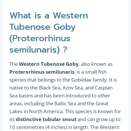
What is a Western
Tubenose Goby
(Proterorhinus
semilunaris) ?
The
Western Tubenose Goby
, also known as
Proterorhinus semilunaris
, is a small fish
species that belongs to the Gobiidae family. It is
native to the Black Sea, Azov Sea, and Caspian
Sea basins and has been introduced to other
areas, including the Baltic Sea and the Great
Lakes in North America. This species is known for
its
distinctive tubular snout
and can grow up to
10 centimetres (4 inches) in length. The Western