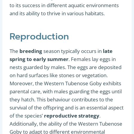
to its success in different aquatic environments
and its ability to thrive in various habitats.
Reproduction
The
breeding
season typically occurs in
late
spring to early summer
. Females lay eggs in
nests guarded by males. The eggs are deposited
on hard surfaces like stones or vegetation.
Moreover, the Western Tubenose Goby exhibits
parental care, with males guarding the eggs until
they hatch. This behaviour contributes to the
survival of the offspring and is an essential aspect
of the species’
reproductive strategy
.
Additionally, the ability of the Western Tubenose
Goby to adapt to different environmental