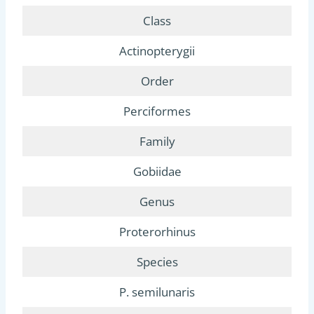
Class
Actinopterygii
Order
Perciformes
Family
Gobiidae
Genus
Proterorhinus
Species
P. semilunaris