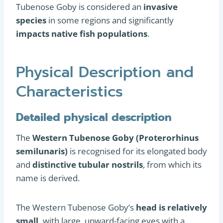
Tubenose Goby is considered an
invasive
species
in some regions and significantly
impacts native fish populations
.
Physical Description and
Characteristics
Detailed physical description
The
Western Tubenose Goby (Proterorhinus
semilunaris)
is recognised for its elongated body
and
distinctive tubular nostrils
, from which its
name is derived.
The Western Tubenose Goby’s
head is relatively
small,
with large, upward-facing eyes with a