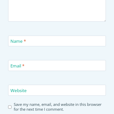
Name
*
Email
*
Website
Save my name, email, and website in this browser
for the next time I comment.