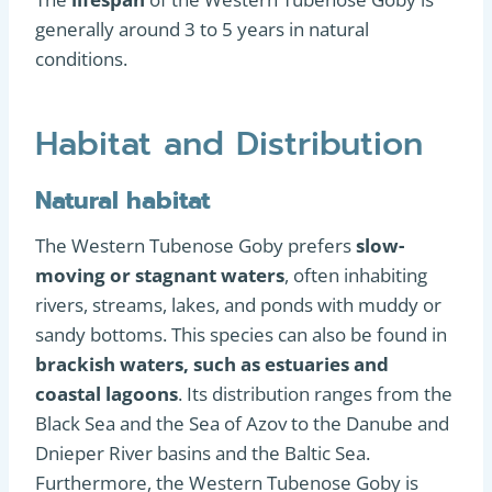
generally around 3 to 5 years in natural
conditions.
Habitat and Distribution
Natural habitat
The Western Tubenose Goby prefers
slow-
moving or stagnant waters
, often inhabiting
rivers, streams, lakes, and ponds with muddy or
sandy bottoms. This species can also be found in
brackish waters, such as estuaries and
coastal lagoons
. Its distribution ranges from the
Black Sea and the Sea of Azov to the Danube and
Dnieper River basins and the Baltic Sea.
Furthermore, the Western Tubenose Goby is