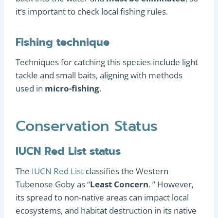
it’s important to check local fishing rules.
Fishing technique
Techniques for catching this species include light
tackle and small baits, aligning with methods
used in
micro-fishing
.
Conservation Status
IUCN Red List status
The
IUCN Red List
classifies the Western
Tubenose Goby as “
Least Concern
. ” However,
its spread to non-native areas can impact local
ecosystems, and habitat destruction in its native