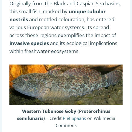
Originally from the Black and Caspian Sea basins,
this small fish, marked by
unique tubular
nostrils
and mottled colouration, has entered
various European water systems. Its spread
across these regions exemplifies the impact of
invasive species
and its ecological implications
within freshwater ecosystems.
Western Tubenose Goby (Proterorhinus
semilunaris)
– Credit
Piet Spaans
on Wikimedia
Commons