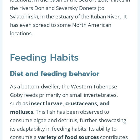
the rivers Don and Seversky Donets (to
Sviatohirsk), in the estuary of the Kuban River. It
has even spread to some North American
locations.
Feeding Habits
Diet and feeding behavior
As a bottom-dweller, the Western Tubenose
Goby feeds primarily on small invertebrates,
such as
insect larvae, crustaceans, and
molluscs
. This fish has been observed to
consume algae and detritus, further showcasing
its adaptability in feeding habits. Its ability to
consume a
variety of food sources
contributes