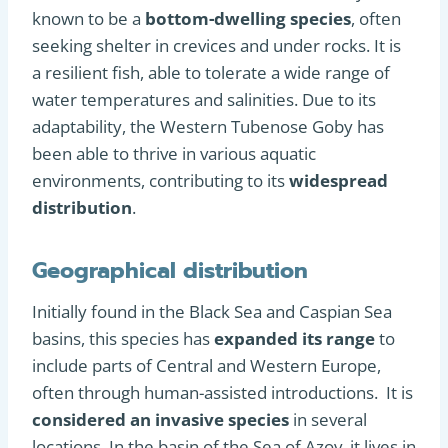
known to be a
bottom-dwelling species
, often
seeking shelter in crevices and under rocks. It is
a resilient fish, able to tolerate a wide range of
water temperatures and salinities. Due to its
adaptability, the Western Tubenose Goby has
been able to thrive in various aquatic
environments, contributing to its
widespread
distribution
.
Geographical distribution
Initially found in the Black Sea and Caspian Sea
basins, this species has
expanded its range
to
include parts of Central and Western Europe,
often through human-assisted introductions. It is
considered an invasive species
in several
locations. In the basin of the Sea of Azov, it lives in