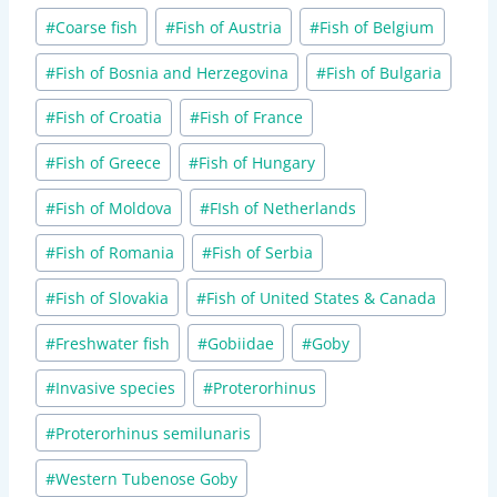
Post
#
Coarse fish
#
Fish of Austria
#
Fish of Belgium
Tags:
#
Fish of Bosnia and Herzegovina
#
Fish of Bulgaria
#
Fish of Croatia
#
Fish of France
#
Fish of Greece
#
Fish of Hungary
#
Fish of Moldova
#
FIsh of Netherlands
#
Fish of Romania
#
Fish of Serbia
#
Fish of Slovakia
#
Fish of United States & Canada
#
Freshwater fish
#
Gobiidae
#
Goby
#
Invasive species
#
Proterorhinus
#
Proterorhinus semilunaris
#
Western Tubenose Goby