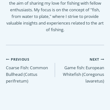
the aim of sharing my love for fishing with fellow
enthusiasts. My focus is on the concept of "fish,
from water to plate," where I strive to provide
valuable insights and experiences related to the art
of fishing.
Post
PREVIOUS
NEXT
navigation
Coarse Fish: Common
Game fish: European
Bullhead (Cottus
Whitefish (Coregonus
perifretum)
lavaretus)