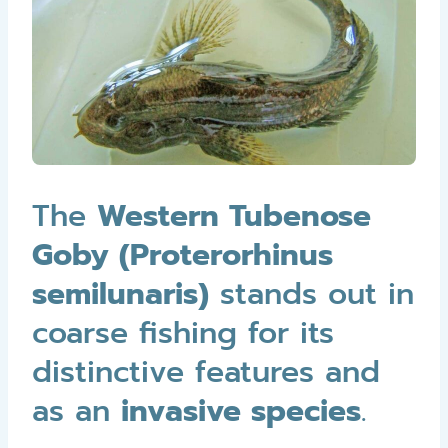
The
Western Tubenose
Goby (Proterorhinus
semilunaris)
stands out in
coarse fishing for its
distinctive features and
as an
invasive species
.