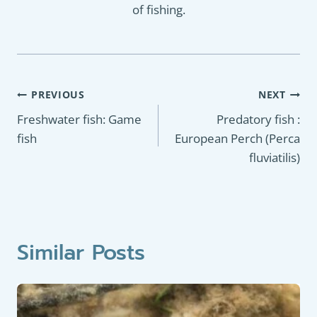
of fishing.
Post
PREVIOUS
NEXT
navigation
Freshwater fish: Game
Predatory fish :
fish
European Perch (Perca
fluviatilis)
Similar Posts