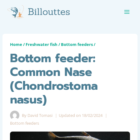
Skip
to
content
Home
/
Freshwater fish
/
Bottom feeders
/
Bottom feeder:
Common Nase
(Chondrostoma
nasus)
By
David Tomasi
Updated on
18/02/2024
Bottom feeders