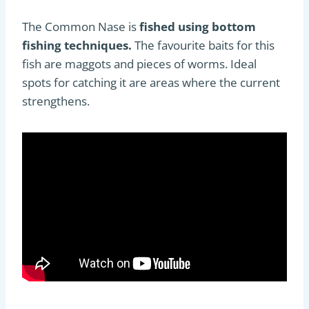
The Common Nase is
fished using bottom
fishing techniques.
The favourite baits for this
fish are maggots and pieces of worms. Ideal
spots for catching it are areas where the current
strengthens.