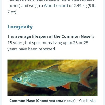
inches) and weigh a
World record
of 2.49 kg (5 lb
7 oz).
Longevity
The
average lifespan of the Common Nase
is
15 years, but specimens living up to 23 or 25
years have been reported.
Common Nase (Chondrostoma nasus)
– Credit
Aka