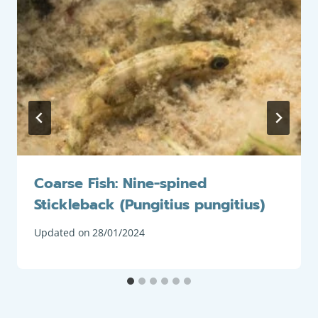
Coarse Fish: Nine-spined
Stickleback (Pungitius pungitius)
Updated on
28/01/2024