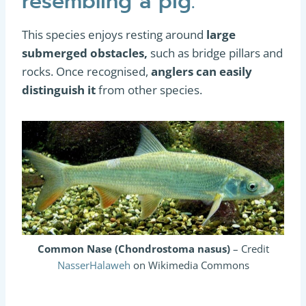
resembling a pig.
This species enjoys resting around
large
submerged obstacles,
such as bridge pillars and
rocks. Once recognised,
anglers can easily
distinguish it
from other species.
Common Nase (Chondrostoma nasus)
– Credit
NasserHalaweh
on Wikimedia Commons