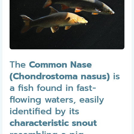
The
Common Nase
(Chondrostoma nasus)
is
a fish found in fast-
flowing waters, easily
identified by its
characteristic snout