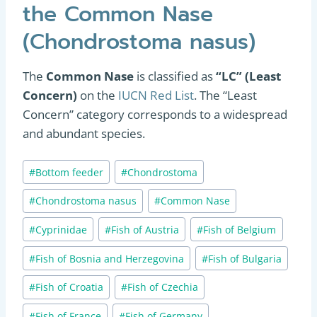
the Common Nase
(Chondrostoma nasus)
The
Common Nase
is classified as
“LC” (Least
Concern)
on the
IUCN Red List
. The “Least
Concern” category corresponds to a widespread
and abundant species.
Post
#
Bottom feeder
#
Chondrostoma
Tags:
#
Chondrostoma nasus
#
Common Nase
#
Cyprinidae
#
Fish of Austria
#
Fish of Belgium
#
Fish of Bosnia and Herzegovina
#
Fish of Bulgaria
#
Fish of Croatia
#
Fish of Czechia
#
Fish of France
#
Fish of Germany