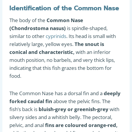
Identification of the Common Nase
The body of the
Common Nase
(Chondrostoma nasus)
is spindle-shaped,
similar to other
cyprinids
. Its head is small with
relatively large, yellow eyes.
The snout is
conical and characteristic,
with an inferior
mouth position, no barbels, and very thick lips,
indicating that this fish grazes the bottom for
food.
The Common Nase has a dorsal fin and a
deeply
forked caudal fin
above the pelvic fins. The
fish’s back is
bluish-grey or greenish-grey
with
silvery sides and a whitish belly. The pectoral,
pelvic, and anal
fins are coloured orange-red,