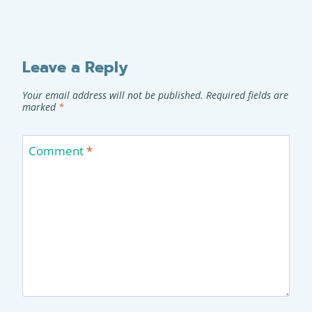
Leave a Reply
Your email address will not be published.
Required fields are
marked
*
Comment
*