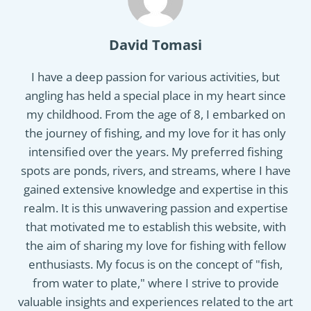
David Tomasi
I have a deep passion for various activities, but
angling has held a special place in my heart since
my childhood. From the age of 8, I embarked on
the journey of fishing, and my love for it has only
intensified over the years. My preferred fishing
spots are ponds, rivers, and streams, where I have
gained extensive knowledge and expertise in this
realm. It is this unwavering passion and expertise
that motivated me to establish this website, with
the aim of sharing my love for fishing with fellow
enthusiasts. My focus is on the concept of "fish,
from water to plate," where I strive to provide
valuable insights and experiences related to the art