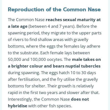
Reproduction of the Common Nase
The Common Nase
reaches sexual maturity at
a late age
(between 4 and 7 years). Before the
spawning period, they migrate to the upper parts
of rivers to find shallow areas with gravelly
bottoms, where the eggs the females lay adhere
to the substrate. Each female lays between
50,000 and 100,000 oocytes. The
male takes on
a brighter colour and bears nuptial tubercles
during spawning. The eggs hatch 10 to 30 days
after fertilisation, and the fry utilise the gravelly
bottoms for shelter. Their growth is relatively
rapid in the first two years and slower after that.
Interestingly, the Common Nase
does not
hybridise
with other fish species.