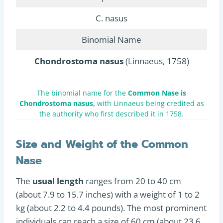
C. nasus
Binomial Name
Chondrostoma nasus
(Linnaeus, 1758)
The binomial name for the
Common Nase is
Chondrostoma nasus,
with Linnaeus being credited as
the authority who first described it in 1758.
Size and Weight of the Common
Nase
The
usual length
ranges from 20 to 40 cm
(about 7.9 to 15.7 inches) with a weight of 1 to 2
kg (about 2.2 to 4.4 pounds). The most prominent
individuals can reach a size of 60 cm (about 23.6