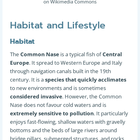
on Wikimedia Commons
Habitat and Lifestyle
Habitat
The
Common Nase
is a typical fish of
Central
Europe
. It spread to Western Europe and Italy
through navigation canals built in the 19th
century. It is a
species that quickly acclimates
to new environments and is sometimes
considered invasive
. However, the Common
Nase does not favour cold waters and is
extremely sensitive to pollution
. It particularly
enjoys fast-flowing, shallow waters with gravelly
bottoms and the beds of large rivers around
bridge pillars, submerged structures, and rocks.