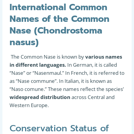
International Common
Names of the Common
Nase (Chondrostoma
nasus)
The Common Nase is known by
various names
in different languages.
In German, it is called
“Nase” or “Nasenmaul.” In French, it is referred to
as “Nase commune”. In Italian, it is known as
“Naso comune.” These names reflect the species’
widespread distribution
across Central and
Western Europe.
Conservation Status of