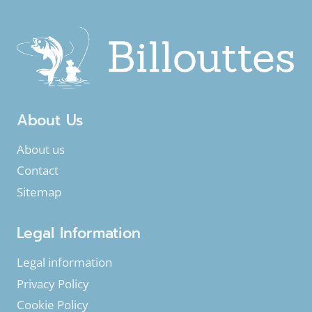
About Us
About us
Contact
Sitemap
Legal Information
Legal information
Privacy Policy
Cookie Policy