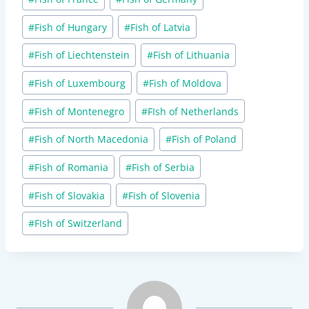
#
Fish of Hungary
#
Fish of Latvia
#
Fish of Liechtenstein
#
Fish of Lithuania
#
Fish of Luxembourg
#
Fish of Moldova
#
Fish of Montenegro
#
FIsh of Netherlands
#
Fish of North Macedonia
#
Fish of Poland
#
Fish of Romania
#
Fish of Serbia
#
Fish of Slovakia
#
Fish of Slovenia
#
FIsh of Switzerland