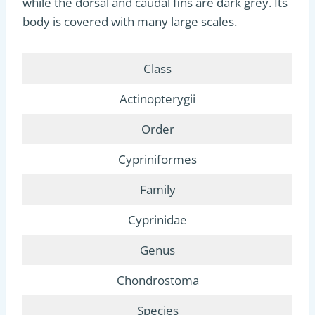
while the dorsal and caudal fins are dark grey. Its
body is covered with many large scales.
Class
Actinopterygii
Order
Cypriniformes
Family
Cyprinidae
Genus
Chondrostoma
Species