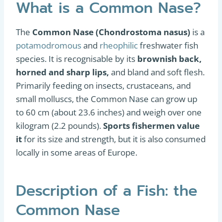
What is a Common Nase?
The
Common Nase (Chondrostoma nasus)
is a
potamodromous
and
rheophilic
freshwater fish
species. It is recognisable by its
brownish back,
horned and sharp lips,
and bland and soft flesh.
Primarily feeding on insects, crustaceans, and
small molluscs, the Common Nase can grow up
to 60 cm (about 23.6 inches) and weigh over one
kilogram (2.2 pounds).
Sports fishermen value
it
for its size and strength, but it is also consumed
locally in some areas of Europe.
Description of a Fish: the
Common Nase