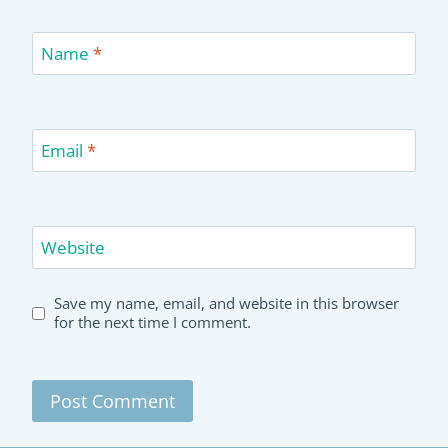
Name
*
Email
*
Website
Save my name, email, and website in this browser
for the next time I comment.