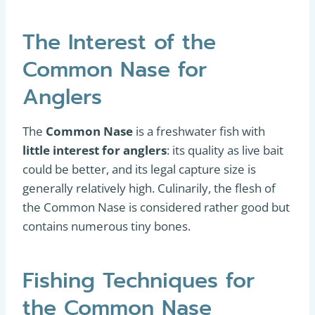
The Interest of the
Common Nase for
Anglers
The
Common Nase
is a freshwater fish with
little interest for anglers
: its quality as live bait
could be better, and its legal capture size is
generally relatively high. Culinarily, the flesh of
the Common Nase is considered rather good but
contains numerous tiny bones.
Fishing Techniques for
the Common Nase