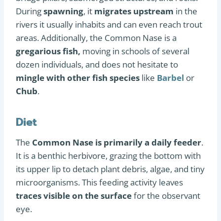
During
spawning
, it
migrates upstream
in the
rivers it usually inhabits and can even reach trout
areas. Additionally, the Common Nase is a
gregarious fish,
moving in schools of several
dozen individuals, and does not hesitate to
mingle with other fish species
like
Barbel
or
Chub
.
Diet
The
Common Nase is primarily a daily feeder
.
It is a benthic herbivore, grazing the bottom with
its upper lip to detach plant debris, algae, and tiny
microorganisms. This feeding activity leaves
traces visible on the surface
for the observant
eye.