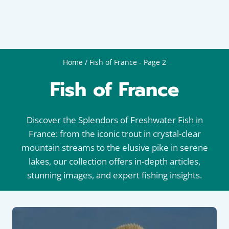
Home
/
Fish of France
- Page 2
Fish of France
Discover the Splendors of Freshwater Fish in
France: from the iconic trout in crystal-clear
mountain streams to the elusive pike in serene
lakes, our collection offers in-depth articles,
stunning images, and expert fishing insights.