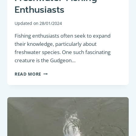
Enthusiasts
Updated on
28/01/2024
Fishing enthusiasts often seek to expand
their knowledge, particularly about
freshwater species. One such fascinating
creature is the Gudgeon…
PANFISH:
READ MORE
GUDGEON
(GOBIO
GOBIO):
AN
IN-
DEPTH
DESCRIPTION
FOR
FRESHWATER