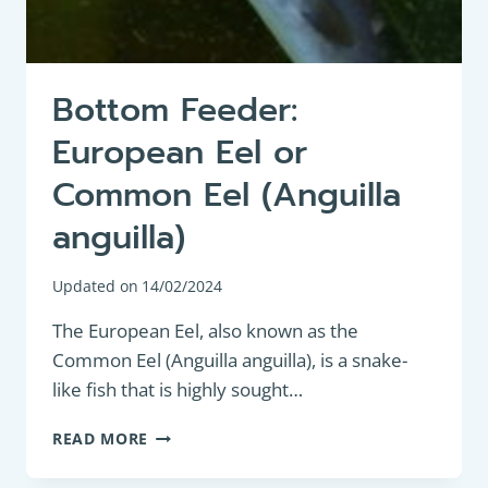
Bottom Feeder:
European Eel or
Common Eel (Anguilla
anguilla)
Updated on
14/02/2024
The European Eel, also known as the
Common Eel (Anguilla anguilla), is a snake-
like fish that is highly sought…
BOTTOM
READ MORE
FEEDER:
EUROPEAN