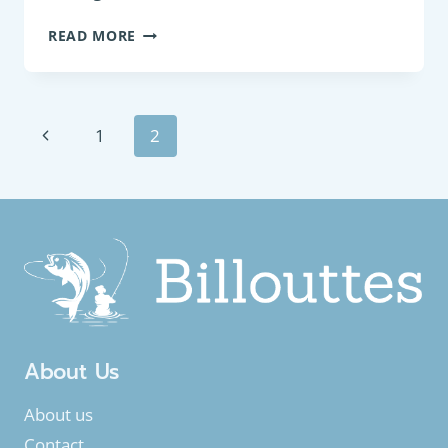
BOTTOM
READ MORE
FEEDER
:
FRESHWATER
BREAM
Page
Previous
1
2
(ABRAMIS
BRAMA)
navigation
Page
About Us
About us
Contact