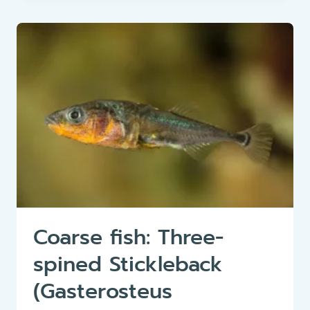
TWAITE
SHAD
(ALOSA
FALLAX)
Coarse fish: Three-
spined Stickleback
(Gasterosteus