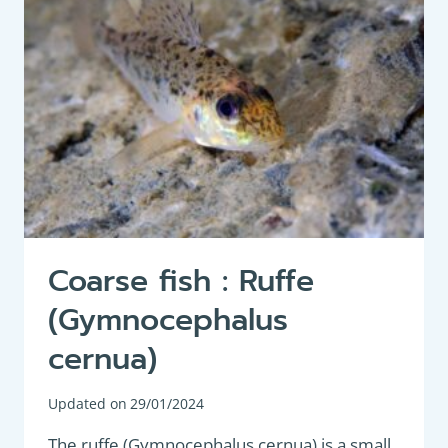
Coarse fish : Ruffe
(Gymnocephalus
cernua)
Updated on
29/01/2024
The ruffe (Gymnocephalus cernua) is a small