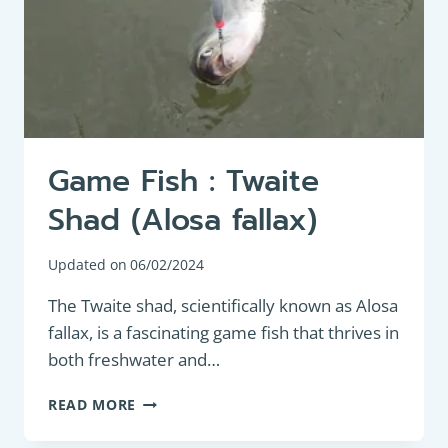
FISHING
ENTHUSIASTS
Game Fish : Twaite
Shad (Alosa fallax)
Updated on
06/02/2024
The Twaite shad, scientifically known as Alosa
fallax, is a fascinating game fish that thrives in
both freshwater and…
GAME
READ MORE
FISH
: