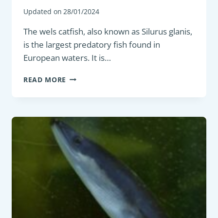
Updated on
28/01/2024
The wels catfish, also known as Silurus glanis,
is the largest predatory fish found in
European waters. It is…
PREDATORY
READ MORE
FISH
:
WELS
CATFISH
(SILURUS
GLANIS)