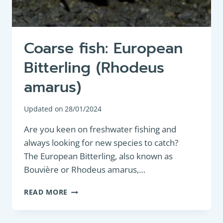
Coarse fish: European
Bitterling (Rhodeus
amarus)
Updated on
28/01/2024
Are you keen on freshwater fishing and
always looking for new species to catch?
The European Bitterling, also known as
Bouvière or Rhodeus amarus,…
COARSE
READ MORE
FISH:
EUROPEAN
BITTERLING