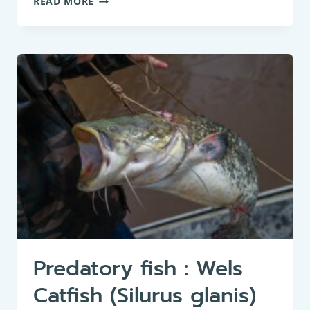
READ MORE
FEEDER
:
CRUCIAN
CARP
(CARASSIUS
CARASSIUS)
Predatory fish : Wels
Catfish (Silurus glanis)