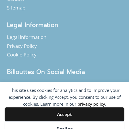
Sitemap
Legal Information
Legal information
Privacy Policy
Cookie Policy
Billouttes On Social Media
Facebook
Instagram
YouTube
This site uses cookies for analytics and to improve your
Twitter
experience. By clicking Accept, you consent to our use of
cookies. Learn more in our
privacy policy
.
Accept
© 2020-2026 Billouttes.eu - All rights reserved
Billouttes.eu website is a product from
The Tomasi
Cookie preferences
Decline