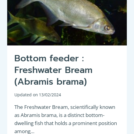
Bottom feeder :
Freshwater Bream
(Abramis brama)
Updated on
13/02/2024
The Freshwater Bream, scientifically known
as Abramis brama, is a distinct bottom-
dwelling fish that holds a prominent position
among…