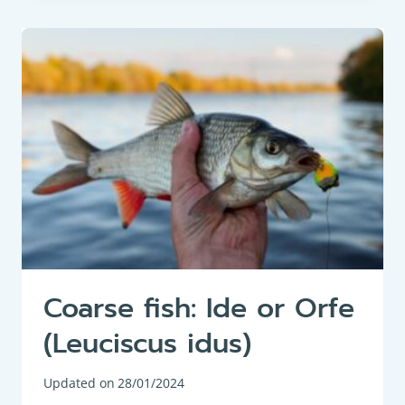
EEL
OR
COMMON
EEL
(ANGUILLA
ANGUILLA)
Coarse fish: Ide or Orfe
(Leuciscus idus)
Updated on
28/01/2024