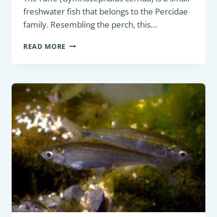
freshwater fish that belongs to the Percidae
family. Resembling the perch, this…
COARSE
READ MORE
FISH
:
RUFFE
(GYMNOCEPHALUS
CERNUA)