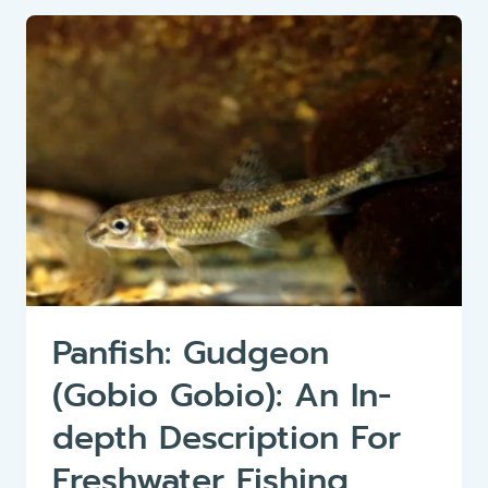
(RHODEUS
AMARUS)
Panfish: Gudgeon
(Gobio Gobio): An In-
depth Description For
Freshwater Fishing