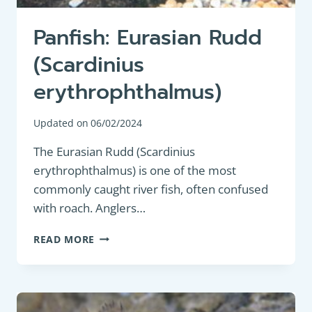
Panfish: Eurasian Rudd
(Scardinius
erythrophthalmus)
Updated on
06/02/2024
The Eurasian Rudd (Scardinius
erythrophthalmus) is one of the most
commonly caught river fish, often confused
with roach. Anglers…
PANFISH:
READ MORE
EURASIAN
RUDD
(SCARDINIUS
ERYTHROPHTHALMUS)