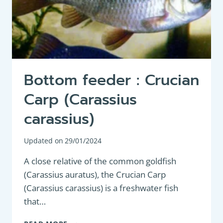
Bottom feeder : Crucian
Carp (Carassius
carassius)
Updated on
29/01/2024
A close relative of the common goldfish
(Carassius auratus), the Crucian Carp
(Carassius carassius) is a freshwater fish
that…
BOTTOM