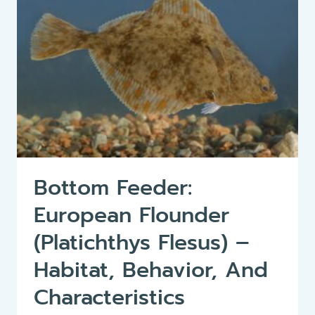
Bottom Feeder:
European Flounder
(Platichthys Flesus) –
Habitat, Behavior, And
Characteristics