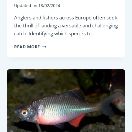
Updated on
18/02/2024
Anglers and fishers across Europe often seek
the thrill of landing a versatile and challenging
catch. Identifying which species to…
BOTTOM
READ MORE
FEEDER:
EUROPEAN
FLOUNDER
(PLATICHTHYS
FLESUS)
–
HABITAT,
BEHAVIOR,
AND
CHARACTERISTICS