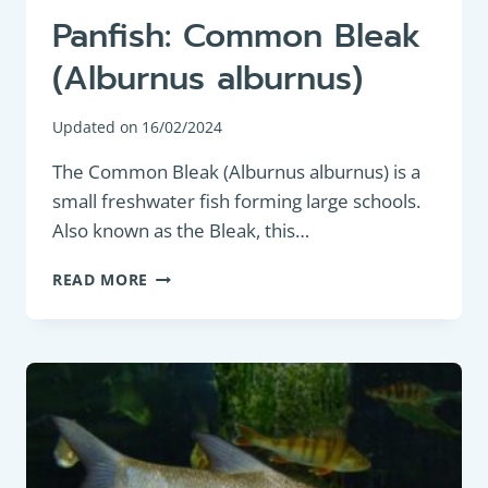
Panfish: Common Bleak
(Alburnus alburnus)
Updated on
16/02/2024
The Common Bleak (Alburnus alburnus) is a
small freshwater fish forming large schools.
Also known as the Bleak, this…
PANFISH:
READ MORE
COMMON
BLEAK
(ALBURNUS
ALBURNUS)