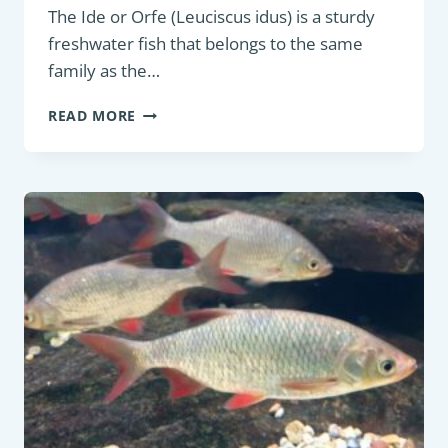
The Ide or Orfe (Leuciscus idus) is a sturdy
freshwater fish that belongs to the same
family as the…
COARSE
READ MORE
FISH:
IDE
OR
ORFE
(LEUCISCUS
IDUS)