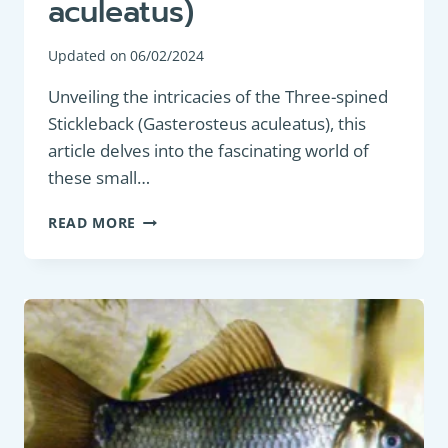
aculeatus)
Updated on
06/02/2024
Unveiling the intricacies of the Three-spined
Stickleback (Gasterosteus aculeatus), this
article delves into the fascinating world of
these small…
COARSE
READ MORE
FISH:
THREE-
SPINED
STICKLEBACK
(GASTEROSTEUS
ACULEATUS)