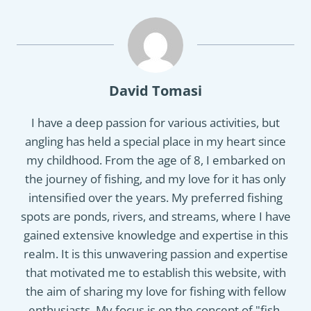
David Tomasi
I have a deep passion for various activities, but
angling has held a special place in my heart since
my childhood. From the age of 8, I embarked on
the journey of fishing, and my love for it has only
intensified over the years. My preferred fishing
spots are ponds, rivers, and streams, where I have
gained extensive knowledge and expertise in this
realm. It is this unwavering passion and expertise
that motivated me to establish this website, with
the aim of sharing my love for fishing with fellow
enthusiasts. My focus is on the concept of "fish,