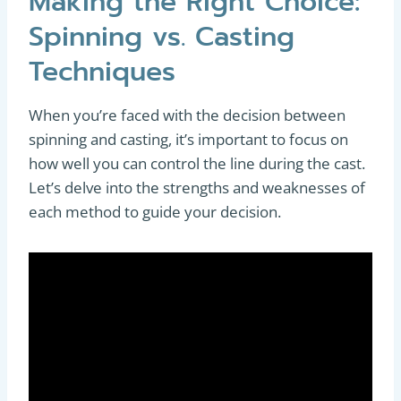
Making the Right Choice:
Spinning vs. Casting
Techniques
When you’re faced with the decision between
spinning and casting, it’s important to focus on
how well you can control the line during the cast.
Let’s delve into the strengths and weaknesses of
each method to guide your decision.