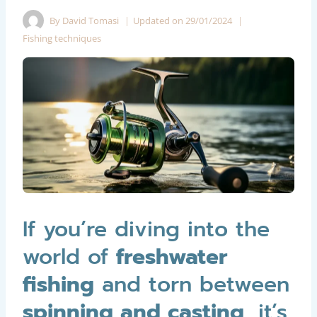
By
David Tomasi
Updated on
29/01/2024
Fishing techniques
If you’re diving into the
world of
freshwater
fishing
and torn between
spinning and casting
, it’s