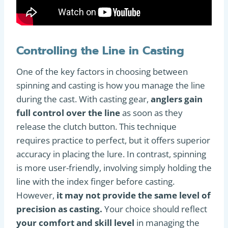
Controlling the Line in Casting
One of the key factors in choosing between
spinning and casting is how you manage the line
during the cast. With casting gear,
anglers gain
full control over the line
as soon as they
release the clutch button. This technique
requires practice to perfect, but it offers superior
accuracy in placing the lure. In contrast, spinning
is more user-friendly, involving simply holding the
line with the index finger before casting.
However,
it may not provide the same level of
precision as casting.
Your choice should reflect
your comfort and skill level
in managing the