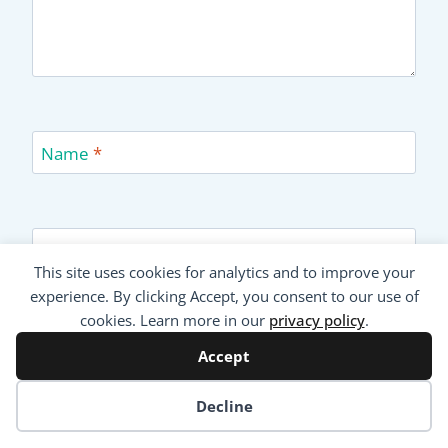
Name
*
Email
*
This site uses cookies for analytics and to improve your
experience. By clicking Accept, you consent to our use of
cookies. Learn more in our
privacy policy
.
Website
Accept
Save my name, email, and website in this browser
Cookie preferences
Decline
for the next time I comment.