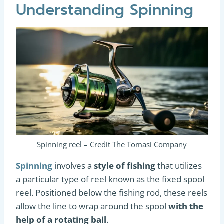
Understanding Spinning
Spinning reel – Credit The Tomasi Company
Spinning
involves a
style of fishing
that utilizes
a particular type of reel known as the fixed spool
reel. Positioned below the fishing rod, these reels
allow the line to wrap around the spool
with the
help of a rotating bail
.