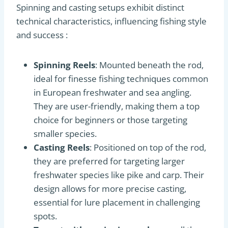
Spinning and casting setups exhibit distinct
technical characteristics, influencing fishing style
and success :
Spinning Reels
: Mounted beneath the rod,
ideal for finesse fishing techniques common
in European freshwater and sea angling.
They are user-friendly, making them a top
choice for beginners or those targeting
smaller species.
Casting Reels
: Positioned on top of the rod,
they are preferred for targeting larger
freshwater species like pike and carp. Their
design allows for more precise casting,
essential for lure placement in challenging
spots.