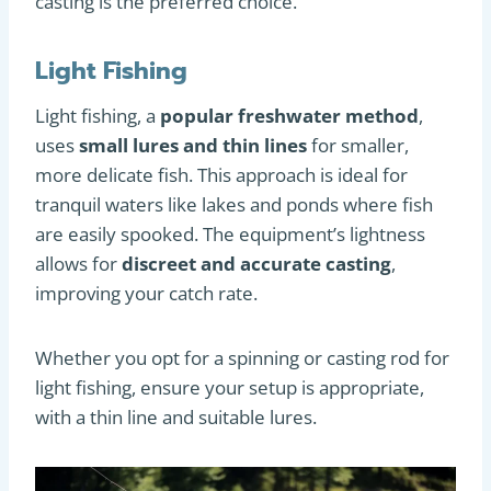
casting is the preferred choice.
Light Fishing
Light fishing, a
popular freshwater method
,
uses
small lures and thin lines
for smaller,
more delicate fish. This approach is ideal for
tranquil waters like lakes and ponds where fish
are easily spooked. The equipment’s lightness
allows for
discreet and accurate casting
,
improving your catch rate.
Whether you opt for a spinning or casting rod for
light fishing, ensure your setup is appropriate,
with a thin line and suitable lures.