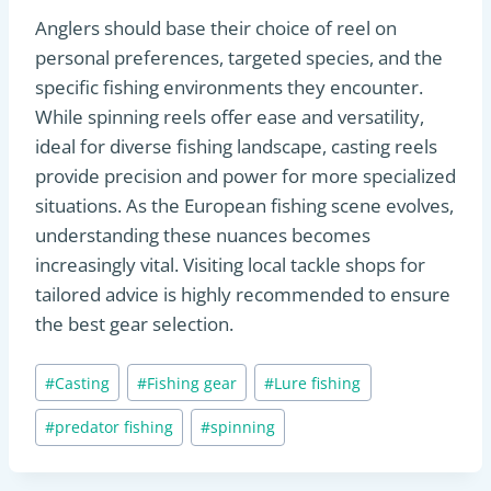
Anglers should base their choice of reel on
personal preferences, targeted species, and the
specific fishing environments they encounter.
While spinning reels offer ease and versatility,
ideal for diverse fishing landscape, casting reels
provide precision and power for more specialized
situations. As the European fishing scene evolves,
understanding these nuances becomes
increasingly vital. Visiting local tackle shops for
tailored advice is highly recommended to ensure
the best gear selection.
Post
#
Casting
#
Fishing gear
#
Lure fishing
Tags:
#
predator fishing
#
spinning