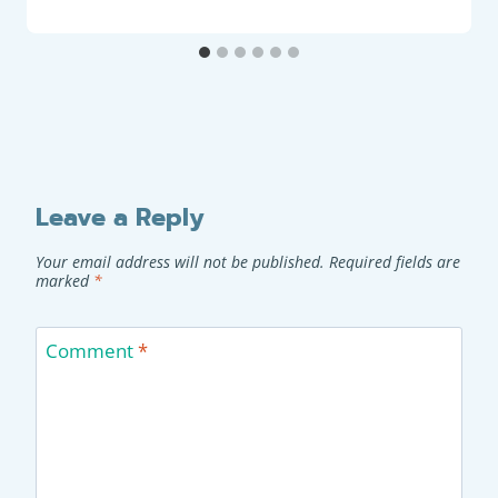
Leave a Reply
Your email address will not be published.
Required fields are
marked
*
Comment
*