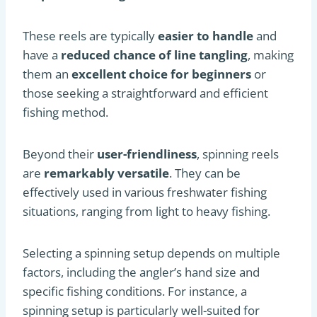
These reels are typically
easier to handle
and
have a
reduced chance of line tangling
, making
them an
excellent choice for beginners
or
those seeking a straightforward and efficient
fishing method.
Beyond their
user-friendliness
, spinning reels
are
remarkably versatile
. They can be
effectively used in various freshwater fishing
situations, ranging from light to heavy fishing.
Selecting a spinning setup depends on multiple
factors, including the angler’s hand size and
specific fishing conditions. For instance, a
spinning setup is particularly well-suited for