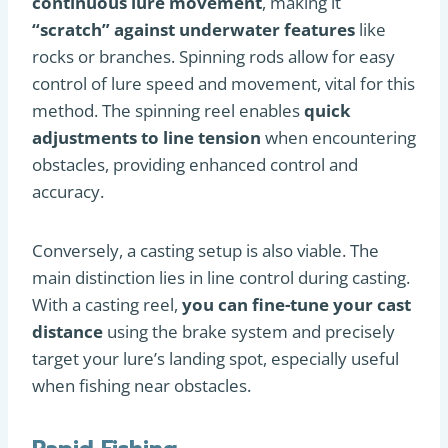
continuous lure movement
, making it
“scratch” against underwater features
like
rocks or branches. Spinning rods allow for easy
control of lure speed and movement, vital for this
method. The spinning reel enables
quick
adjustments to line tension
when encountering
obstacles, providing enhanced control and
accuracy.
Conversely, a casting setup is also viable. The
main distinction lies in line control during casting.
With a casting reel,
you can fine-tune your cast
distance
using the brake system and precisely
target your lure’s landing spot, especially useful
when fishing near obstacles.