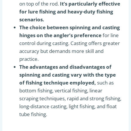
on top of the rod.
It’s particularly effective
for lure fishing and heavy-duty fishing
scenarios.
The choice between spinning and casting
hinges on the angler’s preference
for line
control during casting. Casting offers greater
accuracy but demands more skill and
practice.
The advantages and disadvantages of
spinning and casting vary with the type
of fishing technique employed,
such as
bottom fishing, vertical fishing, linear
scraping techniques, rapid and strong fishing,
long-distance casting, light fishing, and float
tube fishing.