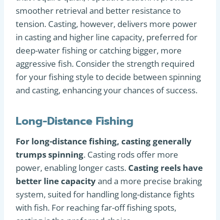
smoother retrieval and better resistance to
tension. Casting, however, delivers more power
in casting and higher line capacity, preferred for
deep-water fishing or catching bigger, more
aggressive fish. Consider the strength required
for your fishing style to decide between spinning
and casting, enhancing your chances of success.
Long-Distance Fishing
For long-distance fishing, casting generally
trumps spinning
. Casting rods offer more
power, enabling longer casts.
Casting reels have
better line capacity
and a more precise braking
system, suited for handling long-distance fights
with fish. For reaching far-off fishing spots,