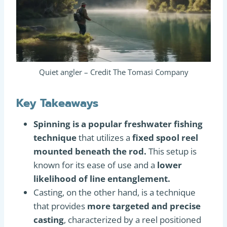
Quiet angler – Credit The Tomasi Company
Key Takeaways
Spinning is a popular freshwater fishing
technique
that utilizes a
fixed spool reel
mounted beneath the rod.
This setup is
known for its ease of use and a
lower
likelihood of line entanglement.
Casting, on the other hand, is a technique
that provides
more targeted and precise
casting
, characterized by a reel positioned