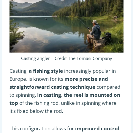
Casting angler – Credit The Tomasi Company
Casting,
a fishing style
increasingly popular in
Europe, is known for its
more precise and
straightforward casting technique
compared
to spinning.
In casting, the reel is mounted on
top
of the fishing rod, unlike in spinning where
it’s fixed below the rod.
This configuration allows for
improved control