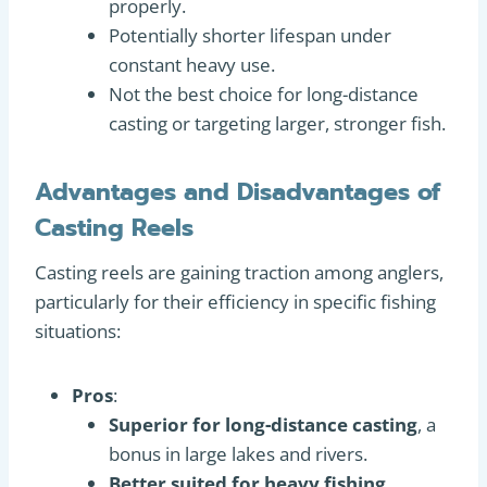
properly.
Potentially shorter lifespan under
constant heavy use.
Not the best choice for long-distance
casting or targeting larger, stronger fish.
Advantages and Disadvantages of
Casting Reels
Casting reels are gaining traction among anglers,
particularly for their efficiency in specific fishing
situations:
Pros
:
Superior for long-distance casting
, a
bonus in large lakes and rivers.
Better suited for heavy fishing
,