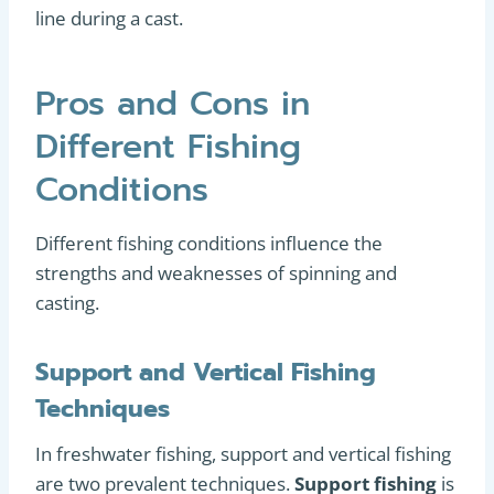
line during a cast.
Pros and Cons in
Different Fishing
Conditions
Different fishing conditions influence the
strengths and weaknesses of spinning and
casting.
Support and Vertical Fishing
Techniques
In freshwater fishing, support and vertical fishing
are two prevalent techniques.
Support fishing
is