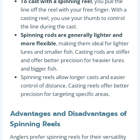
To cast with a spinning reel
, you pull the
line off the reel with your free finger. With a
casting reel, you use your thumb to control
the line during the cast.
Spinning rods are generally lighter and
more flexible
, making them ideal for lighter
lures and smaller fish. Casting rods are stiffer
and offer better precision for heavier lures
and bigger fish.
Spinning reels allow longer casts and easier
control of distance. Casting reels offer better
precision for targeting specific areas.
Advantages and Disadvantages of
Spinning Reels
Anglers prefer spinning reels for their versatility