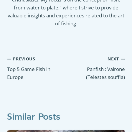
from water to plate," where I strive to provide
valuable insights and experiences related to the art
of fishing.
Post
PREVIOUS
NEXT
navigation
Top 5 Game Fish in
Panfish : Vairone
Europe
(Telestes souffia)
Similar Posts