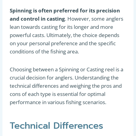
Spinning is often preferred for its precision
and control in casting
. However, some anglers
lean towards casting for its longer and more
powerful casts. Ultimately, the choice depends
on your personal preference and the specific
conditions of the fishing area.
Choosing between a Spinning or Casting reel is a
crucial decision for anglers. Understanding the
technical differences and weighing the pros and
cons of each type is essential for optimal
performance in various fishing scenarios.
Technical Differences