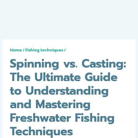
Home
/
Fishing techniques
/
Spinning vs. Casting:
The Ultimate Guide
to Understanding
and Mastering
Freshwater Fishing
Techniques