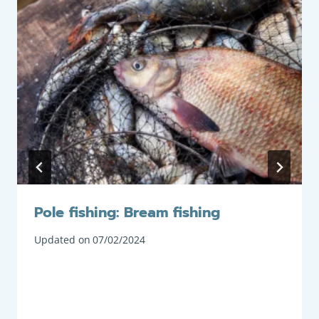
Pole fishing: Bream fishing
Updated on
07/02/2024