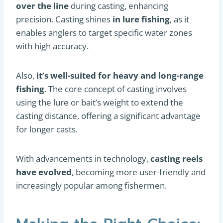
over the line
during casting, enhancing
precision. Casting shines
in lure fishing
, as it
enables anglers to target specific water zones
with high accuracy.
Also,
it’s well-suited for heavy and long-range
fishing
. The core concept of casting involves
using the lure or bait’s weight to extend the
casting distance, offering a significant advantage
for longer casts.
With advancements in technology,
casting reels
have evolved
, becoming more user-friendly and
increasingly popular among fishermen.