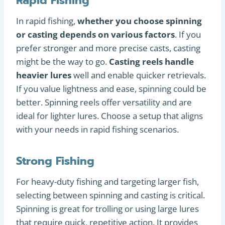
Rapid Fishing
In rapid fishing,
whether you choose spinning
or casting depends on various factors
. If you
prefer stronger and more precise casts, casting
might be the way to go.
Casting reels handle
heavier lures
well and enable quicker retrievals.
If you value lightness and ease, spinning could be
better. Spinning reels offer versatility and are
ideal for lighter lures. Choose a setup that aligns
with your needs in rapid fishing scenarios.
Strong Fishing
For heavy-duty fishing and targeting larger fish,
selecting between spinning and casting is critical.
Spinning is great for trolling or using large lures
that require quick, repetitive action. It provides