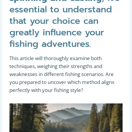
essential to understand
that your choice can
greatly influence your
fishing adventures.
This article will thoroughly examine both
techniques, weighing their strengths and
weaknesses in different fishing scenarios. Are
you prepared to uncover which method aligns
perfectly with your fishing style?