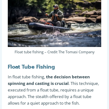
Float tube fishing – Credit The Tomasi Company
Float Tube Fishing
In float tube fishing,
the decision between
spinning and casting is crucial
. This technique,
executed from a float tube, requires a unique
approach. The stealth offered by a float tube
allows for a quiet approach to the fish.