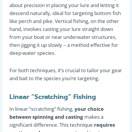
about precision in placing your lure and letting it
descend naturally, ideal for targeting bottom fish
like perch and pike. Vertical fishing, on the other
hand, involves casting your lure straight down
from your boat or near underwater structures,
then jigging it up slowly – a method effective for
deep-water species.
For both techniques, it’s crucial to tailor your gear
and bait to the species you’re targeting.
Linear “Scratching” Fishing
In linear “scratching” fishing,
your choice
between spinning and casting
makes a
significant difference. This technique
requires