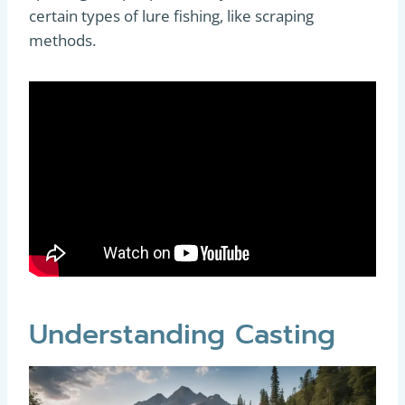
certain types of lure fishing, like scraping
methods.
Understanding Casting