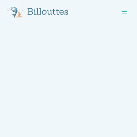
Skip
to
content