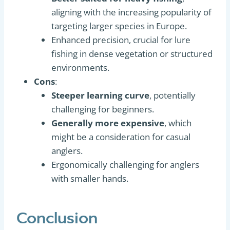
aligning with the increasing popularity of
targeting larger species in Europe.
Enhanced precision, crucial for lure
fishing in dense vegetation or structured
environments.
Cons
:
Steeper learning curve
, potentially
challenging for beginners.
Generally more expensive
, which
might be a consideration for casual
anglers.
Ergonomically challenging for anglers
with smaller hands.
Conclusion