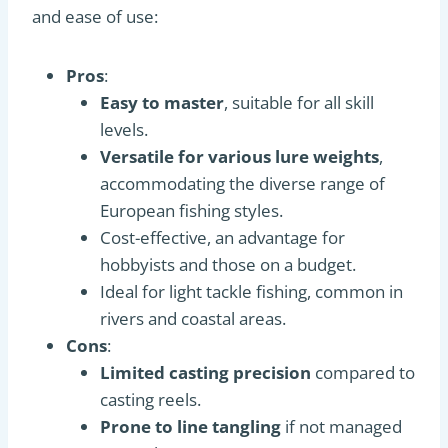
and ease of use:
Pros
:
Easy to master
, suitable for all skill
levels.
Versatile for various lure weights
,
accommodating the diverse range of
European fishing styles.
Cost-effective, an advantage for
hobbyists and those on a budget.
Ideal for light tackle fishing, common in
rivers and coastal areas.
Cons
:
Limited casting precision
compared to
casting reels.
Prone to line tangling
if not managed